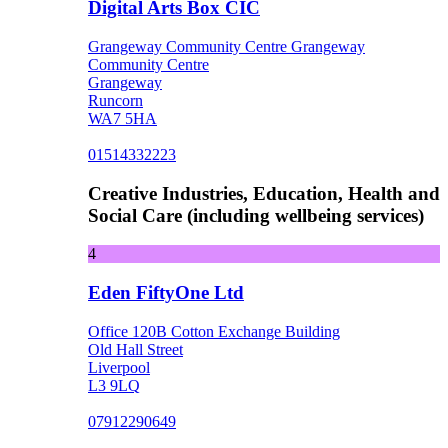
Digital Arts Box CIC
Grangeway Community Centre Grangeway
Community Centre
Grangeway
Runcorn
WA7 5HA
01514332223
Creative Industries, Education, Health and
Social Care (including wellbeing services)
4
Eden FiftyOne Ltd
Office 120B Cotton Exchange Building
Old Hall Street
Liverpool
L3 9LQ
07912290649