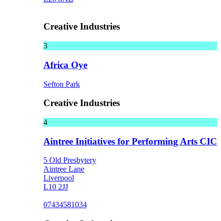
Creative Industries
3
Africa Oye
Sefton Park
Creative Industries
4
Aintree Initiatives for Performing Arts CIC
5 Old Presbytery
Aintree Lane
Liverpool
L10 2JJ
07434581034