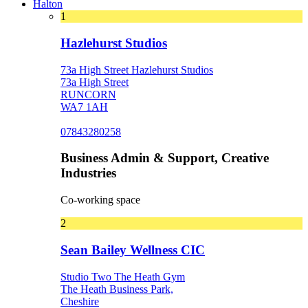
Halton
1
Hazlehurst Studios
73a High Street Hazlehurst Studios
73a High Street
RUNCORN
WA7 1AH
07843280258
Business Admin & Support, Creative
Industries
Co-working space
2
Sean Bailey Wellness CIC
Studio Two The Heath Gym
The Heath Business Park,
Cheshire