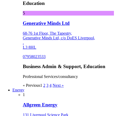
Education
5
Generative Minds Ltd
68-76 1st Floor, The Tapestry,
Generative Minds Ltd, c/o DoES Liverpool,
.
L3 8HL
07958023533
Business Admin & Support, Education
Professional Services/consultancy
« Previous
1
2
3
4
Next »
Energy
1
Allgreen Energy
131 Liverpool Science Park