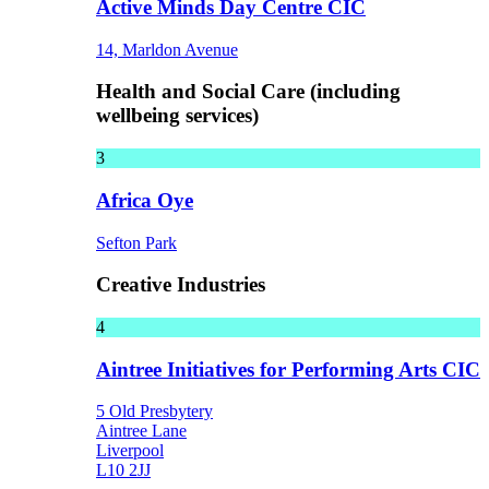
Active Minds Day Centre CIC
14, Marldon Avenue
Health and Social Care (including
wellbeing services)
3
Africa Oye
Sefton Park
Creative Industries
4
Aintree Initiatives for Performing Arts CIC
5 Old Presbytery
Aintree Lane
Liverpool
L10 2JJ