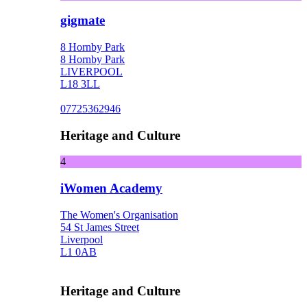
gigmate
8 Hornby Park
8 Hornby Park
LIVERPOOL
L18 3LL
07725362946
Heritage and Culture
4
iWomen Academy
The Women's Organisation
54 St James Street
Liverpool
L1 0AB
Heritage and Culture