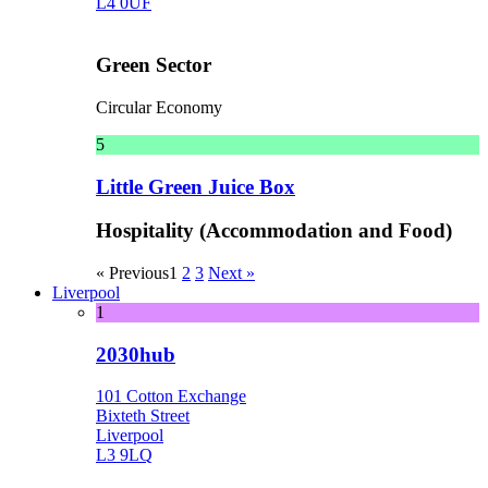
L4 0UF
Green Sector
Circular Economy
5
Little Green Juice Box
Hospitality (Accommodation and Food)
« Previous
1
2
3
Next »
Liverpool
1
2030hub
101 Cotton Exchange
Bixteth Street
Liverpool
L3 9LQ