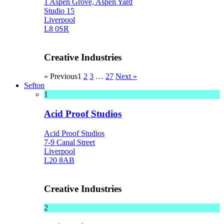
1 Aspen Grove, Aspen Yard
Studio 15
Liverpool
L8 0SR
Creative Industries
« Previous
1
2
3
…
27
Next »
Sefton
1
Acid Proof Studios
Acid Proof Studios
7-9 Canal Street
Liverpool
L20 8AB
Creative Industries
2