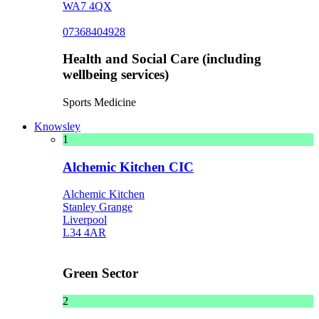
WA7 4QX
07368404928
Health and Social Care (including
wellbeing services)
Sports Medicine
Knowsley
1
Alchemic Kitchen CIC
Alchemic Kitchen
Stanley Grange
Liverpool
L34 4AR
Green Sector
2