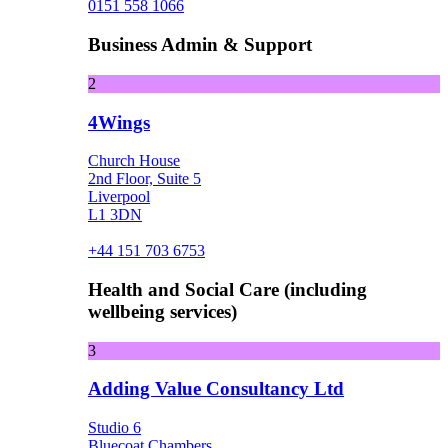
0151 558 1066
Business Admin & Support
2
4Wings
Church House
2nd Floor, Suite 5
Liverpool
L1 3DN
+44 151 703 6753
Health and Social Care (including
wellbeing services)
3
Adding Value Consultancy Ltd
Studio 6
Bluecoat Chambers