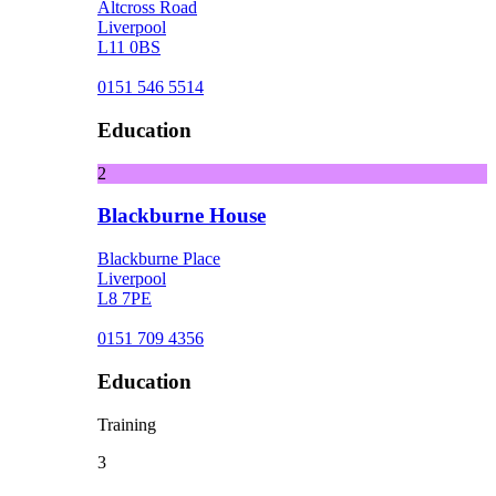
Altcross Road
Liverpool
L11 0BS
0151 546 5514
Education
2
Blackburne House
Blackburne Place
Liverpool
L8 7PE
0151 709 4356
Education
Training
3