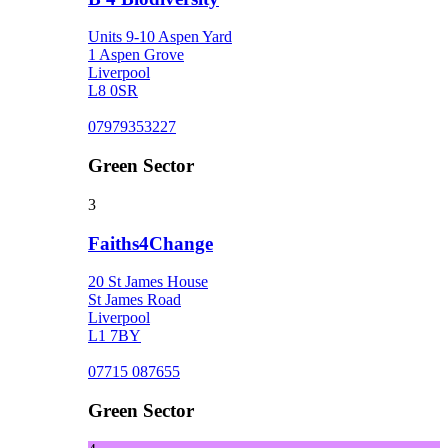
Units 9-10 Aspen Yard
1 Aspen Grove
Liverpool
L8 0SR
07979353227
Green Sector
3
Faiths4Change
20 St James House
St James Road
Liverpool
L1 7BY
07715 087655
Green Sector