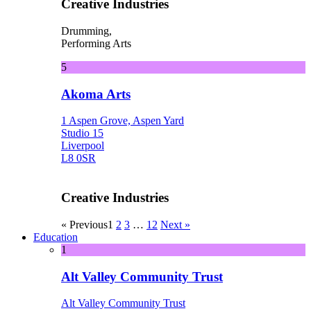
Creative Industries
Drumming,
Performing Arts
5
Akoma Arts
1 Aspen Grove, Aspen Yard
Studio 15
Liverpool
L8 0SR
Creative Industries
« Previous
1
2
3
…
12
Next »
Education
1
Alt Valley Community Trust
Alt Valley Community Trust