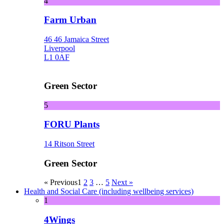
4
Farm Urban
46 46 Jamaica Street
Liverpool
L1 0AF
Green Sector
5
FORU Plants
14 Ritson Street
Green Sector
« Previous
1
2
3
…
5
Next »
Health and Social Care (including wellbeing services)
1
4Wings