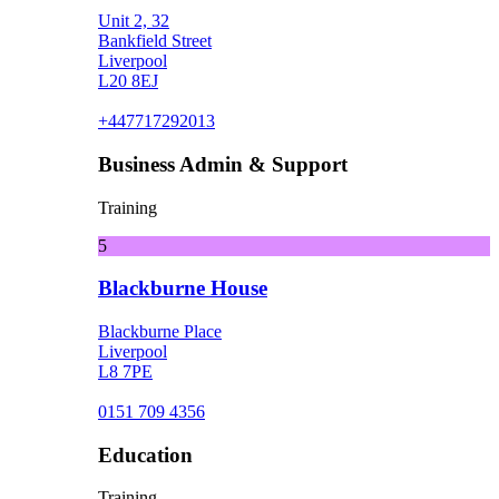
Unit 2, 32
Bankfield Street
Liverpool
L20 8EJ
+447717292013
Business Admin & Support
Training
5
Blackburne House
Blackburne Place
Liverpool
L8 7PE
0151 709 4356
Education
Training