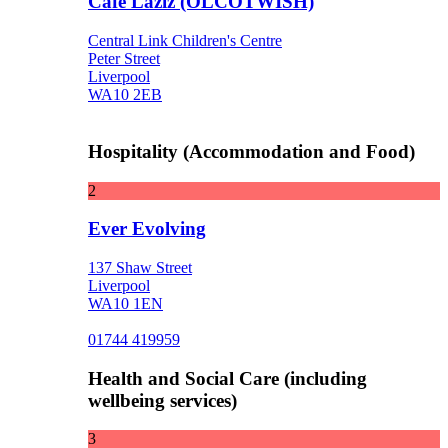
Cafe Laziz (OLCOTWISH)
Central Link Children's Centre
Peter Street
Liverpool
WA10 2EB
Hospitality (Accommodation and Food)
2
Ever Evolving
137 Shaw Street
Liverpool
WA10 1EN
01744 419959
Health and Social Care (including
wellbeing services)
3