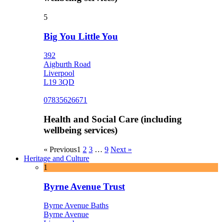
5
Big You Little You
392
Aigburth Road
Liverpool
L19 3QD
07835626671
Health and Social Care (including
wellbeing services)
« Previous
1
2
3
…
9
Next »
Heritage and Culture
1
Byrne Avenue Trust
Byrne Avenue Baths
Byrne Avenue