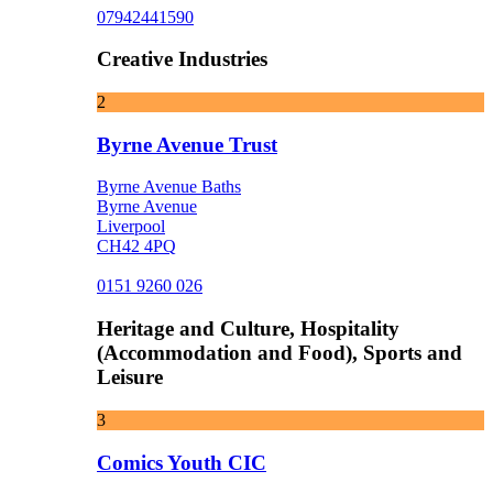
07942441590
Creative Industries
2
Byrne Avenue Trust
Byrne Avenue Baths
Byrne Avenue
Liverpool
CH42 4PQ
0151 9260 026
Heritage and Culture, Hospitality
(Accommodation and Food), Sports and
Leisure
3
Comics Youth CIC