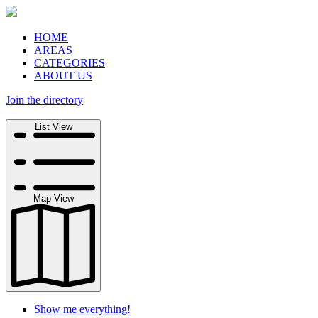
HOME
AREAS
CATEGORIES
ABOUT US
Join the directory
Search
List View
Map View
Show me everything!