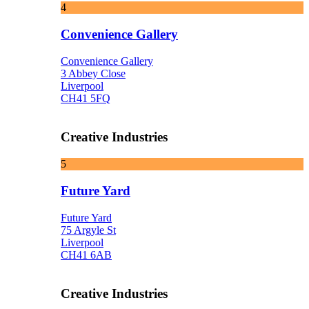
4
Convenience Gallery
Convenience Gallery
3 Abbey Close
Liverpool
CH41 5FQ
Creative Industries
5
Future Yard
Future Yard
75 Argyle St
Liverpool
CH41 6AB
Creative Industries