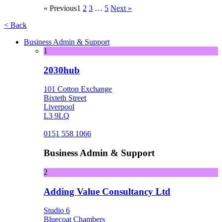
« Previous
1
2
3
…
5
Next »
< Back
Business Admin & Support
1
2030hub
101 Cotton Exchange
Bixteth Street
Liverpool
L3 9LQ
0151 558 1066
Business Admin & Support
2
Adding Value Consultancy Ltd
Studio 6
Bluecoat Chambers