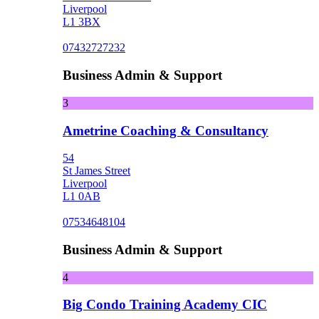
Liverpool
L1 3BX
07432727232
Business Admin & Support
3
Ametrine Coaching & Consultancy
54
St James Street
Liverpool
L1 0AB
07534648104
Business Admin & Support
4
Big Condo Training Academy CIC