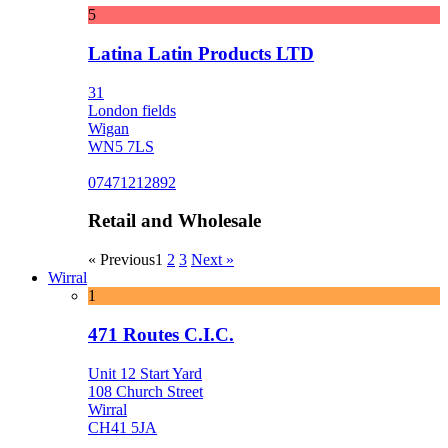
5
Latina Latin Products LTD
31
London fields
Wigan
WN5 7LS
07471212892
Retail and Wholesale
« Previous
1
2
3
Next »
Wirral
1
471 Routes C.I.C.
Unit 12 Start Yard
108 Church Street
Wirral
CH41 5JA