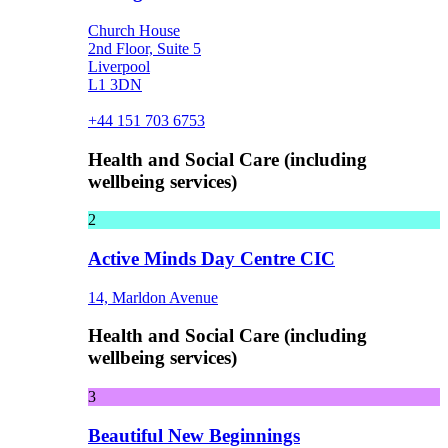
Church House
2nd Floor, Suite 5
Liverpool
L1 3DN
+44 151 703 6753
Health and Social Care (including
wellbeing services)
2
Active Minds Day Centre CIC
14, Marldon Avenue
Health and Social Care (including
wellbeing services)
3
Beautiful New Beginnings