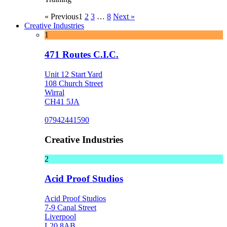
« Previous
1
2
3
…
8
Next »
Creative Industries
1
471 Routes C.I.C.
Unit 12 Start Yard
108 Church Street
Wirral
CH41 5JA
07942441590
Creative Industries
2
Acid Proof Studios
Acid Proof Studios
7-9 Canal Street
Liverpool
L20 8AB