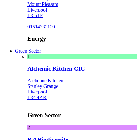
Mount Pleasant
Liverpool
L3 5TF
01514332120
Energy
Green Sector
1
Alchemic Kitchen CIC
Alchemic Kitchen
Stanley Grange
Liverpool
L34 4AR
Green Sector
2
B 4 Biodiversity