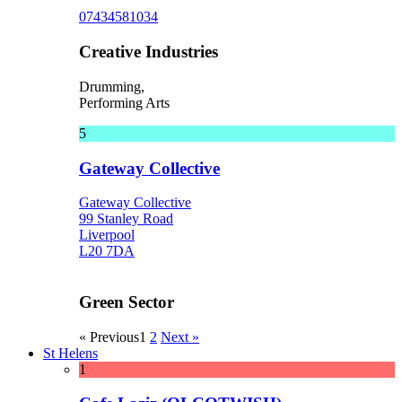
07434581034
Creative Industries
Drumming,
Performing Arts
5
Gateway Collective
Gateway Collective
99 Stanley Road
Liverpool
L20 7DA
Green Sector
« Previous
1
2
Next »
St Helens
1