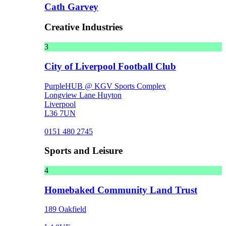
Cath Garvey
Creative Industries
3
City of Liverpool Football Club
PurpleHUB @ KGV Sports Complex
Longview Lane Huyton
Liverpool
L36 7UN
0151 480 2745
Sports and Leisure
4
Homebaked Community Land Trust
189 Oakfield