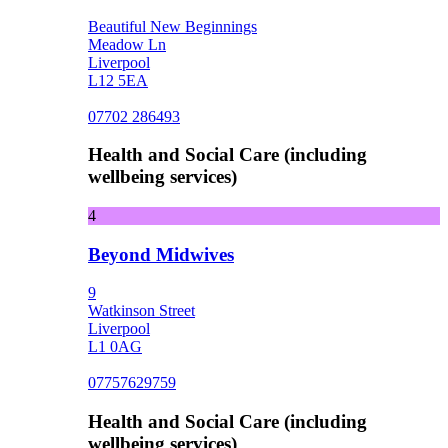
Beautiful New Beginnings
Meadow Ln
Liverpool
L12 5EA
07702 286493
Health and Social Care (including
wellbeing services)
4
Beyond Midwives
9
Watkinson Street
Liverpool
L1 0AG
07757629759
Health and Social Care (including
wellbeing services)