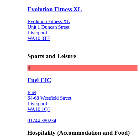
Evolution Fitness XL
Evolution Fitness XL
Unit 1 Duncan Street
Liverpool
WA10 3TF
Sports and Leisure
4
Fuel CIC
Fuel
64-68 Westfield Street
Liverpool
WA10 1QJ
01744 380234
Hospitality (Accommodation and Food)