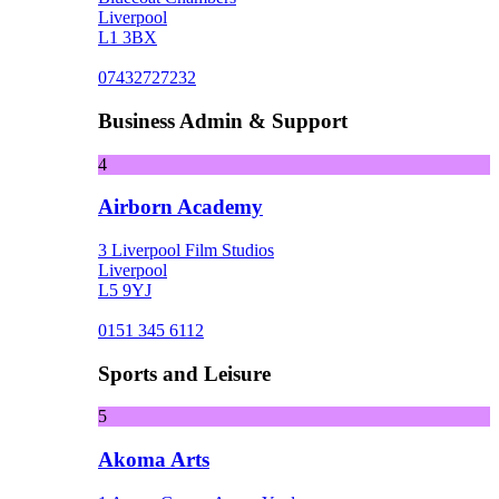
Liverpool
L1 3BX
07432727232
Business Admin & Support
4
Airborn Academy
3 Liverpool Film Studios
Liverpool
L5 9YJ
0151 345 6112
Sports and Leisure
5
Akoma Arts