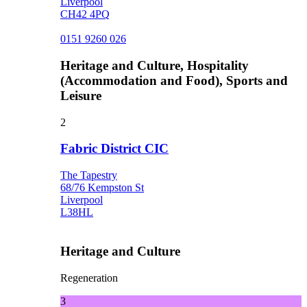
Liverpool
CH42 4PQ
0151 9260 026
Heritage and Culture, Hospitality
(Accommodation and Food), Sports and
Leisure
2
Fabric District CIC
The Tapestry
68/76 Kempston St
Liverpool
L38HL
Heritage and Culture
Regeneration
3