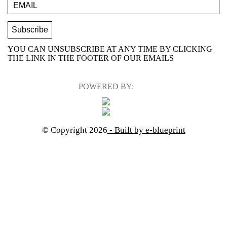
YOU CAN UNSUBSCRIBE AT ANY TIME BY CLICKING
THE LINK IN THE FOOTER OF OUR EMAILS
POWERED BY:
© Copyright 2026
- Built by e-blueprint