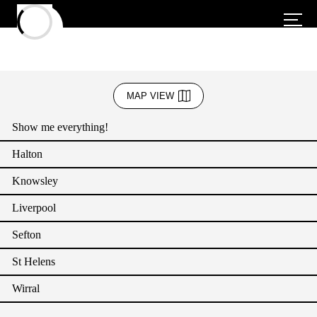
Business Admin & Support
MAP VIEW
Creative Industries
Show me everything!
Education
Halton
Energy
Knowsley
Green Sector
Liverpool
Health and Social Care (including wellbeing services)
Sefton
Heritage and Culture
St Helens
Hospitality (Accommodation and Food)
Wirral
IT & Communication (Technology)