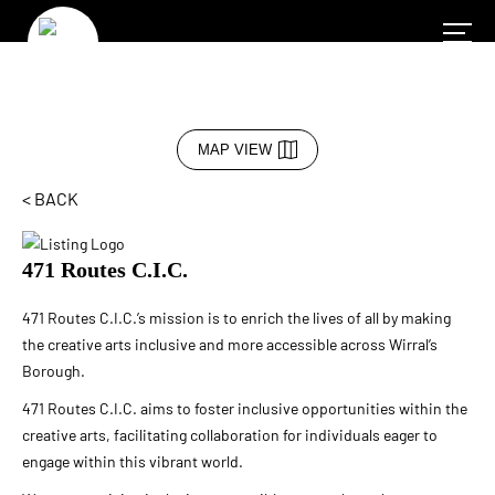
MAP VIEW
< BACK
471 Routes C.I.C.
471 Routes C.I.C.’s mission is to enrich the lives of all by making
the creative arts inclusive and more accessible across Wirral’s
Borough.
4
71 Routes C.I.C. aims to foster inclusive opportunities within the
creative arts, facilitating collaboration for individuals eager to
engage within this vibrant world.