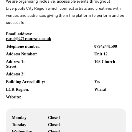
We are organising inclusive, accessible events throughout
Liverpool’s City Region which connect artists and creatives with
venues and audiences giving them the platform to perform and be
successful.
Email address:
carol@471routescic.co.uk
Telephone number:
07942441590
Address Number:
Unit 12
Address 1:
108 Church
Street
Address 2:
Building Accessibility:
Yes
LCR Region:
Wirral
Website:
Monday
Closed
Tuesday
Closed
Wednesday
Closed