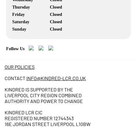
Thursday
Closed
Friday
Closed
Saturday
Closed
Sunday
Closed
Follow Us
OUR POLICIES
CONTACT
INFO@KINDRED-LCR.CO.UK
KINDRED IS SUPPORTED BY THE
LIVERPOOL CITY REGION COMBINED
AUTHORITY AND POWER TO CHANGE
KINDRED LCR CIC
REGISTERED NUMBER 12744343
16E JORDAN STREET LIVERPOOL L10BW