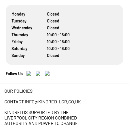
Monday
Closed
Tuesday
Closed
Wednesday
Closed
Thursday
10:00 - 16:00
Friday
10:00 - 16:00
Saturday
10:00 - 16:00
Sunday
Closed
Follow Us
OUR POLICIES
CONTACT
INFO@KINDRED-LCR.CO.UK
KINDRED IS SUPPORTED BY THE
LIVERPOOL CITY REGION COMBINED
AUTHORITY AND POWER TO CHANGE