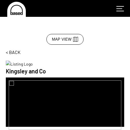
MAP VIEW
< BACK
Kingsley and Co