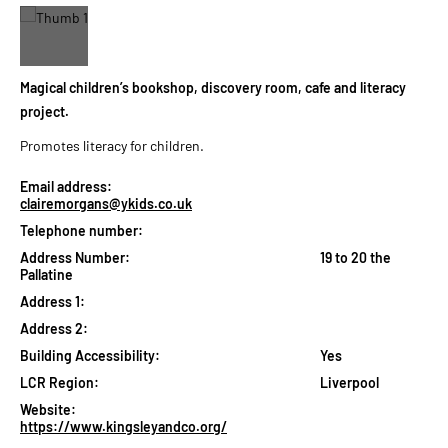
Magical children’s bookshop, discovery room, cafe and literacy
project.
Promotes literacy for children.
Email address:
clairemorgans@ykids.co.uk
Telephone number:
Address Number:
19 to 20 the
Pallatine
Address 1:
Address 2:
Building Accessibility:
Yes
LCR Region:
Liverpool
Website:
https://www.kingsleyandco.org/