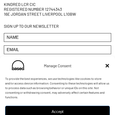
KINDRED LCR CIC
REGISTERED NUMBER 12744343
16E JORDAN STREET LIVERPOOL L10BW
SIGN UP TO OUR NEWSLETTER
Manage Consent
YOU CAN UNSUBSCRIBE AT ANY TIME BY CLICKING THE
LINK IN THE FOOTER OF OUR EMAILS
To provide the best experiences, we use technologies like cookies to store
and/or access device information. Consenting to these technologies will allow us
to process data such as browsing behavior or unique IDs on this site. Not
POWERED BY:
consenting or withdrawing consent, may adversely affect certain features and
functions.
Accept