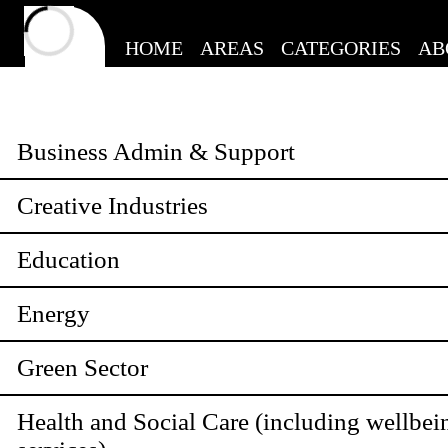
HOME
AREAS
CATEGORIES
AB
Business Admin & Support
Creative Industries
Education
Energy
Green Sector
Health and Social Care (including wellbei