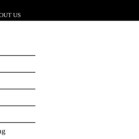
OUT US
ng