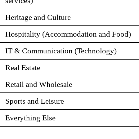
services)
Heritage and Culture
Hospitality (Accommodation and Food)
IT & Communication (Technology)
Real Estate
Retail and Wholesale
Sports and Leisure
Everything Else