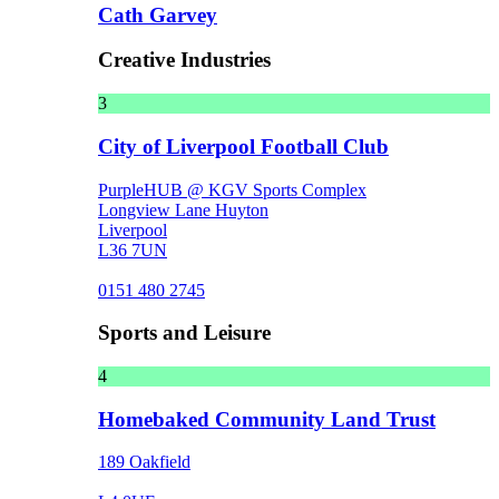
Cath Garvey
Creative Industries
3
City of Liverpool Football Club
PurpleHUB @ KGV Sports Complex
Longview Lane Huyton
Liverpool
L36 7UN
0151 480 2745
Sports and Leisure
4
Homebaked Community Land Trust
189 Oakfield