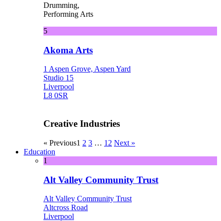
Drumming,
Performing Arts
5
Akoma Arts
1 Aspen Grove, Aspen Yard
Studio 15
Liverpool
L8 0SR
Creative Industries
« Previous
1
2
3
…
12
Next »
Education
1
Alt Valley Community Trust
Alt Valley Community Trust
Altcross Road
Liverpool