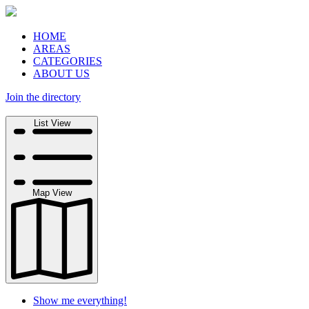
HOME
AREAS
CATEGORIES
ABOUT US
Join the directory
Search
List View
Map View
Show me everything!