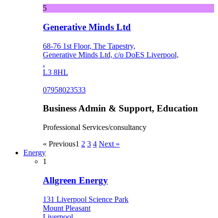
5
Generative Minds Ltd
68-76 1st Floor, The Tapestry,
Generative Minds Ltd, c/o DoES Liverpool,
.
L3 8HL
07958023533
Business Admin & Support, Education
Professional Services/consultancy
« Previous
1
2
3
4
Next »
Energy
1
Allgreen Energy
131 Liverpool Science Park
Mount Pleasant
Liverpool