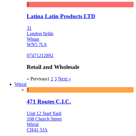
5
Latina Latin Products LTD
31
London fields
Wigan
WN5 7LS
07471212892
Retail and Wholesale
« Previous
1
2
3
Next »
Wirral
1
471 Routes C.I.C.
Unit 12 Start Yard
108 Church Street
Wirral
CH41 5JA