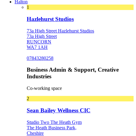
Halton
1
Hazlehurst Studios
73a High Street Hazlehurst Studios
73a High Street
RUNCORN
WA7 1AH
07843280258
Business Admin & Support, Creative
Industries
Co-working space
2
Sean Bailey Wellness CIC
Studio Two The Heath Gym
The Heath Business Park,
Cheshire