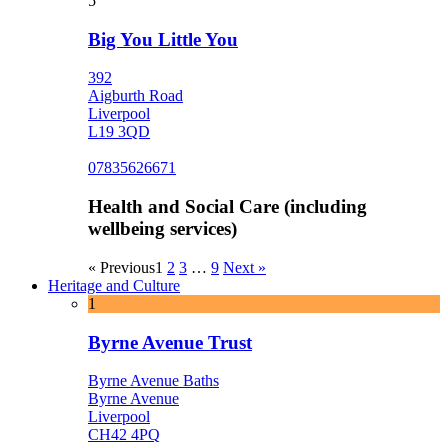
5
Big You Little You
392
Aigburth Road
Liverpool
L19 3QD
07835626671
Health and Social Care (including
wellbeing services)
« Previous
1
2
3
…
9
Next »
Heritage and Culture
1
Byrne Avenue Trust
Byrne Avenue Baths
Byrne Avenue
Liverpool
CH42 4PQ