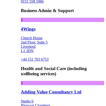
0151 558 1066
Business Admin & Support
2
4Wings
Church House
2nd Floor, Suite 5
Liverpool
L1 3DN
+44 151 703 6753
Health and Social Care (including
wellbeing services)
3
Adding Value Consultancy Ltd
Studio 6
Bluecoat Chambers