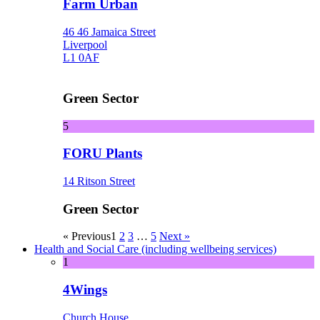
Farm Urban
46 46 Jamaica Street
Liverpool
L1 0AF
Green Sector
5
FORU Plants
14 Ritson Street
Green Sector
« Previous
1
2
3
…
5
Next »
Health and Social Care (including wellbeing services)
1
4Wings
Church House