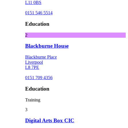
L11 0BS
0151 546 5514
Education
2
Blackburne House
Blackburne Place
Liverpool
L8 7PE
0151 709 4356
Education
Training
3
Digital Arts Box CIC