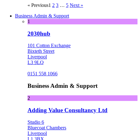
« Previous
1
2
3
…
5
Next »
Business Admin & Support
1
2030hub
101 Cotton Exchange
Bixteth Street
Liverpool
L3 9LQ
0151 558 1066
Business Admin & Support
2
Adding Value Consultancy Ltd
Studio 6
Bluecoat Chambers
Liverpool
L1 3BX