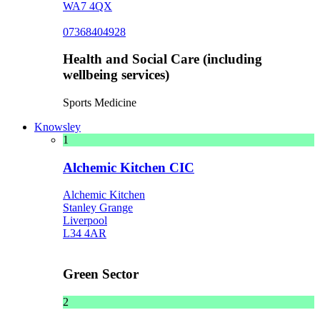
WA7 4QX
07368404928
Health and Social Care (including
wellbeing services)
Sports Medicine
Knowsley
1
Alchemic Kitchen CIC
Alchemic Kitchen
Stanley Grange
Liverpool
L34 4AR
Green Sector
2