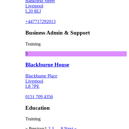
Bankfield Street
Liverpool
L20 8EJ
+447717292013
Business Admin & Support
Training
5
Blackburne House
Blackburne Place
Liverpool
L8 7PE
0151 709 4356
Education
Training
« Previous
1
2
3
…
8
Next »