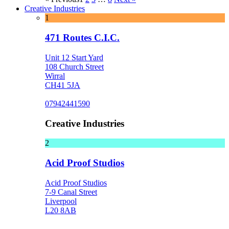
Creative Industries
1
471 Routes C.I.C.
Unit 12 Start Yard
108 Church Street
Wirral
CH41 5JA
07942441590
Creative Industries
2
Acid Proof Studios
Acid Proof Studios
7-9 Canal Street
Liverpool
L20 8AB