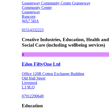
Grangeway Community Centre Grangeway
Community Centre
Grangeway
Runcorn
WA7 5HA
01514332223
Creative Industries, Education, Health and
Social Care (including wellbeing services)
4
Eden FiftyOne Ltd
Office 120B Cotton Exchange Building
Old Hall Street
Liverpool
L3 9LQ
07912290649
Education