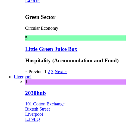
L4 0UF
Green Sector
Circular Economy
5
Little Green Juice Box
Hospitality (Accommodation and Food)
« Previous
1
2
3
Next »
Liverpool
1
2030hub
101 Cotton Exchange
Bixteth Street
Liverpool
L3 9LQ