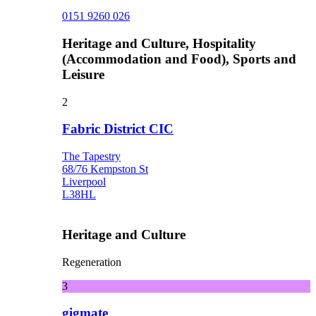
0151 9260 026
Heritage and Culture, Hospitality
(Accommodation and Food), Sports and
Leisure
2
Fabric District CIC
The Tapestry
68/76 Kempston St
Liverpool
L38HL
Heritage and Culture
Regeneration
3
gigmate