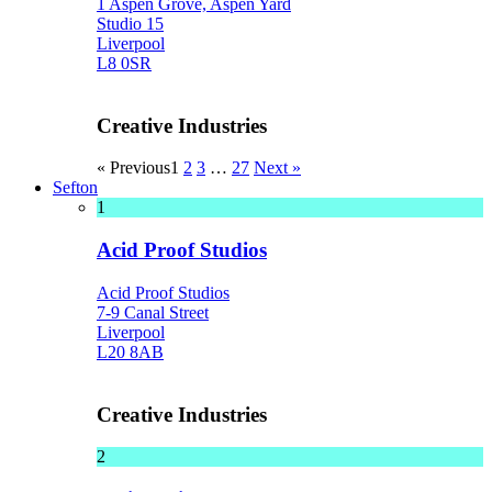
1 Aspen Grove, Aspen Yard
Studio 15
Liverpool
L8 0SR
Creative Industries
« Previous
1
2
3
…
27
Next »
Sefton
1
Acid Proof Studios
Acid Proof Studios
7-9 Canal Street
Liverpool
L20 8AB
Creative Industries
2