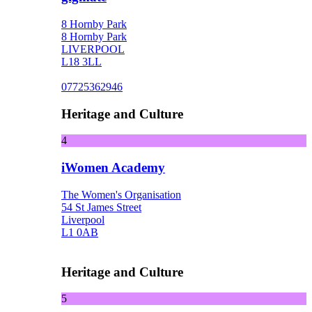
8 Hornby Park
8 Hornby Park
LIVERPOOL
L18 3LL
07725362946
Heritage and Culture
4
iWomen Academy
The Women's Organisation
54 St James Street
Liverpool
L1 0AB
Heritage and Culture
5