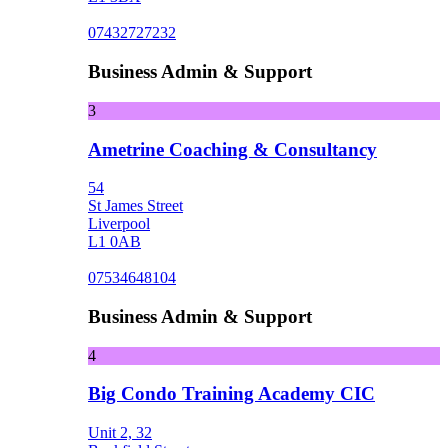
07432727232
Business Admin & Support
3
Ametrine Coaching & Consultancy
54
St James Street
Liverpool
L1 0AB
07534648104
Business Admin & Support
4
Big Condo Training Academy CIC
Unit 2, 32