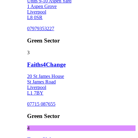
Units 9-10 Aspen Yard
1 Aspen Grove
Liverpool
L8 0SR
07979353227
Green Sector
3
Faiths4Change
20 St James House
St James Road
Liverpool
L1 7BY
07715 087655
Green Sector
4