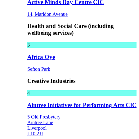
Active Minds Day Centre CIC
14, Marldon Avenue
Health and Social Care (including
wellbeing services)
3
Africa Oye
Sefton Park
Creative Industries
4
Aintree Initiatives for Performing Arts CIC
5 Old Presbytery
Aintree Lane
Liverpool
L10 2JJ