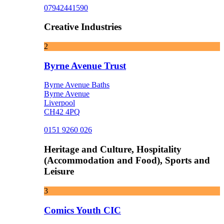
07942441590
Creative Industries
2
Byrne Avenue Trust
Byrne Avenue Baths
Byrne Avenue
Liverpool
CH42 4PQ
0151 9260 026
Heritage and Culture, Hospitality
(Accommodation and Food), Sports and
Leisure
3
Comics Youth CIC