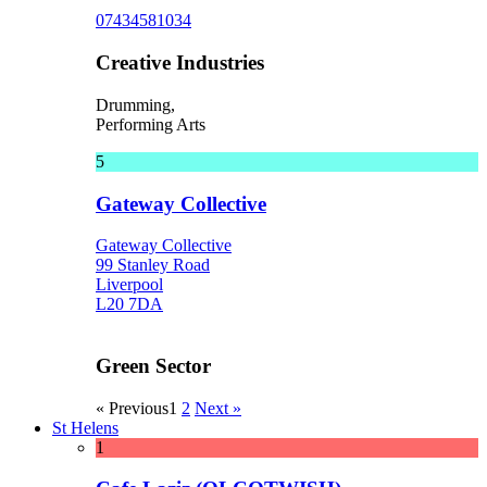
07434581034
Creative Industries
Drumming,
Performing Arts
5
Gateway Collective
Gateway Collective
99 Stanley Road
Liverpool
L20 7DA
Green Sector
« Previous
1
2
Next »
St Helens
1