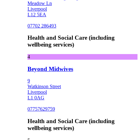
Meadow Ln
Liverpool
L12 5EA
07702 286493
Health and Social Care (including
wellbeing services)
4
Beyond Midwives
9
Watkinson Street
Liverpool
L1 0AG
07757629759
Health and Social Care (including
wellbeing services)