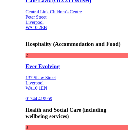
Cafe Laziz (OLCOTWISH)
Central Link Children's Centre
Peter Street
Liverpool
WA10 2EB
Hospitality (Accommodation and Food)
2
Ever Evolving
137 Shaw Street
Liverpool
WA10 1EN
01744 419959
Health and Social Care (including
wellbeing services)
3