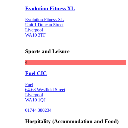
Evolution Fitness XL
Evolution Fitness XL
Unit 1 Duncan Street
Liverpool
WA10 3TF
Sports and Leisure
4
Fuel CIC
Fuel
64-68 Westfield Street
Liverpool
WA10 1QJ
01744 380234
Hospitality (Accommodation and Food)