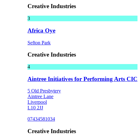
Creative Industries
3
Africa Oye
Sefton Park
Creative Industries
4
Aintree Initiatives for Performing Arts CIC
5 Old Presbytery
Aintree Lane
Liverpool
L10 2JJ
07434581034
Creative Industries