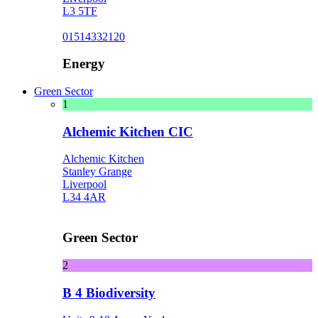
L3 5TF
01514332120
Energy
Green Sector
1
Alchemic Kitchen CIC
Alchemic Kitchen
Stanley Grange
Liverpool
L34 4AR
Green Sector
2
B 4 Biodiversity