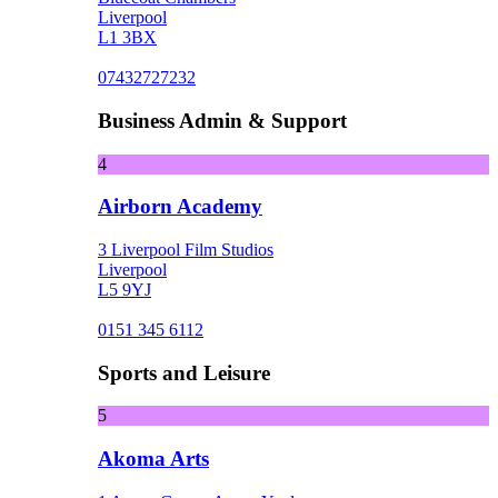
Liverpool
L1 3BX
07432727232
Business Admin & Support
4
Airborn Academy
3 Liverpool Film Studios
Liverpool
L5 9YJ
0151 345 6112
Sports and Leisure
5
Akoma Arts