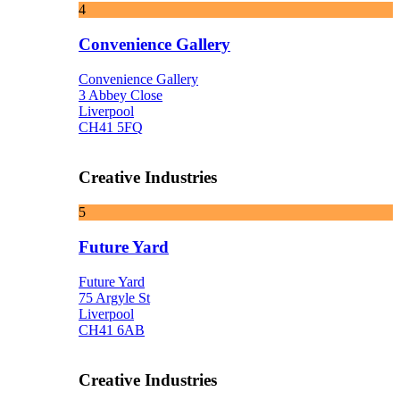
4
Convenience Gallery
Convenience Gallery
3 Abbey Close
Liverpool
CH41 5FQ
Creative Industries
5
Future Yard
Future Yard
75 Argyle St
Liverpool
CH41 6AB
Creative Industries