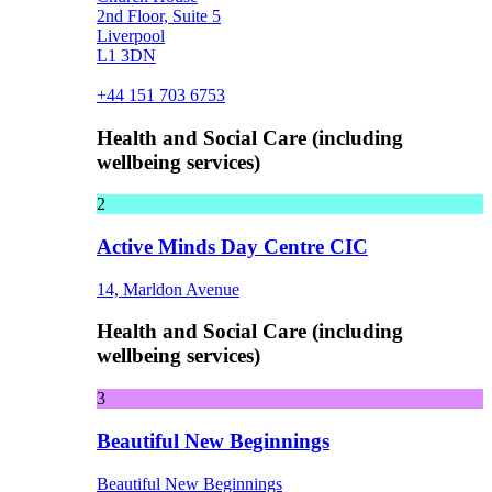
2nd Floor, Suite 5
Liverpool
L1 3DN
+44 151 703 6753
Health and Social Care (including
wellbeing services)
2
Active Minds Day Centre CIC
14, Marldon Avenue
Health and Social Care (including
wellbeing services)
3
Beautiful New Beginnings
Beautiful New Beginnings