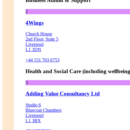
Business Admin & Support
2
4Wings
Church House
2nd Floor, Suite 5
Liverpool
L1 3DN
+44 151 703 6753
Health and Social Care (including wellbeing 
3
Adding Value Consultancy Ltd
Studio 6
Bluecoat Chambers
Liverpool
L1 3BX