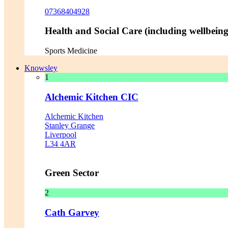
07368404928
Health and Social Care (including wellbeing 
Sports Medicine
Knowsley
1
Alchemic Kitchen CIC
Alchemic Kitchen
Stanley Grange
Liverpool
L34 4AR
Green Sector
2
Cath Garvey