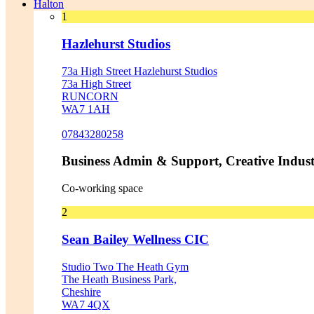
Halton
1
Hazlehurst Studios
73a High Street Hazlehurst Studios
73a High Street
RUNCORN
WA7 1AH
07843280258
Business Admin & Support, Creative Indust
Co-working space
2
Sean Bailey Wellness CIC
Studio Two The Heath Gym
The Heath Business Park,
Cheshire
WA7 4QX