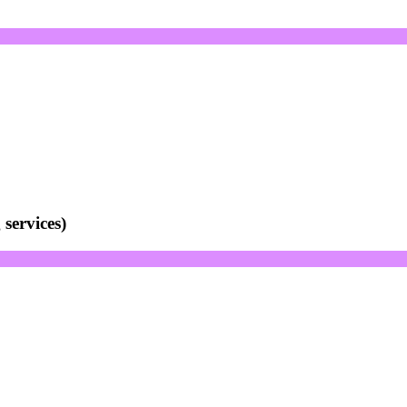
services)