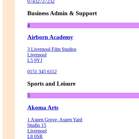
07432727232
Business Admin & Support
4
Airborn Academy
3 Liverpool Film Studios
Liverpool
L5 9YJ
0151 345 6112
Sports and Leisure
5
Akoma Arts
1 Aspen Grove, Aspen Yard
Studio 15
Liverpool
L8 0SR