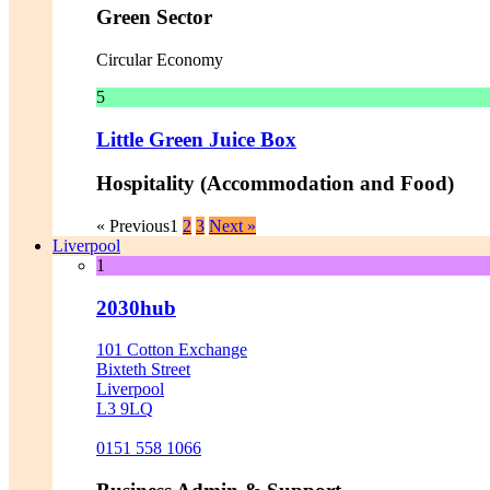
Green Sector
Circular Economy
5
Little Green Juice Box
Hospitality (Accommodation and Food)
« Previous
1
2
3
Next »
Liverpool
1
2030hub
101 Cotton Exchange
Bixteth Street
Liverpool
L3 9LQ
0151 558 1066