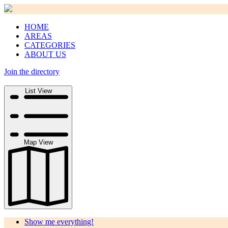
HOME
AREAS
CATEGORIES
ABOUT US
Join the directory
Search
List View
Map View
Show me everything!