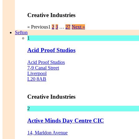
Creative Industries
« Previous
1
2
3
…
27
Next »
Sefton
1
Acid Proof Studios
Acid Proof Studios
7-9 Canal Street
Liverpool
L20 8AB
Creative Industries
2
Active Minds Day Centre CIC
14, Marldon Avenue