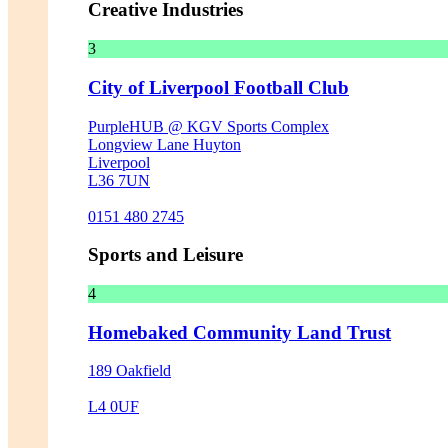
Creative Industries
3
City of Liverpool Football Club
PurpleHUB @ KGV Sports Complex
Longview Lane Huyton
Liverpool
L36 7UN
0151 480 2745
Sports and Leisure
4
Homebaked Community Land Trust
189 Oakfield
L4 0UF