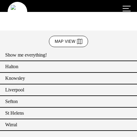
Business Admin & Support
MAP VIEW
Creative Industries
Show me everything!
Education
Halton
Energy
Knowsley
Green Sector
Liverpool
Health and Social Care (including wellbeing services)
Sefton
Heritage and Culture
St Helens
Hospitality (Accommodation and Food)
Wirral
IT & Communication (Technology)