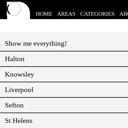
HOME
AREAS
CATEGORIES
AB
Show me everything!
Halton
Knowsley
Liverpool
Sefton
St Helens