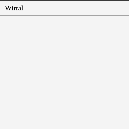
Wirral