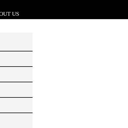
OUT US