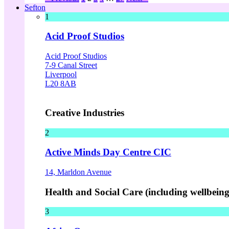
Sefton
1
Acid Proof Studios
Acid Proof Studios
7-9 Canal Street
Liverpool
L20 8AB
Creative Industries
2
Active Minds Day Centre CIC
14, Marldon Avenue
Health and Social Care (including wellbeing 
3