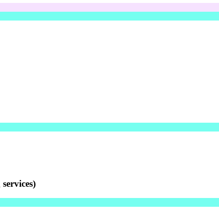
services)