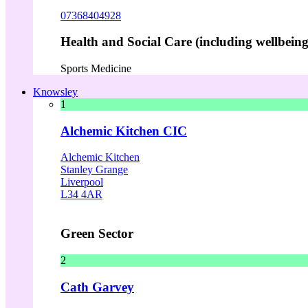
07368404928
Health and Social Care (including wellbeing 
Sports Medicine
Knowsley
1
Alchemic Kitchen CIC
Alchemic Kitchen
Stanley Grange
Liverpool
L34 4AR
Green Sector
2
Cath Garvey