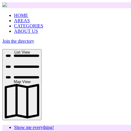
HOME
AREAS
CATEGORIES
ABOUT US
Join the directory
Search
List View
Map View
Show me everything!