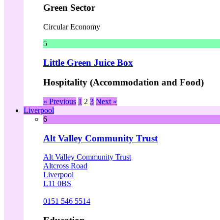
Green Sector
Circular Economy
5
Little Green Juice Box
Hospitality (Accommodation and Food)
« Previous
1
2
3
Next »
Liverpool
6
Alt Valley Community Trust
Alt Valley Community Trust
Altcross Road
Liverpool
L11 0BS
0151 546 5514