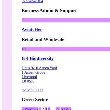
07534648104
Business Admin & Support
9
AviateHer
Retail and Wholesale
10
B 4 Biodiversity
Units 9-10 Aspen Yard
1 Aspen Grove
Liverpool
L8 0SR
07979353227
Green Sector
« Previous
1
2
3
4
…
27
Next »