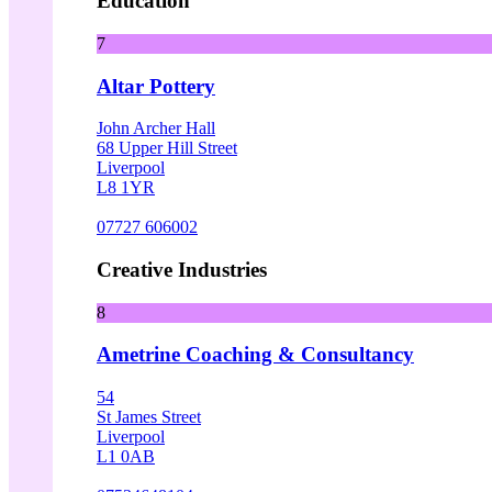
Education
7
Altar Pottery
John Archer Hall
68 Upper Hill Street
Liverpool
L8 1YR
07727 606002
Creative Industries
8
Ametrine Coaching & Consultancy
54
St James Street
Liverpool
L1 0AB