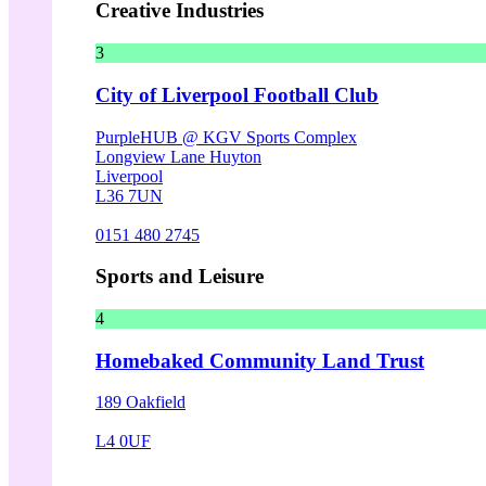
Creative Industries
3
City of Liverpool Football Club
PurpleHUB @ KGV Sports Complex
Longview Lane Huyton
Liverpool
L36 7UN
0151 480 2745
Sports and Leisure
4
Homebaked Community Land Trust
189 Oakfield
L4 0UF