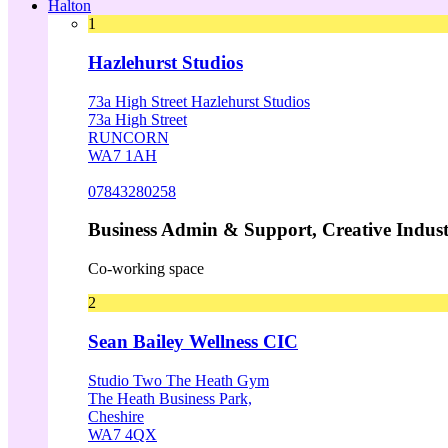
Halton
1
Hazlehurst Studios
73a High Street Hazlehurst Studios
73a High Street
RUNCORN
WA7 1AH
07843280258
Business Admin & Support, Creative Indust
Co-working space
2
Sean Bailey Wellness CIC
Studio Two The Heath Gym
The Heath Business Park,
Cheshire
WA7 4QX