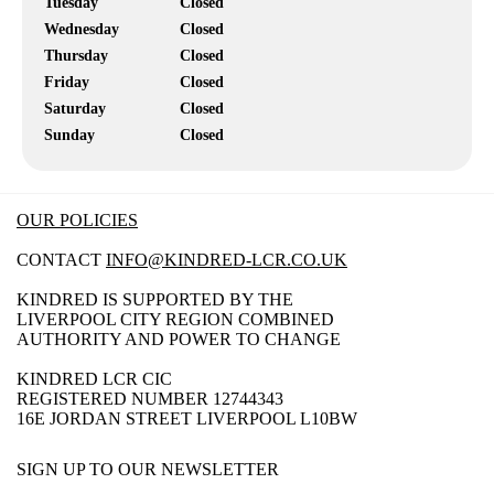
Tuesday
Closed
Wednesday
Closed
Thursday
Closed
Friday
Closed
Saturday
Closed
Sunday
Closed
OUR POLICIES
CONTACT
INFO@KINDRED-LCR.CO.UK
KINDRED IS SUPPORTED BY THE
LIVERPOOL CITY REGION COMBINED
AUTHORITY AND POWER TO CHANGE
KINDRED LCR CIC
REGISTERED NUMBER 12744343
16E JORDAN STREET LIVERPOOL L10BW
SIGN UP TO OUR NEWSLETTER