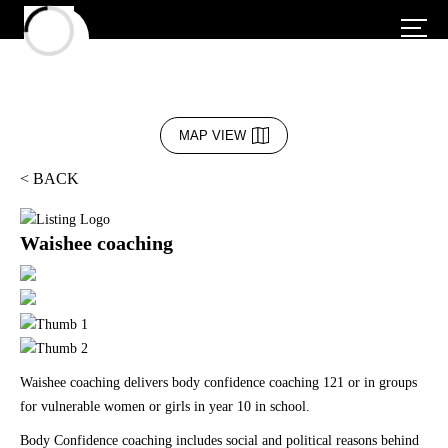
MAP VIEW
< BACK
Waishee coaching
Waishee coaching delivers body confidence coaching 121 or in groups
for vulnerable women or girls in year 10 in school.
Body Confidence coaching includes social and political reasons behind