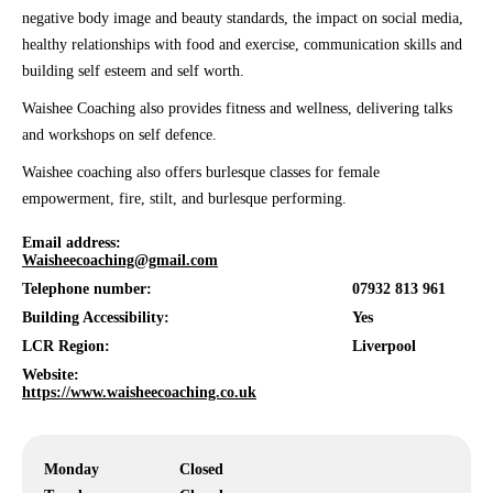
negative body image and beauty standards, the impact on social media,
healthy relationships with food and exercise, communication skills and
building self esteem and self worth.
Waishee Coaching also provides fitness and wellness, delivering talks
and workshops on self defence.
Waishee coaching also offers burlesque classes for female
empowerment, fire, stilt, and burlesque performing.
Email address:
Waisheecoaching@gmail.com
Telephone number:
07932 813 961
Building Accessibility:
Yes
LCR Region:
Liverpool
Website:
https://www.waisheecoaching.co.uk
Monday
Closed