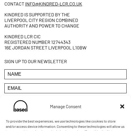
CONTACT
INFO@KINDRED-LCR.CO.UK
KINDRED IS SUPPORTED BY THE
LIVERPOOL CITY REGION COMBINED
AUTHORITY AND POWER TO CHANGE
KINDRED LCR CIC
REGISTERED NUMBER 12744343
16E JORDAN STREET LIVERPOOL L10BW
SIGN UP TO OUR NEWSLETTER
Manage Consent
YOU CAN UNSUBSCRIBE AT ANY TIME BY CLICKING THE
LINK IN THE FOOTER OF OUR EMAILS
To provide the best experiences, we use technologies like cookies to store
and/or access device information. Consenting to these technologies will allow us