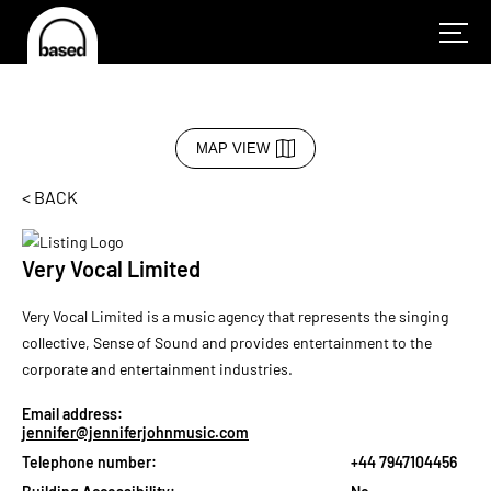
MAP VIEW
< BACK
Very Vocal Limited
Very Vocal Limited is a music agency that represents the singing
collective, Sense of Sound and provides entertainment to the
corporate and entertainment industries.
Email address:
jennifer@jenniferjohnmusic.com
Telephone number:
+44 7947104456