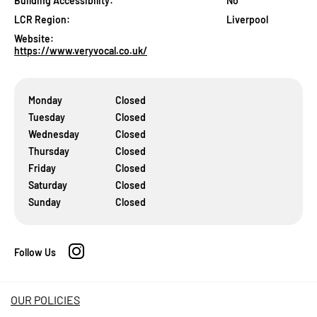
Building Accessibility:
No
LCR Region:
Liverpool
Website:
https://www.veryvocal.co.uk/
Monday
Closed
Tuesday
Closed
Wednesday
Closed
Thursday
Closed
Friday
Closed
Saturday
Closed
Sunday
Closed
Follow Us
OUR POLICIES