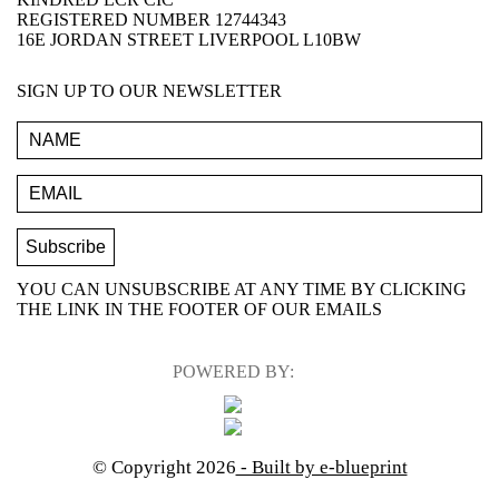
REGISTERED NUMBER 12744343
16E JORDAN STREET LIVERPOOL L10BW
SIGN UP TO OUR NEWSLETTER
YOU CAN UNSUBSCRIBE AT ANY TIME BY CLICKING
THE LINK IN THE FOOTER OF OUR EMAILS
POWERED BY:
© Copyright 2026
- Built by e-blueprint