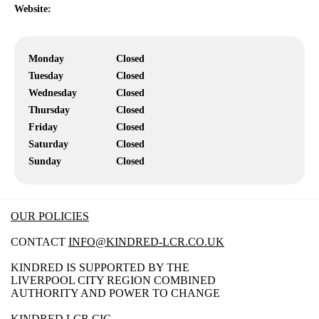
Website:
Monday
Closed
Tuesday
Closed
Wednesday
Closed
Thursday
Closed
Friday
Closed
Saturday
Closed
Sunday
Closed
OUR POLICIES
CONTACT
INFO@KINDRED-LCR.CO.UK
KINDRED IS SUPPORTED BY THE
LIVERPOOL CITY REGION COMBINED
AUTHORITY AND POWER TO CHANGE
KINDRED LCR CIC