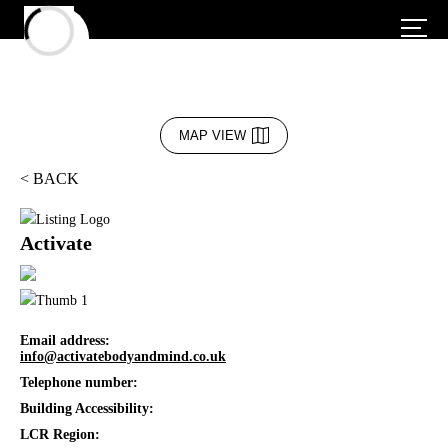
MAP VIEW
< BACK
Activate
Email address:
info@activatebodyandmind.co.uk
Telephone number:
Building Accessibility:
LCR Region: