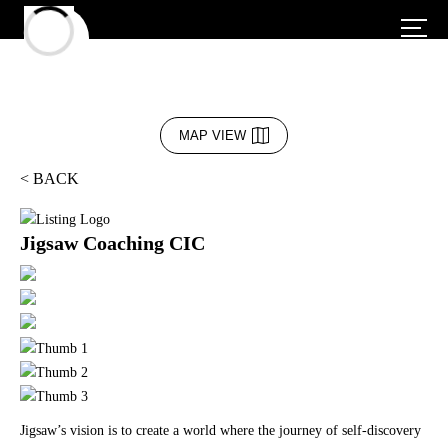
MAP VIEW
< BACK
Jigsaw Coaching CIC
Jigsaw’s vision is to create a world where the journey of self-discovery