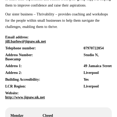
them to improve confidence and raise their aspirations.
Our sister business – Thrivability – provides coaching and workshops
for the people within small businesses to help them navigate the
challenges, enabling them to thrive.
Email address:
jill.barlow@jigsaw.uk.net
Telephone number:
07970722054
Address Number:
Studio N,
Basecamp
Address 1:
49 Jamaica Street
Address 2:
Liverpool
Building Accessibility:
Yes
LCR Region:
Liverpool
Website:
http://www.jigsaw.uk.net
Monday
Closed