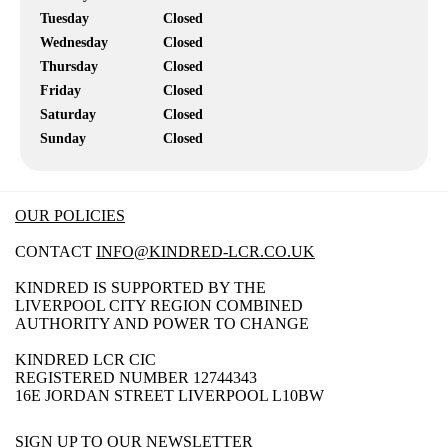
Tuesday
Closed
Wednesday
Closed
Thursday
Closed
Friday
Closed
Saturday
Closed
Sunday
Closed
OUR POLICIES
CONTACT
INFO@KINDRED-LCR.CO.UK
KINDRED IS SUPPORTED BY THE
LIVERPOOL CITY REGION COMBINED
AUTHORITY AND POWER TO CHANGE
KINDRED LCR CIC
REGISTERED NUMBER 12744343
16E JORDAN STREET LIVERPOOL L10BW
SIGN UP TO OUR NEWSLETTER