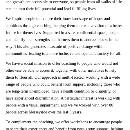
and growth are accessible to everyone, so people from all walks of life
can tap into their full potential and lead fulfilling lives.
We inspire people to explore their inner landscape of hopes and
ambitions through coaching, helping them to create a vision of a better
future for themselves. Supported in a safe, confidential space, people
can identify their strengths and harness them to address blocks in the
way. This also generates a cascade of positive change within
communities, leading to a more inclusive and equitable society for all.
We have a social mission to offer coaching to people who would not
otherwise be able to access it, together with other initiatives to help
them to flourish. Our approach is multi-faceted, working with a wide
range of people who could benefit from support, including those who
are long-term unemployed, have a health condition or disability, or
have experienced discrimination. A particular interest is working with
people with a visual impairment, and we’ve worked with over 80
people across Merseyside over the last 5 years.
To complement the coaching, we offer workshops to encourage people
to share their experiences and benefit from peer-group support, helping