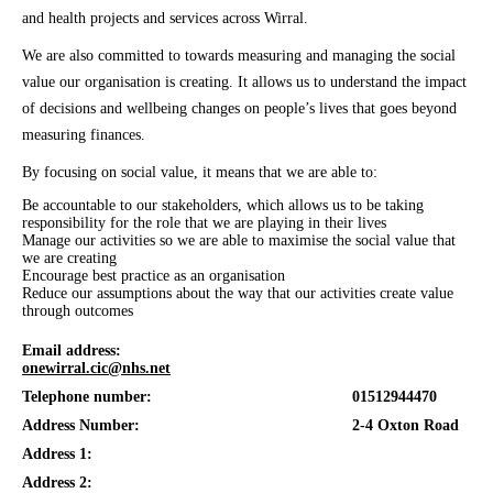
and health projects and services across Wirral.
We are also committed to towards measuring and managing the social
value our organisation is creating. It allows us to understand the impact
of decisions and wellbeing changes on people’s lives that goes beyond
measuring finances.
By focusing on social value, it means that we are able to:
Be accountable to our stakeholders, which allows us to be taking
responsibility for the role that we are playing in their lives
Manage our activities so we are able to maximise the social value that
we are creating
Encourage best practice as an organisation
Reduce our assumptions about the way that our activities create value
through outcomes
Email address:
onewirral.cic@nhs.net
Telephone number:
01512944470
Address Number:
2-4 Oxton Road
Address 1:
Address 2: