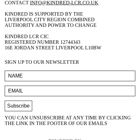
CONTACT
INFO@KINDRED-LCR.CO.UK
KINDRED IS SUPPORTED BY THE
LIVERPOOL CITY REGION COMBINED
AUTHORITY AND POWER TO CHANGE
KINDRED LCR CIC
REGISTERED NUMBER 12744343
16E JORDAN STREET LIVERPOOL L10BW
SIGN UP TO OUR NEWSLETTER
YOU CAN UNSUBSCRIBE AT ANY TIME BY CLICKING
THE LINK IN THE FOOTER OF OUR EMAILS