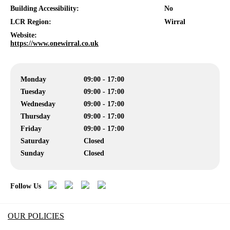
Building Accessibility:
No
LCR Region:
Wirral
Website:
https://www.onewirral.co.uk
Monday
09:00 - 17:00
Tuesday
09:00 - 17:00
Wednesday
09:00 - 17:00
Thursday
09:00 - 17:00
Friday
09:00 - 17:00
Saturday
Closed
Sunday
Closed
Follow Us
OUR POLICIES