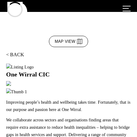
MAP VIEW
< BACK
One Wirral CIC
Improving people’s health and wellbeing takes time. Fortunately, that is
our purpose and passion here at One Wirral.
We collaborate across sectors and organisations finding areas that
require extra assistance to reduce health inequalities – helping to bridge
gaps in health services and support. Delivering a range of community