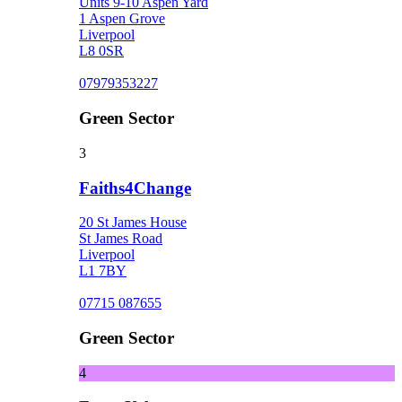
Units 9-10 Aspen Yard
1 Aspen Grove
Liverpool
L8 0SR
07979353227
Green Sector
3
Faiths4Change
20 St James House
St James Road
Liverpool
L1 7BY
07715 087655
Green Sector
4