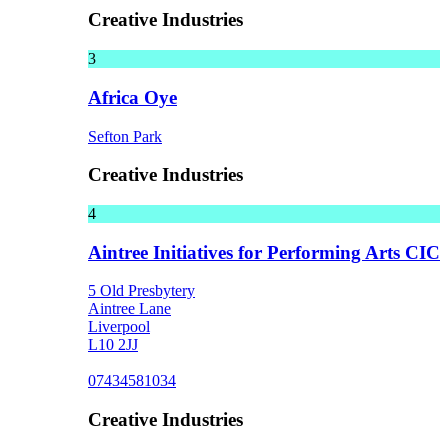
Creative Industries
3
Africa Oye
Sefton Park
Creative Industries
4
Aintree Initiatives for Performing Arts CIC
5 Old Presbytery
Aintree Lane
Liverpool
L10 2JJ
07434581034
Creative Industries