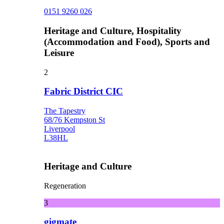
0151 9260 026
Heritage and Culture, Hospitality
(Accommodation and Food), Sports and
Leisure
2
Fabric District CIC
The Tapestry
68/76 Kempston St
Liverpool
L38HL
Heritage and Culture
Regeneration
3
gigmate