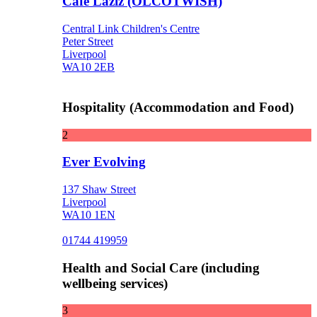
Cafe Laziz (OLCOTWISH)
Central Link Children's Centre
Peter Street
Liverpool
WA10 2EB
Hospitality (Accommodation and Food)
2
Ever Evolving
137 Shaw Street
Liverpool
WA10 1EN
01744 419959
Health and Social Care (including
wellbeing services)
3