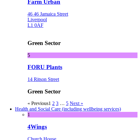
Farm Urban
46 46 Jamaica Street
Liverpool
L1 0AF
Green Sector
5
FORU Plants
14 Ritson Street
Green Sector
« Previous
1
2
3
…
5
Next »
Health and Social Care (including wellbeing services)
1
4Wings
Church House