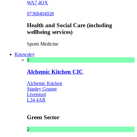
WA7 4QX
07368404928
Health and Social Care (including
wellbeing services)
Sports Medicine
Knowsley
1
Alchemic Kitchen CIC
Alchemic Kitchen
Stanley Grange
Liverpool
L34 4AR
Green Sector
2