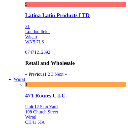
5
Latina Latin Products LTD
31
London fields
Wigan
WN5 7LS
07471212892
Retail and Wholesale
« Previous
1
2
3
Next »
Wirral
1
471 Routes C.I.C.
Unit 12 Start Yard
108 Church Street
Wirral
CH41 5JA