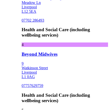
Meadow Ln
Liverpool
L12 5EA
07702 286493
Health and Social Care (including
wellbeing services)
4
Beyond Midwives
9
Watkinson Street
Liverpool
L1 0AG
07757629759
Health and Social Care (including
wellbeing services)