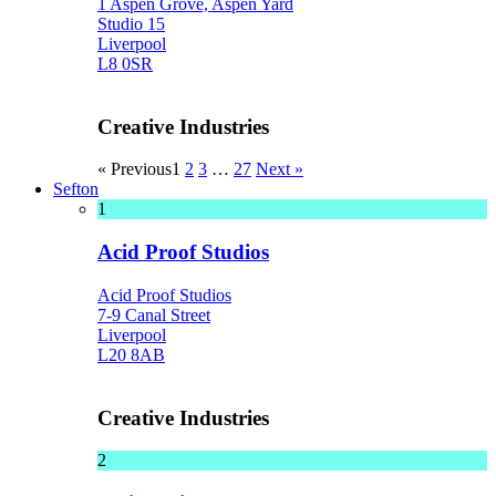
1 Aspen Grove, Aspen Yard
Studio 15
Liverpool
L8 0SR
Creative Industries
« Previous
1
2
3
…
27
Next »
Sefton
1
Acid Proof Studios
Acid Proof Studios
7-9 Canal Street
Liverpool
L20 8AB
Creative Industries
2