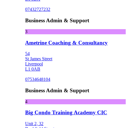
07432727232
Business Admin & Support
3
Ametrine Coaching & Consultancy
54
St James Street
Liverpool
L1 0AB
07534648104
Business Admin & Support
4
Big Condo Training Academy CIC
Unit 2, 32