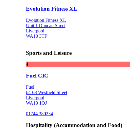
Evolution Fitness XL
Evolution Fitness XL
Unit 1 Duncan Street
Liverpool
WA10 3TF
Sports and Leisure
4
Fuel CIC
Fuel
64-68 Westfield Street
Liverpool
WA10 1QJ
01744 380234
Hospitality (Accommodation and Food)