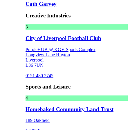
Cath Garvey
Creative Industries
3
City of Liverpool Football Club
PurpleHUB @ KGV Sports Complex
Longview Lane Huyton
Liverpool
L36 7UN
0151 480 2745
Sports and Leisure
4
Homebaked Community Land Trust
189 Oakfield