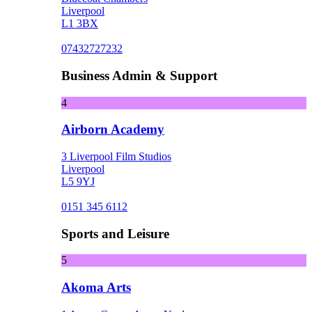
Liverpool
L1 3BX
07432727232
Business Admin & Support
4
Airborn Academy
3 Liverpool Film Studios
Liverpool
L5 9YJ
0151 345 6112
Sports and Leisure
5
Akoma Arts