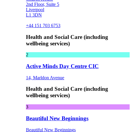
2nd Floor, Suite 5
Liverpool
L1 3DN
+44 151 703 6753
Health and Social Care (including
wellbeing services)
2
Active Minds Day Centre CIC
14, Marldon Avenue
Health and Social Care (including
wellbeing services)
3
Beautiful New Beginnings
Beautiful New Beginnings