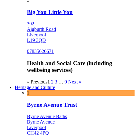
5
Big You Little You
392
Aigburth Road
Liverpool
L19 3QD
07835626671
Health and Social Care (including
wellbeing services)
« Previous
1
2
3
…
9
Next »
Heritage and Culture
1
Byrne Avenue Trust
Byrne Avenue Baths
Byrne Avenue
Liverpool
CH42 4PQ