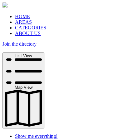
HOME
AREAS
CATEGORIES
ABOUT US
Join the directory
Search
List View
Map View
Show me everything!