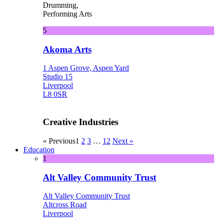
Drumming,
Performing Arts
5
Akoma Arts
1 Aspen Grove, Aspen Yard
Studio 15
Liverpool
L8 0SR
Creative Industries
« Previous
1
2
3
…
12
Next »
Education
1
Alt Valley Community Trust
Alt Valley Community Trust
Altcross Road
Liverpool