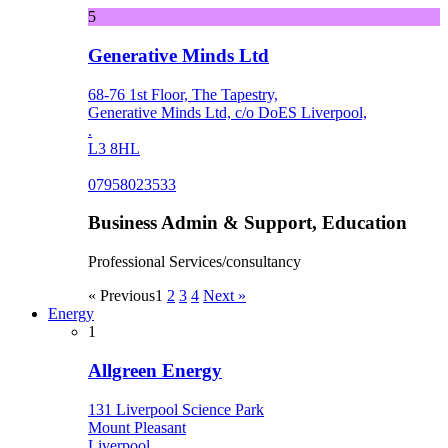
5
Generative Minds Ltd
68-76 1st Floor, The Tapestry,
Generative Minds Ltd, c/o DoES Liverpool,
.
L3 8HL
07958023533
Business Admin & Support, Education
Professional Services/consultancy
« Previous
1
2
3
4
Next »
Energy
1
Allgreen Energy
131 Liverpool Science Park
Mount Pleasant
Liverpool