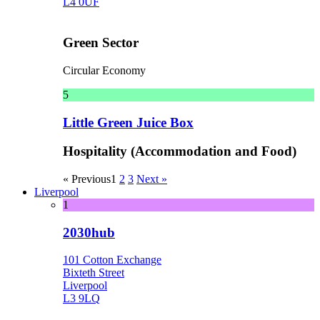
L4 0UF
Green Sector
Circular Economy
5
Little Green Juice Box
Hospitality (Accommodation and Food)
« Previous
1
2
3
Next »
Liverpool
1
2030hub
101 Cotton Exchange
Bixteth Street
Liverpool
L3 9LQ