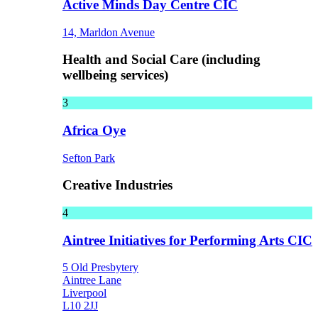
Active Minds Day Centre CIC
14, Marldon Avenue
Health and Social Care (including
wellbeing services)
3
Africa Oye
Sefton Park
Creative Industries
4
Aintree Initiatives for Performing Arts CIC
5 Old Presbytery
Aintree Lane
Liverpool
L10 2JJ