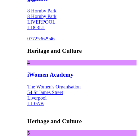
8 Hornby Park
8 Hornby Park
LIVERPOOL
L18 3LL
07725362946
Heritage and Culture
4
iWomen Academy
The Women's Organisation
54 St James Street
Liverpool
L1 0AB
Heritage and Culture
5