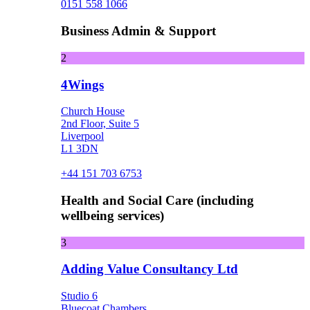
0151 558 1066
Business Admin & Support
2
4Wings
Church House
2nd Floor, Suite 5
Liverpool
L1 3DN
+44 151 703 6753
Health and Social Care (including
wellbeing services)
3
Adding Value Consultancy Ltd
Studio 6
Bluecoat Chambers