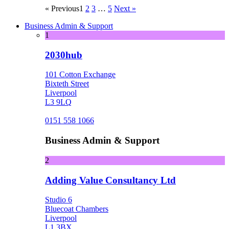
« Previous
1
2
3
…
5
Next »
Business Admin & Support
1
2030hub
101 Cotton Exchange
Bixteth Street
Liverpool
L3 9LQ
0151 558 1066
Business Admin & Support
2
Adding Value Consultancy Ltd
Studio 6
Bluecoat Chambers
Liverpool
L1 3BX