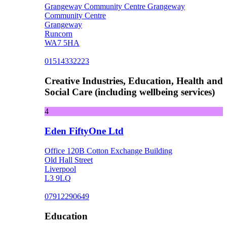
Grangeway Community Centre Grangeway
Community Centre
Grangeway
Runcorn
WA7 5HA
01514332223
Creative Industries, Education, Health and
Social Care (including wellbeing services)
4
Eden FiftyOne Ltd
Office 120B Cotton Exchange Building
Old Hall Street
Liverpool
L3 9LQ
07912290649
Education