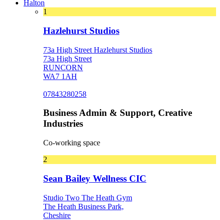
Halton
1
Hazlehurst Studios
73a High Street Hazlehurst Studios
73a High Street
RUNCORN
WA7 1AH
07843280258
Business Admin & Support, Creative
Industries
Co-working space
2
Sean Bailey Wellness CIC
Studio Two The Heath Gym
The Heath Business Park,
Cheshire