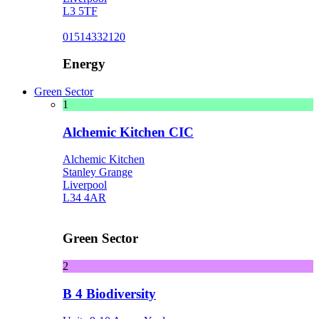
L3 5TF
01514332120
Energy
Green Sector
1
Alchemic Kitchen CIC
Alchemic Kitchen
Stanley Grange
Liverpool
L34 4AR
Green Sector
2
B 4 Biodiversity