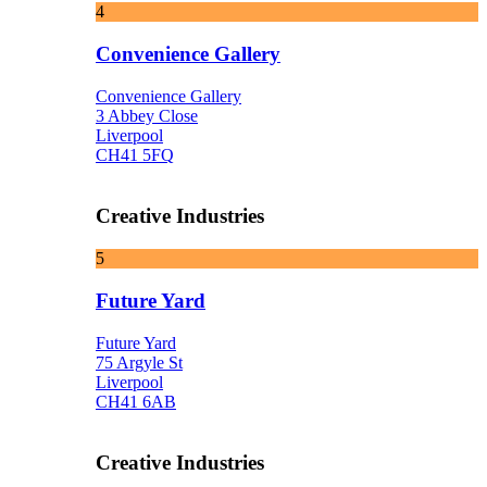
4
Convenience Gallery
Convenience Gallery
3 Abbey Close
Liverpool
CH41 5FQ
Creative Industries
5
Future Yard
Future Yard
75 Argyle St
Liverpool
CH41 6AB
Creative Industries