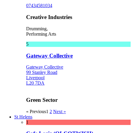
07434581034
Creative Industries
Drumming,
Performing Arts
5
Gateway Collective
Gateway Collective
99 Stanley Road
Liverpool
L20 7DA
Green Sector
« Previous
1
2
Next »
St Helens
1