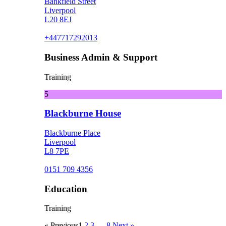
Bankfield Street
Liverpool
L20 8EJ
+447717292013
Business Admin & Support
Training
5
Blackburne House
Blackburne Place
Liverpool
L8 7PE
0151 709 4356
Education
Training
« Previous
1
2
3
…
8
Next »