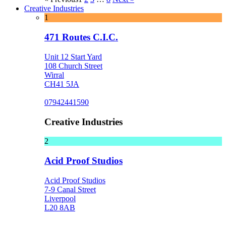
Creative Industries
1
471 Routes C.I.C.
Unit 12 Start Yard
108 Church Street
Wirral
CH41 5JA
07942441590
Creative Industries
2
Acid Proof Studios
Acid Proof Studios
7-9 Canal Street
Liverpool
L20 8AB