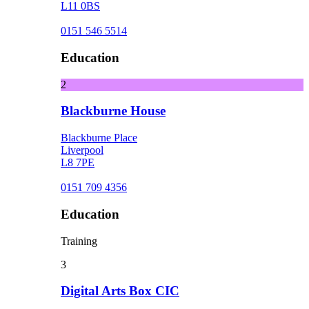
L11 0BS
0151 546 5514
Education
2
Blackburne House
Blackburne Place
Liverpool
L8 7PE
0151 709 4356
Education
Training
3
Digital Arts Box CIC