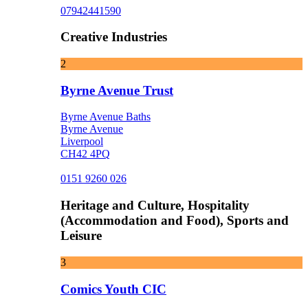
07942441590
Creative Industries
2
Byrne Avenue Trust
Byrne Avenue Baths
Byrne Avenue
Liverpool
CH42 4PQ
0151 9260 026
Heritage and Culture, Hospitality
(Accommodation and Food), Sports and
Leisure
3
Comics Youth CIC