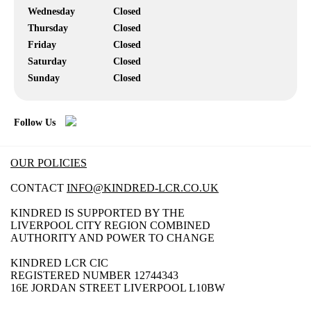
Wednesday
Closed
Thursday
Closed
Friday
Closed
Saturday
Closed
Sunday
Closed
Follow Us
OUR POLICIES
CONTACT
INFO@KINDRED-LCR.CO.UK
KINDRED IS SUPPORTED BY THE
LIVERPOOL CITY REGION COMBINED
AUTHORITY AND POWER TO CHANGE
KINDRED LCR CIC
REGISTERED NUMBER 12744343
16E JORDAN STREET LIVERPOOL L10BW