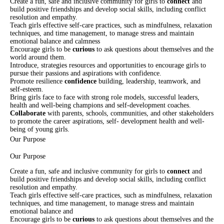
Create a fun, safe and inclusive community for girls to
connect
and
build positive friendships and develop social skills, including conflict
resolution and empathy.
Teach girls effective self-care practices, such as mindfulness, relaxation
techniques, and time management, to manage stress and maintain
emotional balance and calmness
Encourage girls to be
curious
to ask questions about themselves and the
world around them.
Introduce, strategies resources and opportunities to encourage girls to
pursue their passions and aspirations with confidence.
Promote resilience
confidence
building, leadership, teamwork, and
self-esteem.
Bring girls face to face with strong role models, successful leaders,
health and well-being champions and self-development coaches.
Collaborate
with parents, schools, communities, and other stakeholders
to promote the career aspirations, self- development health and well-
being of young girls.
Our Purpose
Our Purpose
Create a fun, safe and inclusive community for girls to
connect
and
build positive friendships and develop social skills, including conflict
resolution and empathy.
Teach girls effective self-care practices, such as mindfulness, relaxation
techniques, and time management, to manage stress and maintain
emotional balance and
Encourage girls to be
curious
to ask questions about themselves and the