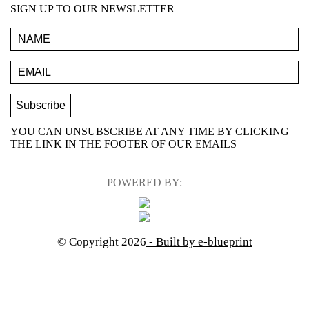
SIGN UP TO OUR NEWSLETTER
YOU CAN UNSUBSCRIBE AT ANY TIME BY CLICKING
THE LINK IN THE FOOTER OF OUR EMAILS
POWERED BY:
© Copyright 2026
- Built by e-blueprint