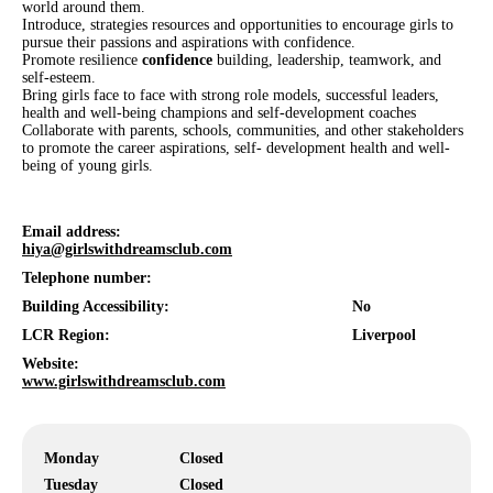
world around them.
Introduce, strategies resources and opportunities to encourage girls to
pursue their passions and aspirations with confidence.
Promote resilience
confidence
building, leadership, teamwork, and
self-esteem.
Bring girls face to face with strong role models, successful leaders,
health and well-being champions and self-development coaches
Collaborate with parents, schools, communities, and other stakeholders
to promote the career aspirations, self- development health and well-
being of young girls.
Email address:
hiya@girlswithdreamsclub.com
Telephone number:
Building Accessibility:
No
LCR Region:
Liverpool
Website:
www.girlswithdreamsclub.com
Monday
Closed
Tuesday
Closed