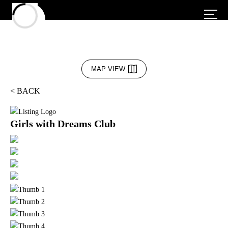
MAP VIEW
< BACK
Girls with Dreams Club