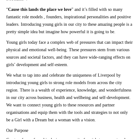
“
Cause this lands the place we love
” and it’s filled with so many
fantastic role models , founders, inspirational personalities and positive
leaders. Introducing young girls in our city to these amazing people is a
pretty simple idea but imagine how powerful it is going to be.
Young girls today face a complex web of pressures that can impact their
physical and emotional well-being. These pressures stem from various
sources and societal factors, and they can have wide-ranging effects on
girls’ development and self-esteem.
We what to tap into and celebrate the uniqueness of Liverpool by
introducing young girls to strong role models from across the city
region. There is a wealth of experience, knowledge, and wonderfulness
in our city across business, health and wellbeing and self-development.
We want to connect young girls to these resources and partner
organisations and equip them with the tools and strategies to not only
be a Girl with a Dream but a woman with a vision.
Our Purpose