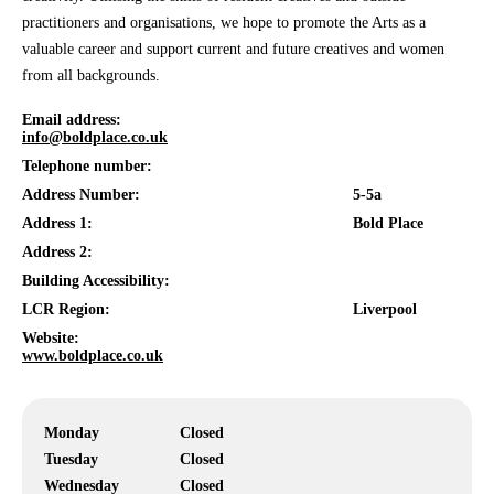
practitioners and organisations, we hope to promote the Arts as a
valuable career and support current and future creatives and women
from all backgrounds.
Email address:
info@boldplace.co.uk
Telephone number:
Address Number:
5-5a
Address 1:
Bold Place
Address 2:
Building Accessibility:
LCR Region:
Liverpool
Website:
www.boldplace.co.uk
Monday
Closed
Tuesday
Closed
Wednesday
Closed