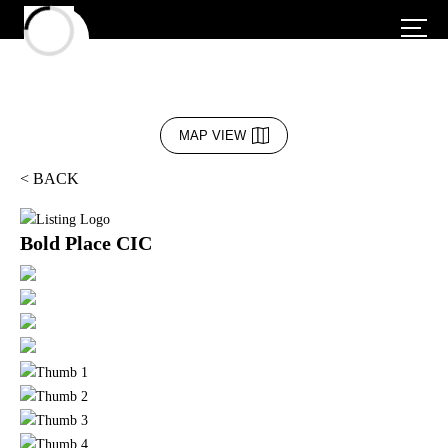
MAP VIEW
< BACK
Bold Place CIC