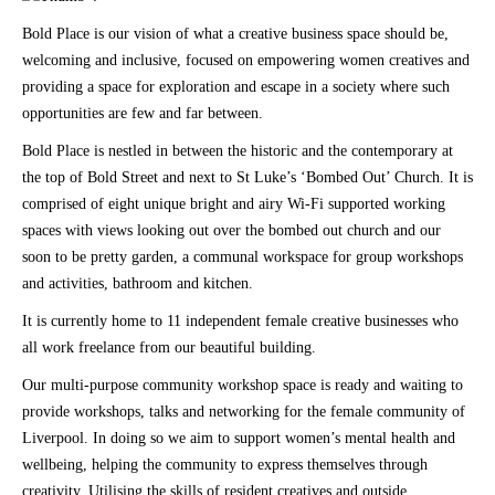
Bold Place is our vision of what a creative business space should be,
welcoming and inclusive, focused on empowering women creatives and
providing a space for exploration and escape in a society where such
opportunities are few and far between.
Bold Place is nestled in between the historic and the contemporary at
the top of Bold Street and next to St Luke’s ‘Bombed Out’ Church. It is
comprised of eight unique bright and airy Wi-Fi supported working
spaces with views looking out over the bombed out church and our
soon to be pretty garden, a communal workspace for group workshops
and activities, bathroom and kitchen.
It is currently home to 11 independent female creative businesses who
all work freelance from our beautiful building.
Our multi-purpose community workshop space is ready and waiting to
provide workshops, talks and networking for the female community of
Liverpool. In doing so we aim to support women’s mental health and
wellbeing, helping the community to express themselves through
creativity. Utilising the skills of resident creatives and outside