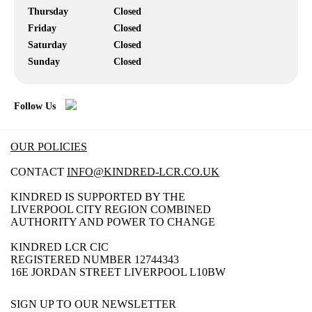
Thursday
Closed
Friday
Closed
Saturday
Closed
Sunday
Closed
Follow Us
OUR POLICIES
CONTACT
INFO@KINDRED-LCR.CO.UK
KINDRED IS SUPPORTED BY THE
LIVERPOOL CITY REGION COMBINED
AUTHORITY AND POWER TO CHANGE
KINDRED LCR CIC
REGISTERED NUMBER 12744343
16E JORDAN STREET LIVERPOOL L10BW
SIGN UP TO OUR NEWSLETTER