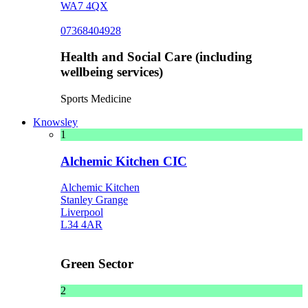
WA7 4QX
07368404928
Health and Social Care (including
wellbeing services)
Sports Medicine
Knowsley
1
Alchemic Kitchen CIC
Alchemic Kitchen
Stanley Grange
Liverpool
L34 4AR
Green Sector
2