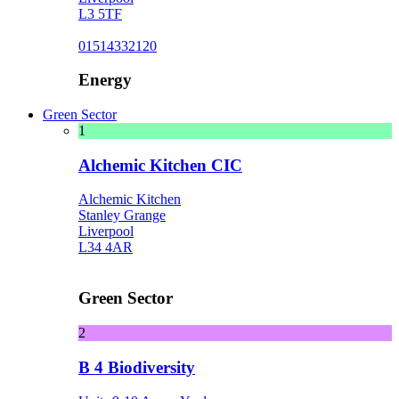
L3 5TF
01514332120
Energy
Green Sector
1
Alchemic Kitchen CIC
Alchemic Kitchen
Stanley Grange
Liverpool
L34 4AR
Green Sector
2
B 4 Biodiversity