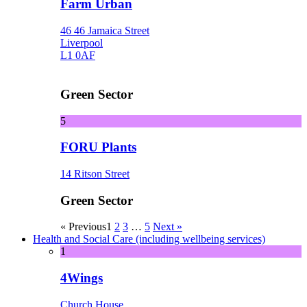
Farm Urban
46 46 Jamaica Street
Liverpool
L1 0AF
Green Sector
5
FORU Plants
14 Ritson Street
Green Sector
« Previous
1
2
3
…
5
Next »
Health and Social Care (including wellbeing services)
1
4Wings
Church House