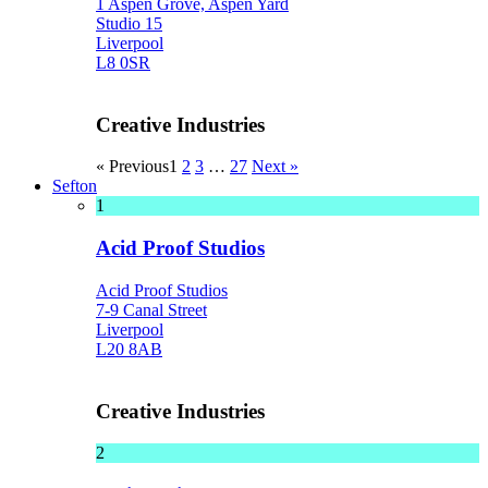
1 Aspen Grove, Aspen Yard
Studio 15
Liverpool
L8 0SR
Creative Industries
« Previous
1
2
3
…
27
Next »
Sefton
1
Acid Proof Studios
Acid Proof Studios
7-9 Canal Street
Liverpool
L20 8AB
Creative Industries
2