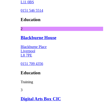
L11 0BS
0151 546 5514
Education
2
Blackburne House
Blackburne Place
Liverpool
L8 7PE
0151 709 4356
Education
Training
3
Digital Arts Box CIC