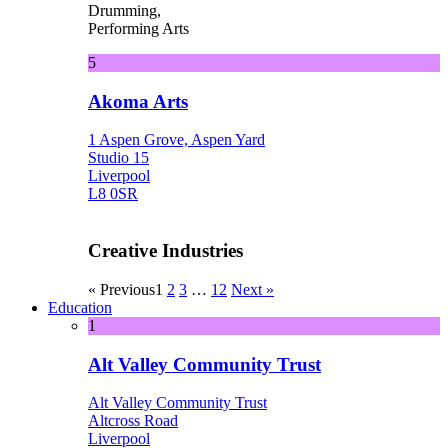
Drumming,
Performing Arts
5
Akoma Arts
1 Aspen Grove, Aspen Yard
Studio 15
Liverpool
L8 0SR
Creative Industries
« Previous
1
2
3
…
12
Next »
Education
1
Alt Valley Community Trust
Alt Valley Community Trust
Altcross Road
Liverpool