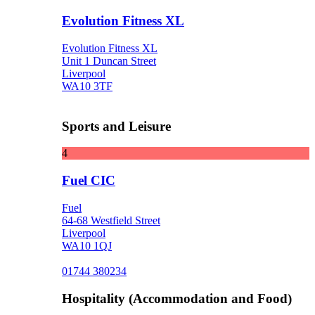
Evolution Fitness XL
Evolution Fitness XL
Unit 1 Duncan Street
Liverpool
WA10 3TF
Sports and Leisure
4
Fuel CIC
Fuel
64-68 Westfield Street
Liverpool
WA10 1QJ
01744 380234
Hospitality (Accommodation and Food)