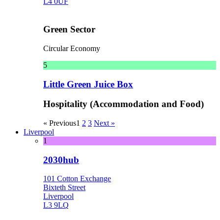
L4 0UF
Green Sector
Circular Economy
5
Little Green Juice Box
Hospitality (Accommodation and Food)
« Previous
1
2
3
Next »
Liverpool
1
2030hub
101 Cotton Exchange
Bixteth Street
Liverpool
L3 9LQ