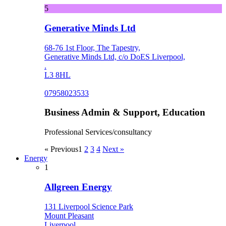
5
Generative Minds Ltd
68-76 1st Floor, The Tapestry,
Generative Minds Ltd, c/o DoES Liverpool,
.
L3 8HL
07958023533
Business Admin & Support, Education
Professional Services/consultancy
« Previous
1
2
3
4
Next »
Energy
1
Allgreen Energy
131 Liverpool Science Park
Mount Pleasant
Liverpool