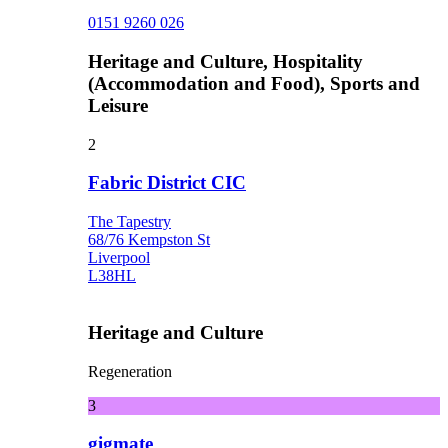
0151 9260 026
Heritage and Culture, Hospitality
(Accommodation and Food), Sports and
Leisure
2
Fabric District CIC
The Tapestry
68/76 Kempston St
Liverpool
L38HL
Heritage and Culture
Regeneration
3
gigmate