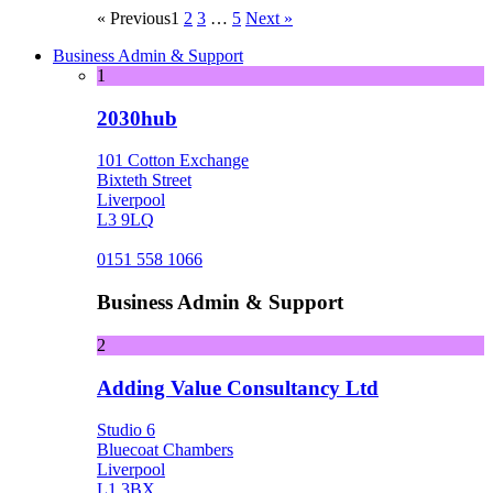
« Previous
1
2
3
…
5
Next »
Business Admin & Support
1
2030hub
101 Cotton Exchange
Bixteth Street
Liverpool
L3 9LQ
0151 558 1066
Business Admin & Support
2
Adding Value Consultancy Ltd
Studio 6
Bluecoat Chambers
Liverpool
L1 3BX