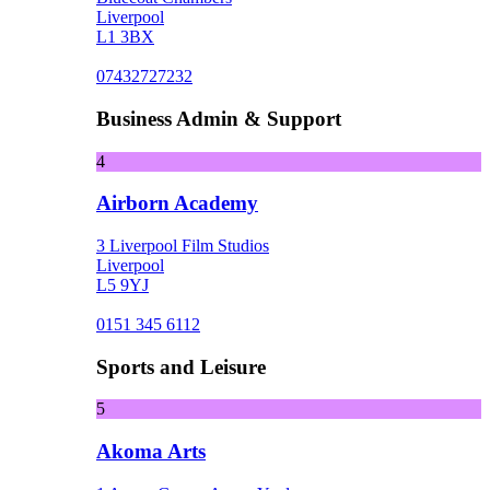
Liverpool
L1 3BX
07432727232
Business Admin & Support
4
Airborn Academy
3 Liverpool Film Studios
Liverpool
L5 9YJ
0151 345 6112
Sports and Leisure
5
Akoma Arts