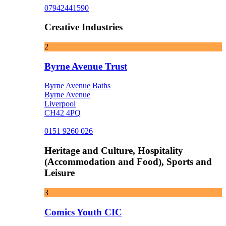
07942441590
Creative Industries
2
Byrne Avenue Trust
Byrne Avenue Baths
Byrne Avenue
Liverpool
CH42 4PQ
0151 9260 026
Heritage and Culture, Hospitality
(Accommodation and Food), Sports and
Leisure
3
Comics Youth CIC