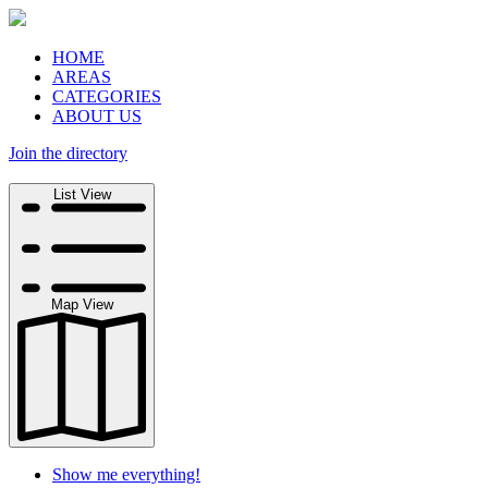
HOME
AREAS
CATEGORIES
ABOUT US
Join the directory
Search
List View
Map View
Show me everything!