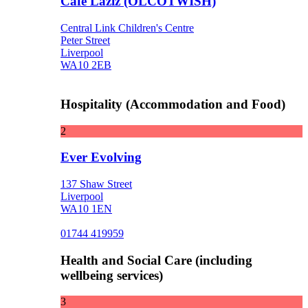
Cafe Laziz (OLCOTWISH)
Central Link Children's Centre
Peter Street
Liverpool
WA10 2EB
Hospitality (Accommodation and Food)
2
Ever Evolving
137 Shaw Street
Liverpool
WA10 1EN
01744 419959
Health and Social Care (including
wellbeing services)
3