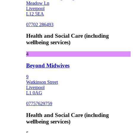
Meadow Ln
Liverpool
L12 5EA
07702 286493
Health and Social Care (including
wellbeing services)
4
Beyond Midwives
9
Watkinson Street
Liverpool
L1 0AG
07757629759
Health and Social Care (including
wellbeing services)