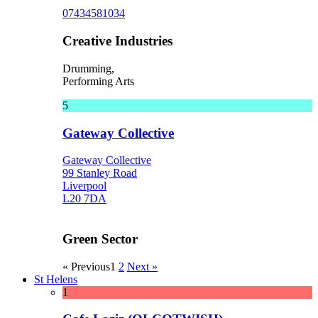
07434581034
Creative Industries
Drumming,
Performing Arts
5
Gateway Collective
Gateway Collective
99 Stanley Road
Liverpool
L20 7DA
Green Sector
« Previous
1
2
Next »
St Helens
1