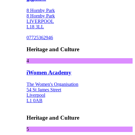
8 Hornby Park
8 Hornby Park
LIVERPOOL
L18 3LL
07725362946
Heritage and Culture
4
iWomen Academy
The Women's Organisation
54 St James Street
Liverpool
L1 0AB
Heritage and Culture
5