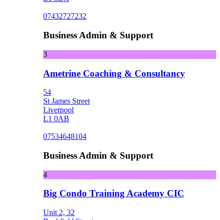
07432727232
Business Admin & Support
3
Ametrine Coaching & Consultancy
54
St James Street
Liverpool
L1 0AB
07534648104
Business Admin & Support
4
Big Condo Training Academy CIC
Unit 2, 32