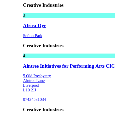
Creative Industries
3
Africa Oye
Sefton Park
Creative Industries
4
Aintree Initiatives for Performing Arts CIC
5 Old Presbytery
Aintree Lane
Liverpool
L10 2JJ
07434581034
Creative Industries