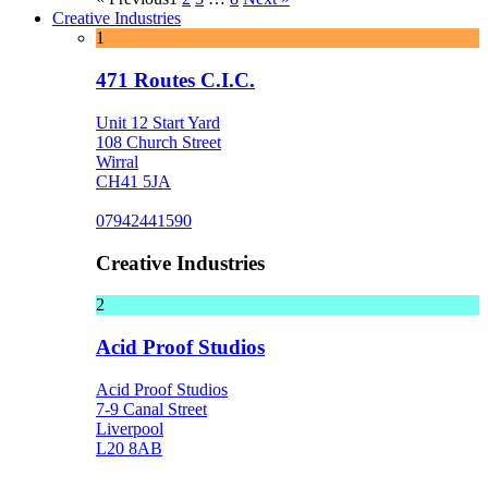
Creative Industries
1
471 Routes C.I.C.
Unit 12 Start Yard
108 Church Street
Wirral
CH41 5JA
07942441590
Creative Industries
2
Acid Proof Studios
Acid Proof Studios
7-9 Canal Street
Liverpool
L20 8AB