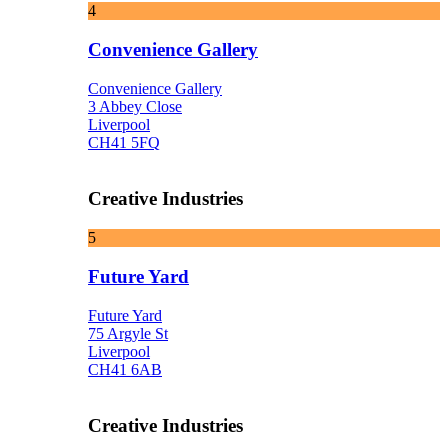
4
Convenience Gallery
Convenience Gallery
3 Abbey Close
Liverpool
CH41 5FQ
Creative Industries
5
Future Yard
Future Yard
75 Argyle St
Liverpool
CH41 6AB
Creative Industries