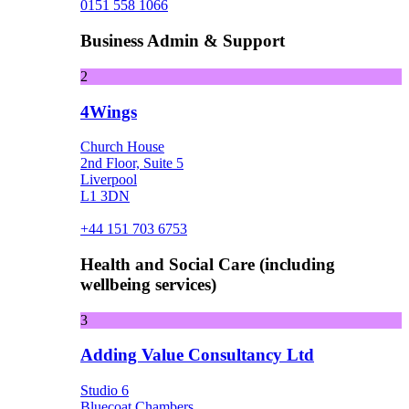
0151 558 1066
Business Admin & Support
2
4Wings
Church House
2nd Floor, Suite 5
Liverpool
L1 3DN
+44 151 703 6753
Health and Social Care (including
wellbeing services)
3
Adding Value Consultancy Ltd
Studio 6
Bluecoat Chambers