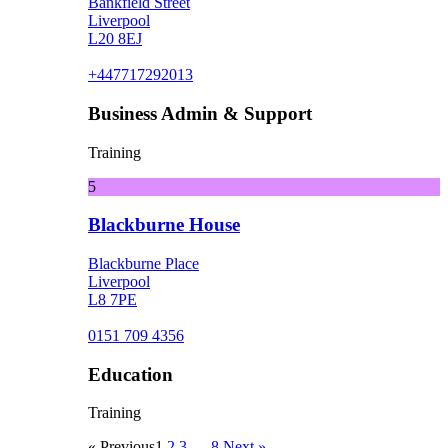
Bankfield Street
Liverpool
L20 8EJ
+447717292013
Business Admin & Support
Training
5
Blackburne House
Blackburne Place
Liverpool
L8 7PE
0151 709 4356
Education
Training
« Previous
1
2
3
…
8
Next »