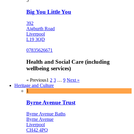
5
Big You Little You
392
Aigburth Road
Liverpool
L19 3QD
07835626671
Health and Social Care (including
wellbeing services)
« Previous
1
2
3
…
9
Next »
Heritage and Culture
1
Byrne Avenue Trust
Byrne Avenue Baths
Byrne Avenue
Liverpool
CH42 4PQ