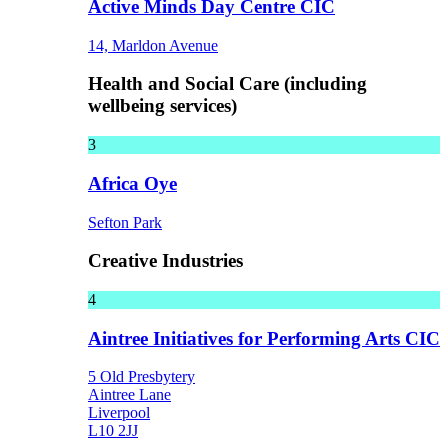
Active Minds Day Centre CIC
14, Marldon Avenue
Health and Social Care (including
wellbeing services)
3
Africa Oye
Sefton Park
Creative Industries
4
Aintree Initiatives for Performing Arts CIC
5 Old Presbytery
Aintree Lane
Liverpool
L10 2JJ