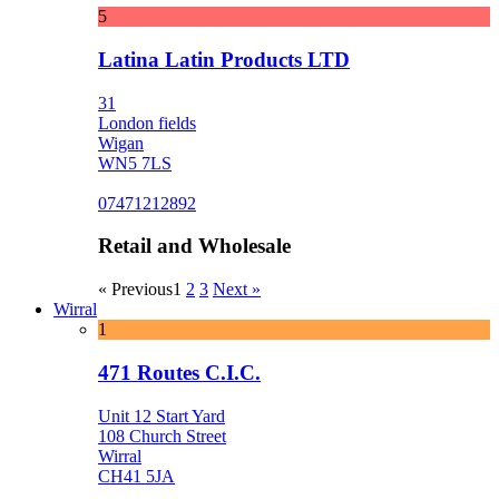
5
Latina Latin Products LTD
31
London fields
Wigan
WN5 7LS
07471212892
Retail and Wholesale
« Previous
1
2
3
Next »
Wirral
1
471 Routes C.I.C.
Unit 12 Start Yard
108 Church Street
Wirral
CH41 5JA