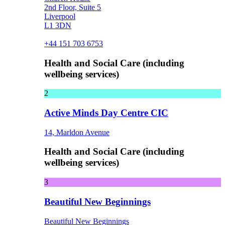
2nd Floor, Suite 5
Liverpool
L1 3DN
+44 151 703 6753
Health and Social Care (including
wellbeing services)
2
Active Minds Day Centre CIC
14, Marldon Avenue
Health and Social Care (including
wellbeing services)
3
Beautiful New Beginnings
Beautiful New Beginnings