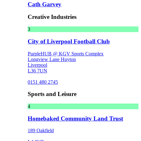
Cath Garvey
Creative Industries
3
City of Liverpool Football Club
PurpleHUB @ KGV Sports Complex
Longview Lane Huyton
Liverpool
L36 7UN
0151 480 2745
Sports and Leisure
4
Homebaked Community Land Trust
189 Oakfield