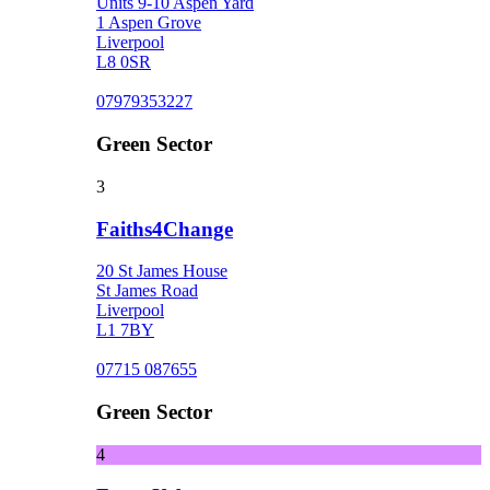
Units 9-10 Aspen Yard
1 Aspen Grove
Liverpool
L8 0SR
07979353227
Green Sector
3
Faiths4Change
20 St James House
St James Road
Liverpool
L1 7BY
07715 087655
Green Sector
4