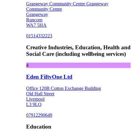
Grangeway Community Centre Grangeway
Community Centre
Grangeway
Runcorn
WA7 5HA
01514332223
Creative Industries, Education, Health and
Social Care (including wellbeing services)
4
Eden FiftyOne Ltd
Office 120B Cotton Exchange Building
Old Hall Street
Liverpool
L3 9LQ
07912290649
Education