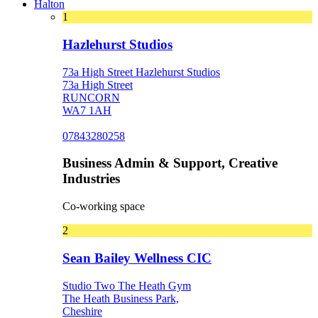
Halton
1
Hazlehurst Studios
73a High Street Hazlehurst Studios
73a High Street
RUNCORN
WA7 1AH
07843280258
Business Admin & Support, Creative
Industries
Co-working space
2
Sean Bailey Wellness CIC
Studio Two The Heath Gym
The Heath Business Park,
Cheshire