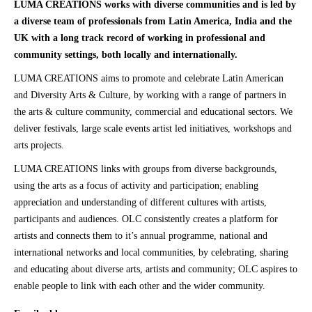
LUMA CREATIONS works with diverse communities and is led by
a diverse team of professionals from Latin America, India and the
UK with a long track record of working in professional and
community settings, both locally and internationally.
LUMA CREATIONS aims to promote and celebrate Latin American
and Diversity Arts & Culture, by working with a range of partners in
the arts & culture community, commercial and educational sectors. We
deliver festivals, large scale events artist led initiatives, workshops and
arts projects.
LUMA CREATIONS links with groups from diverse backgrounds,
using the arts as a focus of activity and participation; enabling
appreciation and understanding of different cultures with artists,
participants and audiences. OLC consistently creates a platform for
artists and connects them to it’s annual programme, national and
international networks and local communities, by celebrating, sharing
and educating about diverse arts, artists and community; OLC aspires to
enable people to link with each other and the wider community.