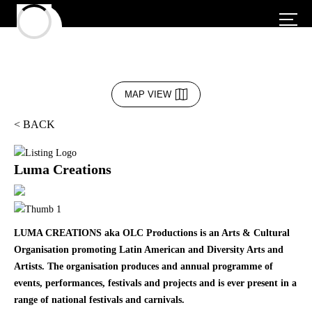
MAP VIEW
< BACK
Luma Creations
LUMA CREATIONS aka OLC Productions is an Arts & Cultural
Organisation promoting Latin American and Diversity Arts and
Artists. The organisation produces and annual programme of
events, performances, festivals and projects and is ever present in a
range of national festivals and carnivals.