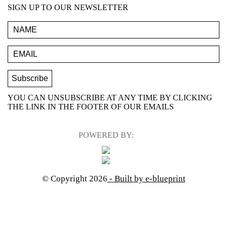
SIGN UP TO OUR NEWSLETTER
YOU CAN UNSUBSCRIBE AT ANY TIME BY CLICKING
THE LINK IN THE FOOTER OF OUR EMAILS
POWERED BY:
© Copyright 2026
- Built by e-blueprint