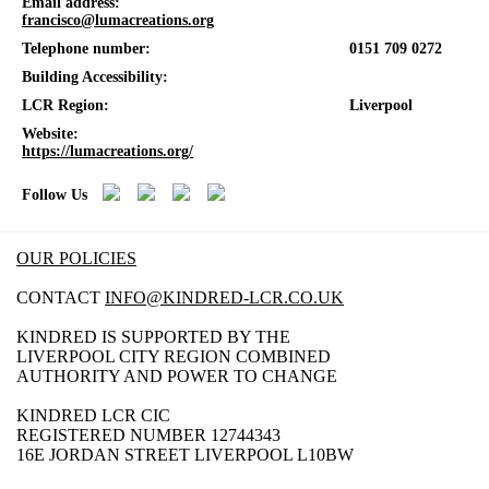
Email address:
francisco@lumacreations.org
Telephone number:
0151 709 0272
Building Accessibility:
LCR Region:
Liverpool
Website:
https://lumacreations.org/
Follow Us
OUR POLICIES
CONTACT
INFO@KINDRED-LCR.CO.UK
KINDRED IS SUPPORTED BY THE
LIVERPOOL CITY REGION COMBINED
AUTHORITY AND POWER TO CHANGE
KINDRED LCR CIC
REGISTERED NUMBER 12744343
16E JORDAN STREET LIVERPOOL L10BW