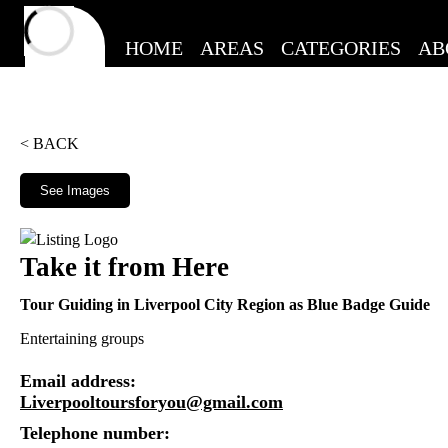
HOME
AREAS
CATEGORIES
AB
< BACK
See Images
Take it from Here
Tour Guiding in Liverpool City Region as Blue Badge Guide
Entertaining groups
Email address:
Liverpooltoursforyou@gmail.com
Telephone number: