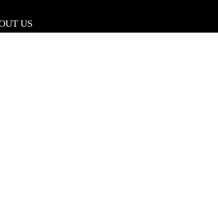
OUT US