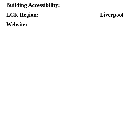
Building Accessibility:
LCR Region:
Liverpool
Website: