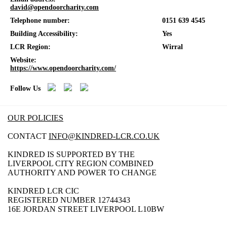
david@opendoorcharity.com
Telephone number:
0151 639 4545
Building Accessibility:
Yes
LCR Region:
Wirral
Website:
https://www.opendoorcharity.com/
Follow Us
OUR POLICIES
CONTACT
INFO@KINDRED-LCR.CO.UK
KINDRED IS SUPPORTED BY THE
LIVERPOOL CITY REGION COMBINED
AUTHORITY AND POWER TO CHANGE
KINDRED LCR CIC
REGISTERED NUMBER 12744343
16E JORDAN STREET LIVERPOOL L10BW