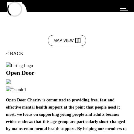
MAP VIEW
< BACK
Open Door
Open Door Charity is committed to providing free, fast and
effective mental health support at the point that people need it
most, we focus on supporting young people and adults because
evidence shows that this age group are particularly short-changed
by mainstream mental health support. By helping our members to