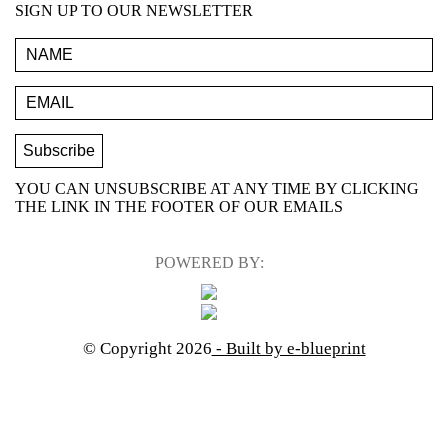
SIGN UP TO OUR NEWSLETTER
YOU CAN UNSUBSCRIBE AT ANY TIME BY CLICKING
THE LINK IN THE FOOTER OF OUR EMAILS
POWERED BY:
© Copyright 2026
- Built by e-blueprint