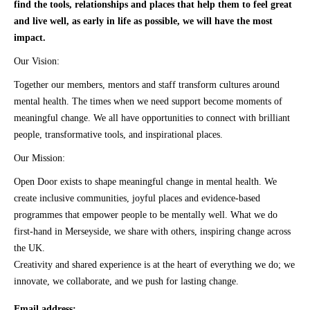
find the tools, relationships and places that help them to feel great
and live well, as early in life as possible, we will have the most
impact.
Our Vision:
Together our members, mentors and staff transform cultures around
mental health. The times when we need support become moments of
meaningful change. We all have opportunities to connect with brilliant
people, transformative tools, and inspirational places.
Our Mission:
Open Door exists to shape meaningful change in mental health. We
create inclusive communities, joyful places and evidence-based
programmes that empower people to be mentally well. What we do
first-hand in Merseyside, we share with others, inspiring change across
the UK.
Creativity and shared experience is at the heart of everything we do; we
innovate, we collaborate, and we push for lasting change.
Email address: