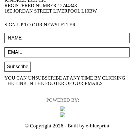
KINDRED LCR CIC
REGISTERED NUMBER 12744343
16E JORDAN STREET LIVERPOOL L10BW
SIGN UP TO OUR NEWSLETTER
YOU CAN UNSUBSCRIBE AT ANY TIME BY CLICKING
THE LINK IN THE FOOTER OF OUR EMAILS
POWERED BY:
© Copyright 2026
- Built by e-blueprint