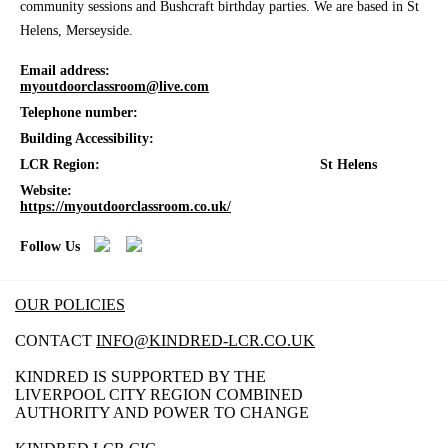
community sessions and Bushcraft birthday parties. We are based in St
Helens, Merseyside.
Email address:
myoutdoorclassroom@live.com
Telephone number:
Building Accessibility:
LCR Region:
St Helens
Website:
https://myoutdoorclassroom.co.uk/
Follow Us
OUR POLICIES
CONTACT
INFO@KINDRED-LCR.CO.UK
KINDRED IS SUPPORTED BY THE
LIVERPOOL CITY REGION COMBINED
AUTHORITY AND POWER TO CHANGE