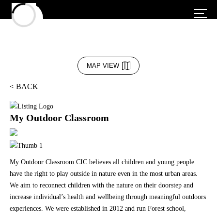
MAP VIEW
< BACK
My Outdoor Classroom
My Outdoor Classroom CIC believes all children and young people
have the right to play outside in nature even in the most urban areas.
We aim to reconnect children with the nature on their doorstep and
increase individual’s health and wellbeing through meaningful outdoors
experiences. We were established in 2012 and run Forest school,