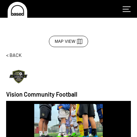
MAP VIEW
< BACK
Vision Community Football