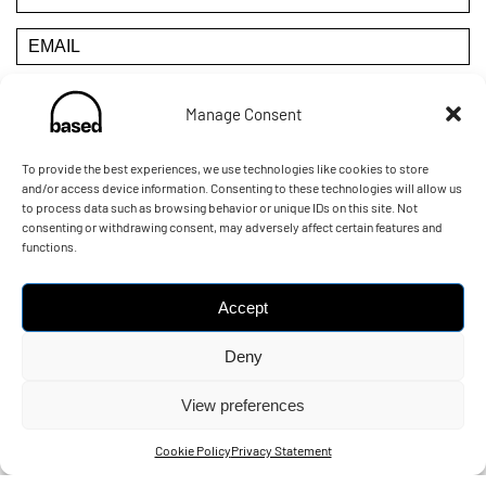
Manage Consent
YOU CAN UNSUBSCRIBE AT ANY TIME BY CLICKING THE
LINK IN THE FOOTER OF OUR EMAILS
To provide the best experiences, we use technologies like cookies to store
and/or access device information. Consenting to these technologies will allow us
to process data such as browsing behavior or unique IDs on this site. Not
POWERED BY:
consenting or withdrawing consent, may adversely affect certain features and
functions.
Accept
Deny
View preferences
© Copyright 2026
- Built by e-blueprint
Cookie Policy
Privacy Statement