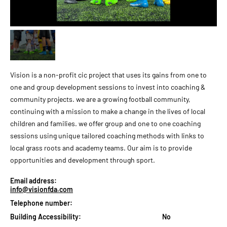
Vision is a non-profit cic project that uses its gains from one to
one and group development sessions to invest into coaching &
community projects. we are a growing football community,
continuing with a mission to make a change in the lives of local
children and families. we offer group and one to one coaching
sessions using unique tailored coaching methods with links to
local grass roots and academy teams. Our aim is to provide
opportunities and development through sport.
Email address:
info@visionfda.com
Telephone number:
Building Accessibility:
No