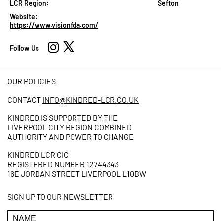
LCR Region:
Sefton
Website:
https://www.visionfda.com/
Follow Us
OUR POLICIES
CONTACT
INFO@KINDRED-LCR.CO.UK
KINDRED IS SUPPORTED BY THE
LIVERPOOL CITY REGION COMBINED
AUTHORITY AND POWER TO CHANGE
KINDRED LCR CIC
REGISTERED NUMBER 12744343
16E JORDAN STREET LIVERPOOL L10BW
SIGN UP TO OUR NEWSLETTER