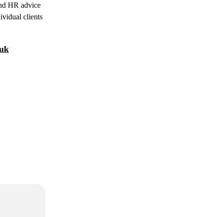
 and HR advice
ividual clients
.uk