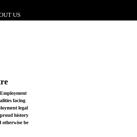
OUT US
re
e Employment
lities facing
loyment legal
 proud history
d otherwise be