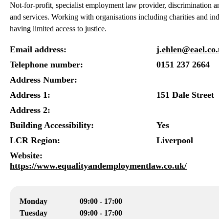
Not-for-profit, specialist employment law provider, discrimination
and services. Working with organisations including charities and ind
having limited access to justice.
Email address:
j.ehlen@eael.co
Telephone number:
0151 237 2664
Address Number:
Address 1:
151 Dale Street
Address 2:
Building Accessibility:
Yes
LCR Region:
Liverpool
Website:
https://www.equalityandemploymentlaw.co.uk/
Monday
09:00 - 17:00
Tuesday
09:00 - 17:00