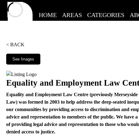
HOME
AREAS
CATEGORIES
AB
< BACK
See Images
Equality and Employment Law Cent
Equality and Employment Law Centre (previously Merseysid
Law) was formed in 2003 to help address the deep-seated inequa
our communities by providing access to discrimination and emp
advice and representation to members of the public. We have a
of providing legal advice and representation to those who woul
denied access to justice.