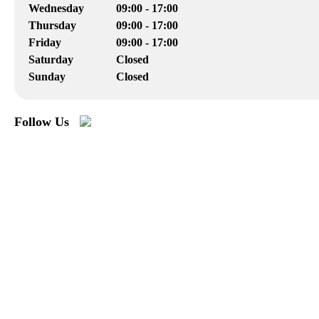
Wednesday
09:00 - 17:00
Thursday
09:00 - 17:00
Friday
09:00 - 17:00
Saturday
Closed
Sunday
Closed
Follow Us