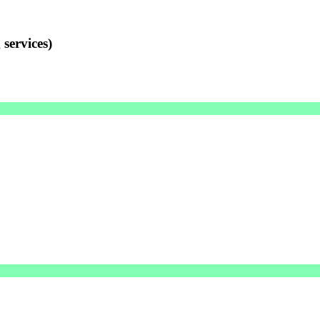
services)