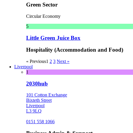
Green Sector
Circular Economy
5
Little Green Juice Box
Hospitality (Accommodation and Food)
« Previous
1
2
3
Next »
Liverpool
1
2030hub
101 Cotton Exchange
Bixteth Street
Liverpool
L3 9LQ
0151 558 1066