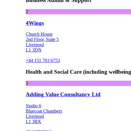
Business Admin & Support
2
4Wings
Church House
2nd Floor, Suite 5
Liverpool
L1 3DN
+44 151 703 6753
Health and Social Care (including wellbeing 
3
Adding Value Consultancy Ltd
Studio 6
Bluecoat Chambers
Liverpool
L1 3BX