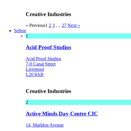
Creative Industries
« Previous
1
2
3
…
27
Next »
Sefton
1
Acid Proof Studios
Acid Proof Studios
7-9 Canal Street
Liverpool
L20 8AB
Creative Industries
2
Active Minds Day Centre CIC
14, Marldon Avenue