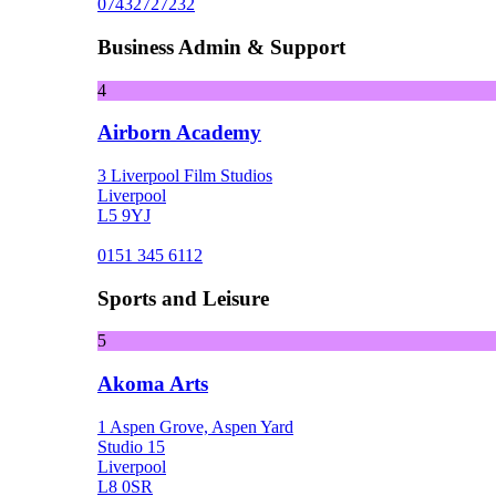
07432727232
Business Admin & Support
4
Airborn Academy
3 Liverpool Film Studios
Liverpool
L5 9YJ
0151 345 6112
Sports and Leisure
5
Akoma Arts
1 Aspen Grove, Aspen Yard
Studio 15
Liverpool
L8 0SR