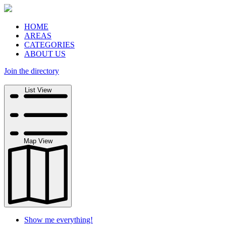
HOME
AREAS
CATEGORIES
ABOUT US
Join the directory
Search
List View
Map View
Show me everything!