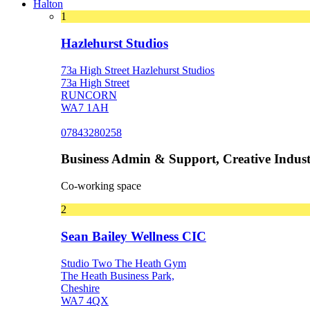
Halton
1
Hazlehurst Studios
73a High Street Hazlehurst Studios
73a High Street
RUNCORN
WA7 1AH
07843280258
Business Admin & Support, Creative Indust
Co-working space
2
Sean Bailey Wellness CIC
Studio Two The Heath Gym
The Heath Business Park,
Cheshire
WA7 4QX