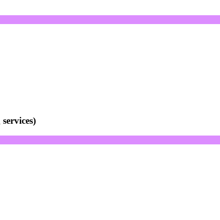
services)