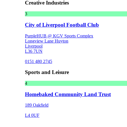
Creative Industries
3
City of Liverpool Football Club
PurpleHUB @ KGV Sports Complex
Longview Lane Huyton
Liverpool
L36 7UN
0151 480 2745
Sports and Leisure
4
Homebaked Community Land Trust
189 Oakfield
L4 0UF