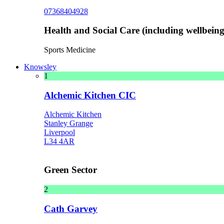
07368404928
Health and Social Care (including wellbeing 
Sports Medicine
Knowsley
1
Alchemic Kitchen CIC
Alchemic Kitchen
Stanley Grange
Liverpool
L34 4AR
Green Sector
2
Cath Garvey