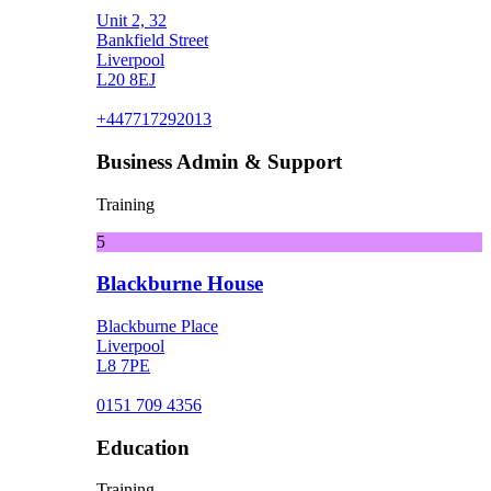
Unit 2, 32
Bankfield Street
Liverpool
L20 8EJ
+447717292013
Business Admin & Support
Training
5
Blackburne House
Blackburne Place
Liverpool
L8 7PE
0151 709 4356
Education
Training