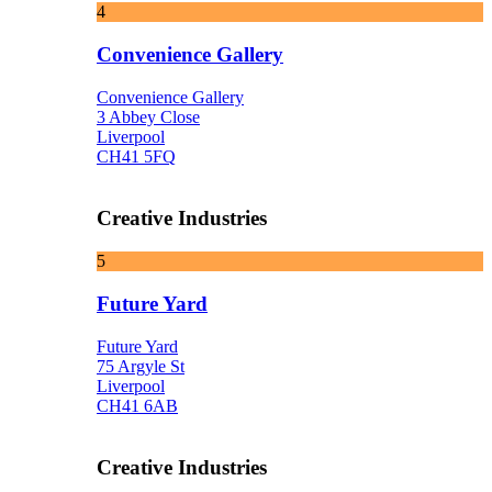
4
Convenience Gallery
Convenience Gallery
3 Abbey Close
Liverpool
CH41 5FQ
Creative Industries
5
Future Yard
Future Yard
75 Argyle St
Liverpool
CH41 6AB
Creative Industries