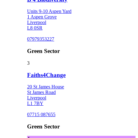
Units 9-10 Aspen Yard
1 Aspen Grove
Liverpool
L8 0SR
07979353227
Green Sector
3
Faiths4Change
20 St James House
St James Road
Liverpool
L1 7BY
07715 087655
Green Sector