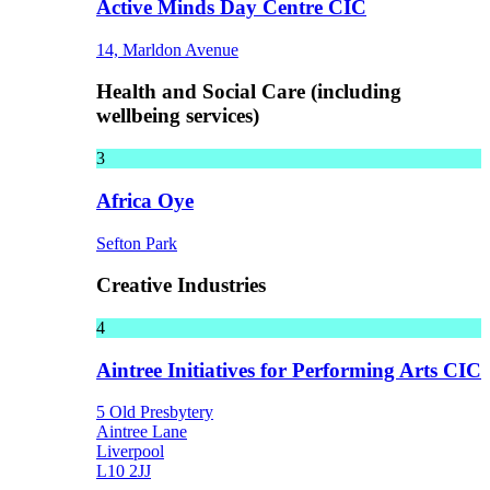
Active Minds Day Centre CIC
14, Marldon Avenue
Health and Social Care (including
wellbeing services)
3
Africa Oye
Sefton Park
Creative Industries
4
Aintree Initiatives for Performing Arts CIC
5 Old Presbytery
Aintree Lane
Liverpool
L10 2JJ