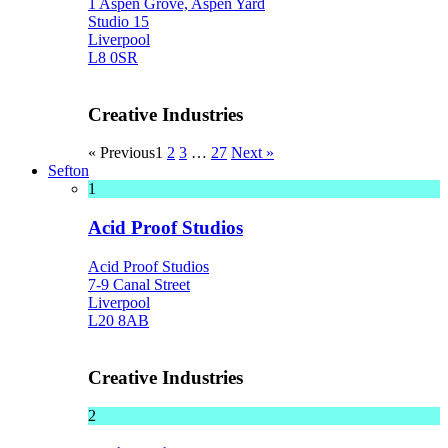
1 Aspen Grove, Aspen Yard
Studio 15
Liverpool
L8 0SR
Creative Industries
« Previous
1
2
3
…
27
Next »
Sefton
1
Acid Proof Studios
Acid Proof Studios
7-9 Canal Street
Liverpool
L20 8AB
Creative Industries
2