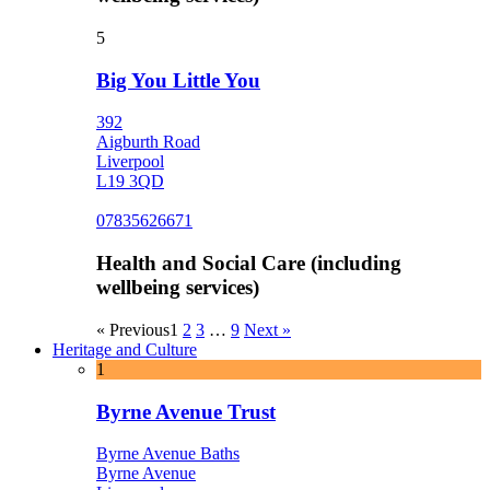
5
Big You Little You
392
Aigburth Road
Liverpool
L19 3QD
07835626671
Health and Social Care (including
wellbeing services)
« Previous
1
2
3
…
9
Next »
Heritage and Culture
1
Byrne Avenue Trust
Byrne Avenue Baths
Byrne Avenue