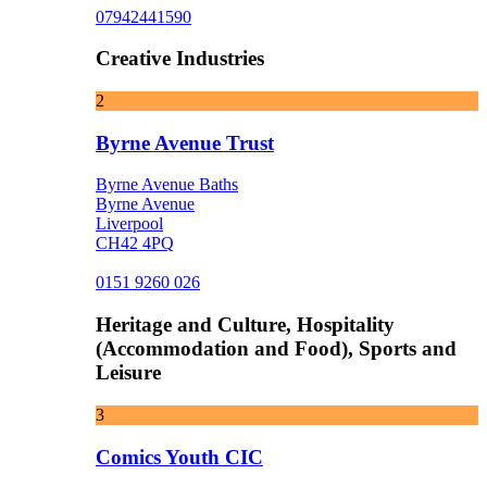
07942441590
Creative Industries
2
Byrne Avenue Trust
Byrne Avenue Baths
Byrne Avenue
Liverpool
CH42 4PQ
0151 9260 026
Heritage and Culture, Hospitality
(Accommodation and Food), Sports and
Leisure
3
Comics Youth CIC