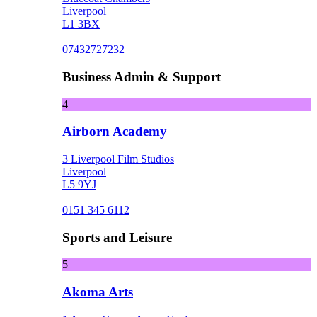
Liverpool
L1 3BX
07432727232
Business Admin & Support
4
Airborn Academy
3 Liverpool Film Studios
Liverpool
L5 9YJ
0151 345 6112
Sports and Leisure
5
Akoma Arts