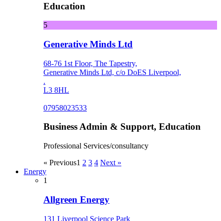
Education
5
Generative Minds Ltd
68-76 1st Floor, The Tapestry,
Generative Minds Ltd, c/o DoES Liverpool,
.
L3 8HL
07958023533
Business Admin & Support, Education
Professional Services/consultancy
« Previous
1
2
3
4
Next »
Energy
1
Allgreen Energy
131 Liverpool Science Park