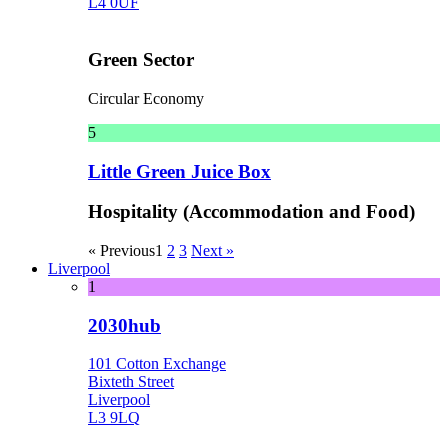
L4 0UF
Green Sector
Circular Economy
5
Little Green Juice Box
Hospitality (Accommodation and Food)
« Previous
1
2
3
Next »
Liverpool
1
2030hub
101 Cotton Exchange
Bixteth Street
Liverpool
L3 9LQ