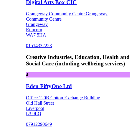
Digital Arts Box CIC
Grangeway Community Centre Grangeway
Community Centre
Grangeway
Runcorn
WA7 5HA
01514332223
Creative Industries, Education, Health and
Social Care (including wellbeing services)
4
Eden FiftyOne Ltd
Office 120B Cotton Exchange Building
Old Hall Street
Liverpool
L3 9LQ
07912290649