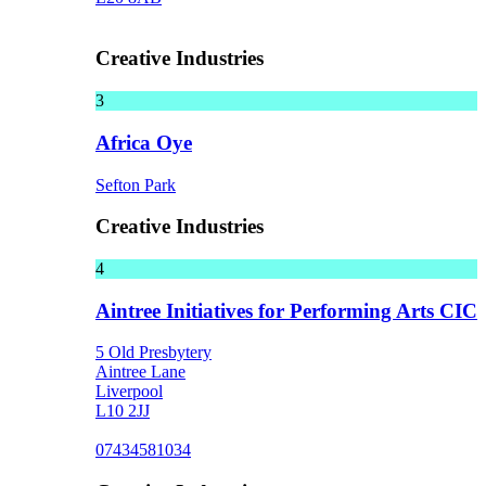
Creative Industries
3
Africa Oye
Sefton Park
Creative Industries
4
Aintree Initiatives for Performing Arts CIC
5 Old Presbytery
Aintree Lane
Liverpool
L10 2JJ
07434581034