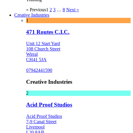
« Previous
1
2
3
…
8
Next »
Creative Industries
1
471 Routes C.I.C.
Unit 12 Start Yard
108 Church Street
Wirral
CH41 5JA
07942441590
Creative Industries
2
Acid Proof Studios
Acid Proof Studios
7-9 Canal Street
Liverpool
L20 8AB