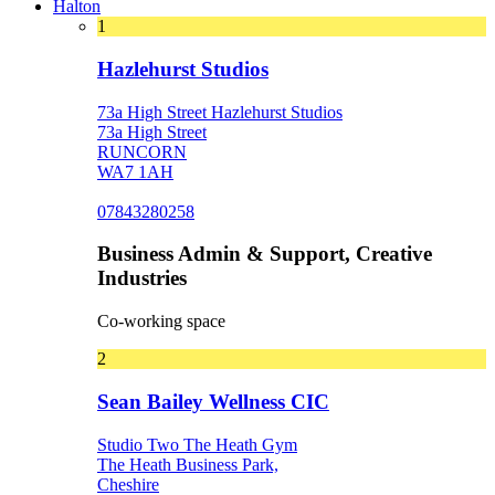
Halton
1
Hazlehurst Studios
73a High Street Hazlehurst Studios
73a High Street
RUNCORN
WA7 1AH
07843280258
Business Admin & Support, Creative
Industries
Co-working space
2
Sean Bailey Wellness CIC
Studio Two The Heath Gym
The Heath Business Park,
Cheshire