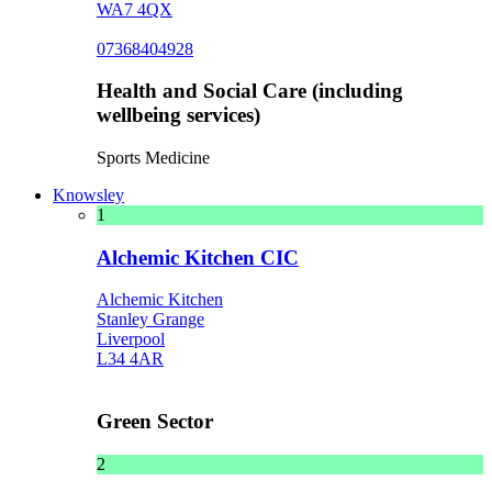
WA7 4QX
07368404928
Health and Social Care (including
wellbeing services)
Sports Medicine
Knowsley
1
Alchemic Kitchen CIC
Alchemic Kitchen
Stanley Grange
Liverpool
L34 4AR
Green Sector
2