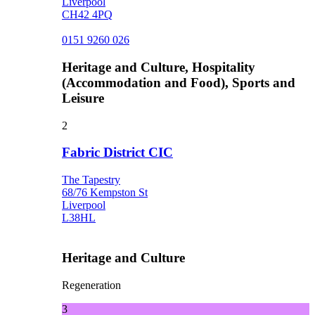
Liverpool
CH42 4PQ
0151 9260 026
Heritage and Culture, Hospitality
(Accommodation and Food), Sports and
Leisure
2
Fabric District CIC
The Tapestry
68/76 Kempston St
Liverpool
L38HL
Heritage and Culture
Regeneration
3