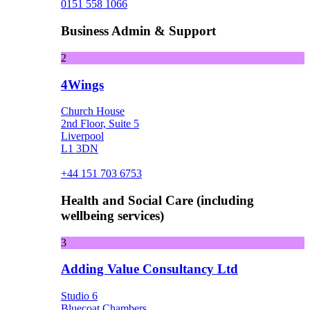
0151 558 1066
Business Admin & Support
2
4Wings
Church House
2nd Floor, Suite 5
Liverpool
L1 3DN
+44 151 703 6753
Health and Social Care (including
wellbeing services)
3
Adding Value Consultancy Ltd
Studio 6
Bluecoat Chambers