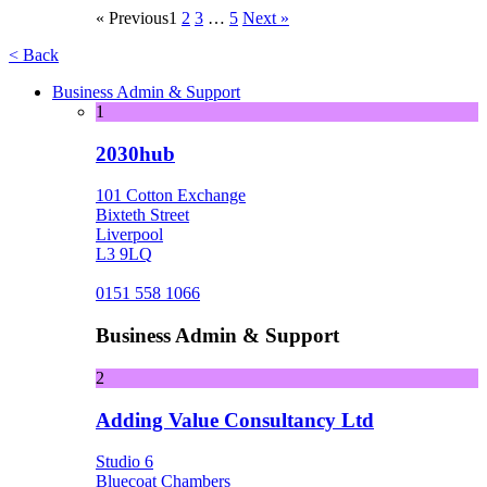
« Previous
1
2
3
…
5
Next »
< Back
Business Admin & Support
1
2030hub
101 Cotton Exchange
Bixteth Street
Liverpool
L3 9LQ
0151 558 1066
Business Admin & Support
2
Adding Value Consultancy Ltd
Studio 6
Bluecoat Chambers