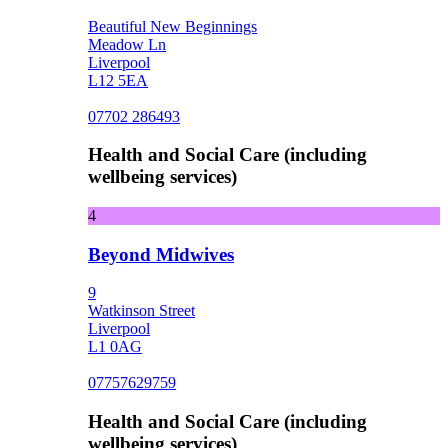
Beautiful New Beginnings
Meadow Ln
Liverpool
L12 5EA
07702 286493
Health and Social Care (including
wellbeing services)
4
Beyond Midwives
9
Watkinson Street
Liverpool
L1 0AG
07757629759
Health and Social Care (including
wellbeing services)