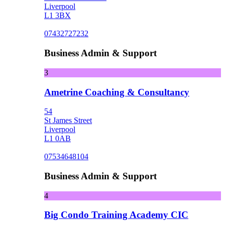
Liverpool
L1 3BX
07432727232
Business Admin & Support
3
Ametrine Coaching & Consultancy
54
St James Street
Liverpool
L1 0AB
07534648104
Business Admin & Support
4
Big Condo Training Academy CIC