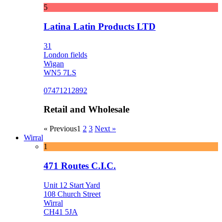
5
Latina Latin Products LTD
31
London fields
Wigan
WN5 7LS
07471212892
Retail and Wholesale
« Previous
1
2
3
Next »
Wirral
1
471 Routes C.I.C.
Unit 12 Start Yard
108 Church Street
Wirral
CH41 5JA