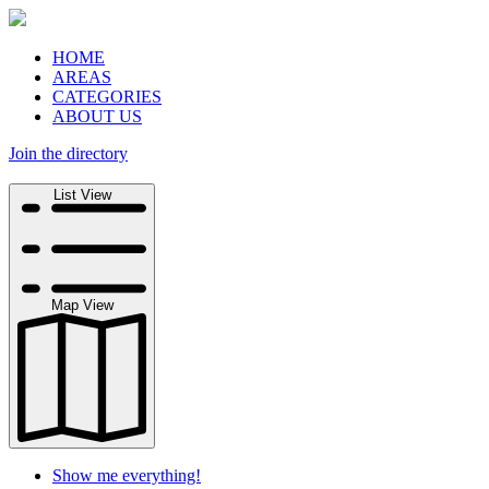
HOME
AREAS
CATEGORIES
ABOUT US
Join the directory
Search
List View
Map View
Show me everything!