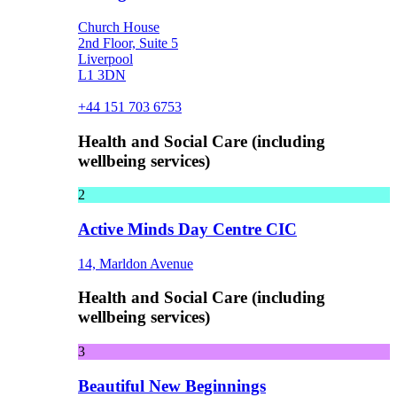
Church House
2nd Floor, Suite 5
Liverpool
L1 3DN
+44 151 703 6753
Health and Social Care (including
wellbeing services)
2
Active Minds Day Centre CIC
14, Marldon Avenue
Health and Social Care (including
wellbeing services)
3
Beautiful New Beginnings