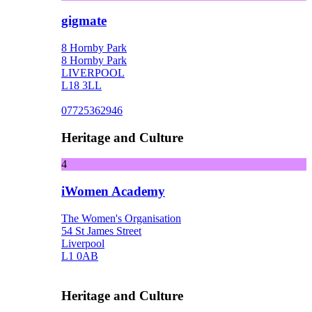
gigmate
8 Hornby Park
8 Hornby Park
LIVERPOOL
L18 3LL
07725362946
Heritage and Culture
4
iWomen Academy
The Women's Organisation
54 St James Street
Liverpool
L1 0AB
Heritage and Culture