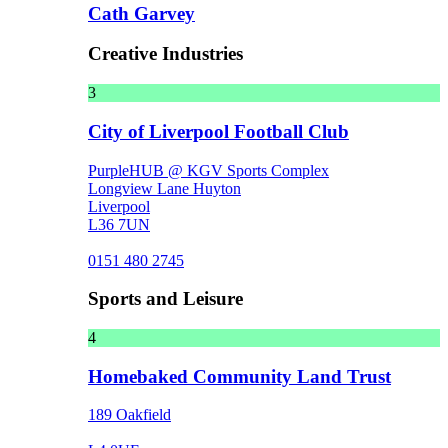
Cath Garvey
Creative Industries
3
City of Liverpool Football Club
PurpleHUB @ KGV Sports Complex
Longview Lane Huyton
Liverpool
L36 7UN
0151 480 2745
Sports and Leisure
4
Homebaked Community Land Trust
189 Oakfield