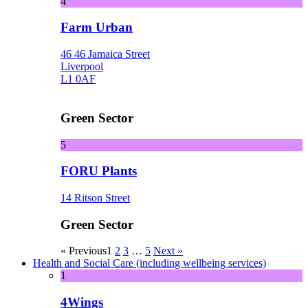
4
Farm Urban
46 46 Jamaica Street
Liverpool
L1 0AF
Green Sector
5
FORU Plants
14 Ritson Street
Green Sector
« Previous
1
2
3
…
5
Next »
Health and Social Care (including wellbeing services)
1
4Wings