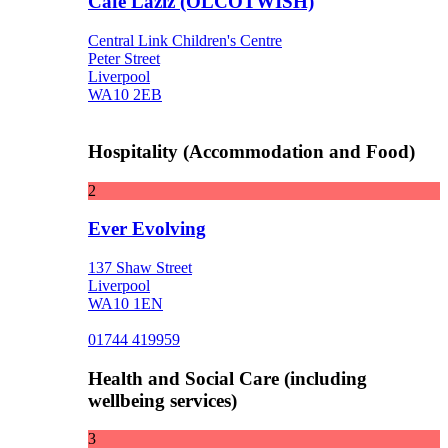
Cafe Laziz (OLCOTWISH)
Central Link Children's Centre
Peter Street
Liverpool
WA10 2EB
Hospitality (Accommodation and Food)
2
Ever Evolving
137 Shaw Street
Liverpool
WA10 1EN
01744 419959
Health and Social Care (including
wellbeing services)
3