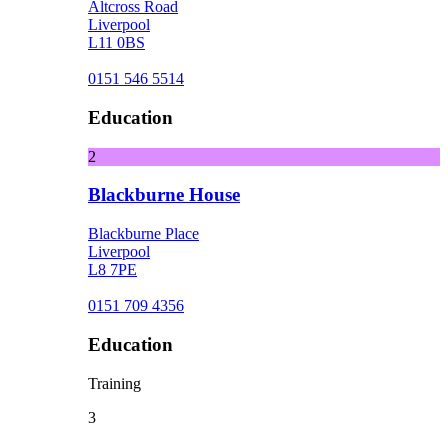
Altcross Road
Liverpool
L11 0BS
0151 546 5514
Education
2
Blackburne House
Blackburne Place
Liverpool
L8 7PE
0151 709 4356
Education
Training
3