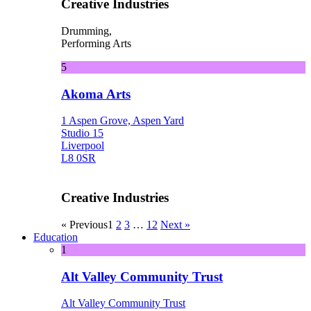
Creative Industries
Drumming,
Performing Arts
5
Akoma Arts
1 Aspen Grove, Aspen Yard
Studio 15
Liverpool
L8 0SR
Creative Industries
« Previous
1
2
3
…
12
Next »
Education
1
Alt Valley Community Trust
Alt Valley Community Trust