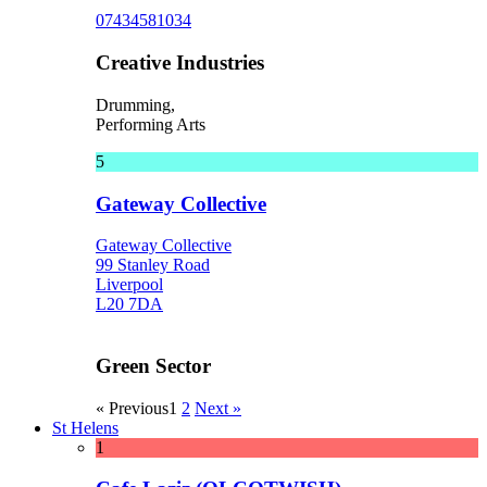
07434581034
Creative Industries
Drumming,
Performing Arts
5
Gateway Collective
Gateway Collective
99 Stanley Road
Liverpool
L20 7DA
Green Sector
« Previous
1
2
Next »
St Helens
1