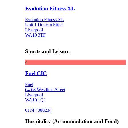
Evolution Fitness XL
Evolution Fitness XL
Unit 1 Duncan Street
Liverpool
WA10 3TF
Sports and Leisure
4
Fuel CIC
Fuel
64-68 Westfield Street
Liverpool
WA10 1QJ
01744 380234
Hospitality (Accommodation and Food)