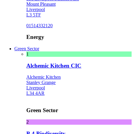
Mount Pleasant
Liverpool
L3 5TF
01514332120
Energy
Green Sector
1
Alchemic Kitchen CIC
Alchemic Kitchen
Stanley Grange
Liverpool
L34 4AR
Green Sector
2
B 4 Biodiversity