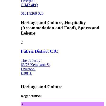
Liverpool
CH42 4PQ
0151 9260 026
Heritage and Culture, Hospitality
(Accommodation and Food), Sports and
Leisure
2
Fabric District CIC
The Tapestry
68/76 Kempston St
Liverpool
L38HL
Heritage and Culture
Regeneration
3