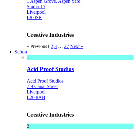
1 Aspen Grove, Aspen Yard
Studio 15
Liverpool
L8 0SR
Creative Industries
« Previous
1
2
3
…
27
Next »
Sefton
1
Acid Proof Studios
Acid Proof Studios
7-9 Canal Street
Liverpool
L20 8AB
Creative Industries
2