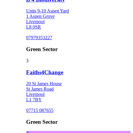
Units 9-10 Aspen Yard
1 Aspen Grove
Liverpool
L8 0SR
07979353227
Green Sector
3
Faiths4Change
20 St James House
St James Road
Liverpool
L1 7BY
07715 087655
Green Sector