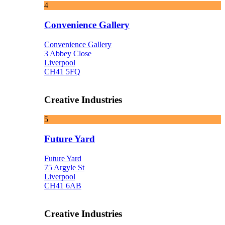
4
Convenience Gallery
Convenience Gallery
3 Abbey Close
Liverpool
CH41 5FQ
Creative Industries
5
Future Yard
Future Yard
75 Argyle St
Liverpool
CH41 6AB
Creative Industries