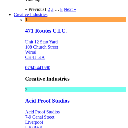
« Previous
1
2
3
…
8
Next »
Creative Industries
1
471 Routes C.I.C.
Unit 12 Start Yard
108 Church Street
Wirral
CH41 5JA
07942441590
Creative Industries
2
Acid Proof Studios
Acid Proof Studios
7-9 Canal Street
Liverpool
L20 8AB