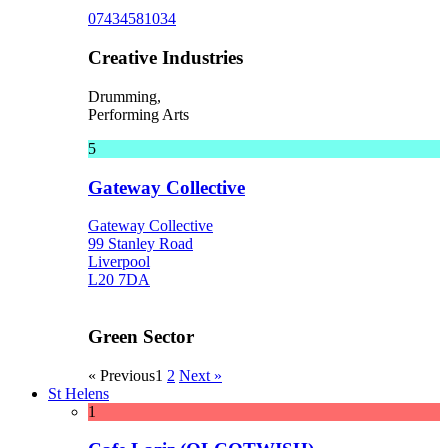
07434581034
Creative Industries
Drumming,
Performing Arts
5
Gateway Collective
Gateway Collective
99 Stanley Road
Liverpool
L20 7DA
Green Sector
« Previous
1
2
Next »
St Helens
1