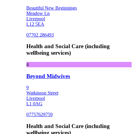
Beautiful New Beginnings
Meadow Ln
Liverpool
L12 5EA
07702 286493
Health and Social Care (including
wellbeing services)
4
Beyond Midwives
9
Watkinson Street
Liverpool
L1 0AG
07757629759
Health and Social Care (including
wellbeing services)