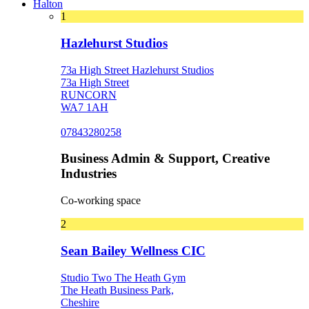
Halton
1
Hazlehurst Studios
73a High Street Hazlehurst Studios
73a High Street
RUNCORN
WA7 1AH
07843280258
Business Admin & Support, Creative
Industries
Co-working space
2
Sean Bailey Wellness CIC
Studio Two The Heath Gym
The Heath Business Park,
Cheshire