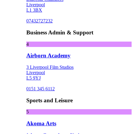
Liverpool
L1 3BX
07432727232
Business Admin & Support
4
Airborn Academy
3 Liverpool Film Studios
Liverpool
L5 9YJ
0151 345 6112
Sports and Leisure
5
Akoma Arts