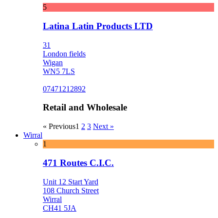
5
Latina Latin Products LTD
31
London fields
Wigan
WN5 7LS
07471212892
Retail and Wholesale
« Previous
1
2
3
Next »
Wirral
1
471 Routes C.I.C.
Unit 12 Start Yard
108 Church Street
Wirral
CH41 5JA