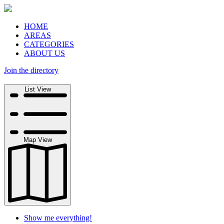
HOME
AREAS
CATEGORIES
ABOUT US
Join the directory
Search
List View
Map View
Show me everything!