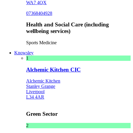
WA7 4QX
07368404928
Health and Social Care (including
wellbeing services)
Sports Medicine
Knowsley
1
Alchemic Kitchen CIC
Alchemic Kitchen
Stanley Grange
Liverpool
L34 4AR
Green Sector
2