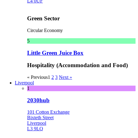
L4 0UF
Green Sector
Circular Economy
5
Little Green Juice Box
Hospitality (Accommodation and Food)
« Previous
1
2
3
Next »
Liverpool
1
2030hub
101 Cotton Exchange
Bixteth Street
Liverpool
L3 9LQ