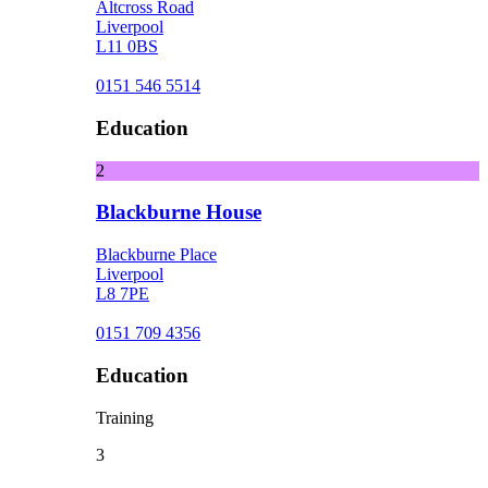
Altcross Road
Liverpool
L11 0BS
0151 546 5514
Education
2
Blackburne House
Blackburne Place
Liverpool
L8 7PE
0151 709 4356
Education
Training
3