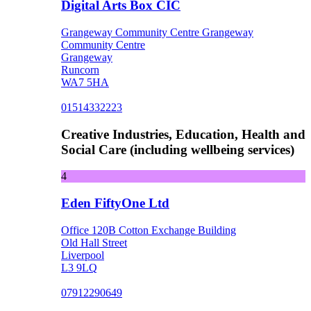
Digital Arts Box CIC
Grangeway Community Centre Grangeway
Community Centre
Grangeway
Runcorn
WA7 5HA
01514332223
Creative Industries, Education, Health and
Social Care (including wellbeing services)
4
Eden FiftyOne Ltd
Office 120B Cotton Exchange Building
Old Hall Street
Liverpool
L3 9LQ
07912290649