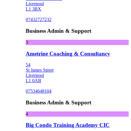
Liverpool
L1 3BX
07432727232
Business Admin & Support
3
Ametrine Coaching & Consultancy
54
St James Street
Liverpool
L1 0AB
07534648104
Business Admin & Support
4
Big Condo Training Academy CIC