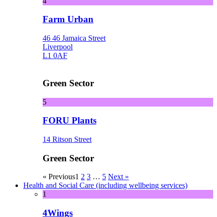
4
Farm Urban
46 46 Jamaica Street
Liverpool
L1 0AF
Green Sector
5
FORU Plants
14 Ritson Street
Green Sector
« Previous
1
2
3
…
5
Next »
Health and Social Care (including wellbeing services)
1
4Wings