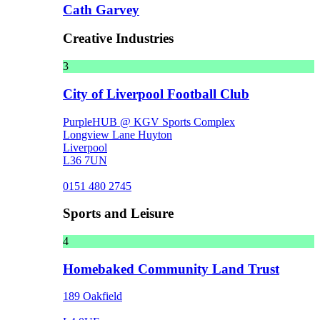
Cath Garvey
Creative Industries
3
City of Liverpool Football Club
PurpleHUB @ KGV Sports Complex
Longview Lane Huyton
Liverpool
L36 7UN
0151 480 2745
Sports and Leisure
4
Homebaked Community Land Trust
189 Oakfield