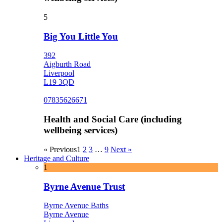
5
Big You Little You
392
Aigburth Road
Liverpool
L19 3QD
07835626671
Health and Social Care (including
wellbeing services)
« Previous
1
2
3
…
9
Next »
Heritage and Culture
1
Byrne Avenue Trust
Byrne Avenue Baths
Byrne Avenue