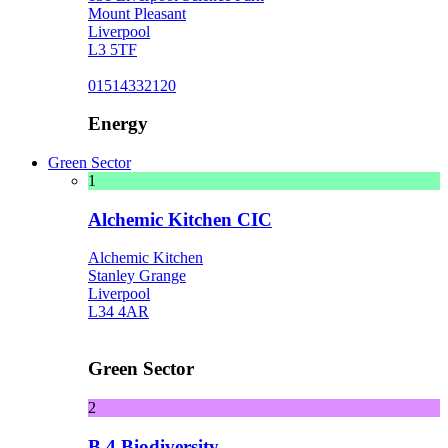
Mount Pleasant
Liverpool
L3 5TF
01514332120
Energy
Green Sector
1
Alchemic Kitchen CIC
Alchemic Kitchen
Stanley Grange
Liverpool
L34 4AR
Green Sector
2
B 4 Biodiversity