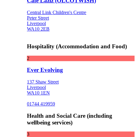
Cafe Laziz (OLCOTWISH)
Central Link Children's Centre
Peter Street
Liverpool
WA10 2EB
Hospitality (Accommodation and Food)
2
Ever Evolving
137 Shaw Street
Liverpool
WA10 1EN
01744 419959
Health and Social Care (including
wellbeing services)
3