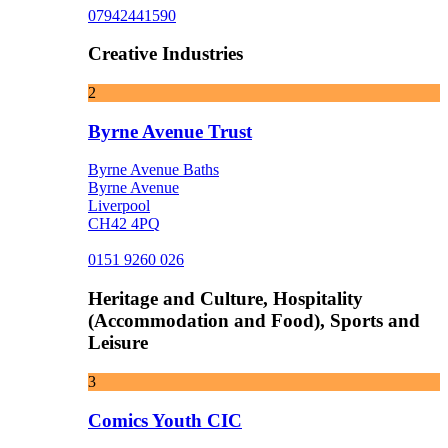
07942441590
Creative Industries
2
Byrne Avenue Trust
Byrne Avenue Baths
Byrne Avenue
Liverpool
CH42 4PQ
0151 9260 026
Heritage and Culture, Hospitality
(Accommodation and Food), Sports and
Leisure
3
Comics Youth CIC