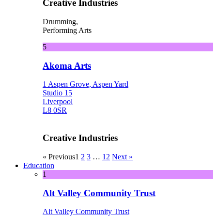
Creative Industries
Drumming,
Performing Arts
5
Akoma Arts
1 Aspen Grove, Aspen Yard
Studio 15
Liverpool
L8 0SR
Creative Industries
« Previous
1
2
3
…
12
Next »
Education
1
Alt Valley Community Trust
Alt Valley Community Trust