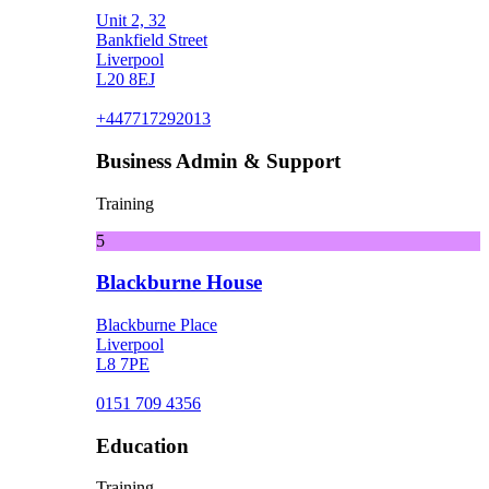
Unit 2, 32
Bankfield Street
Liverpool
L20 8EJ
+447717292013
Business Admin & Support
Training
5
Blackburne House
Blackburne Place
Liverpool
L8 7PE
0151 709 4356
Education
Training