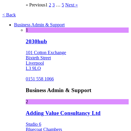
« Previous
1
2
3
…
5
Next »
< Back
Business Admin & Support
1
2030hub
101 Cotton Exchange
Bixteth Street
Liverpool
L3 9LQ
0151 558 1066
Business Admin & Support
2
Adding Value Consultancy Ltd
Studio 6
Bluecoat Chambers