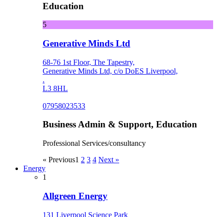
Education
5
Generative Minds Ltd
68-76 1st Floor, The Tapestry,
Generative Minds Ltd, c/o DoES Liverpool,
.
L3 8HL
07958023533
Business Admin & Support, Education
Professional Services/consultancy
« Previous
1
2
3
4
Next »
Energy
1
Allgreen Energy
131 Liverpool Science Park