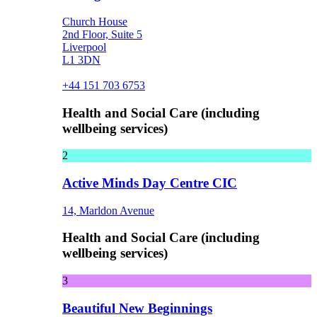
Church House
2nd Floor, Suite 5
Liverpool
L1 3DN
+44 151 703 6753
Health and Social Care (including
wellbeing services)
2
Active Minds Day Centre CIC
14, Marldon Avenue
Health and Social Care (including
wellbeing services)
3
Beautiful New Beginnings