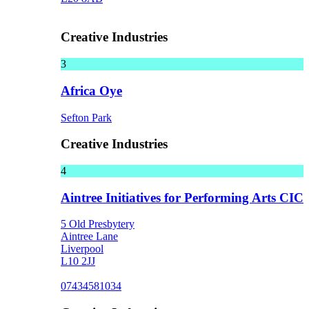
Creative Industries
3
Africa Oye
Sefton Park
Creative Industries
4
Aintree Initiatives for Performing Arts CIC
5 Old Presbytery
Aintree Lane
Liverpool
L10 2JJ
07434581034