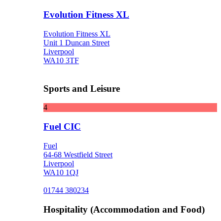
Evolution Fitness XL
Evolution Fitness XL
Unit 1 Duncan Street
Liverpool
WA10 3TF
Sports and Leisure
4
Fuel CIC
Fuel
64-68 Westfield Street
Liverpool
WA10 1QJ
01744 380234
Hospitality (Accommodation and Food)