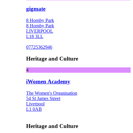
gigmate
8 Hornby Park
8 Hornby Park
LIVERPOOL
L18 3LL
07725362946
Heritage and Culture
4
iWomen Academy
The Women's Organisation
54 St James Street
Liverpool
L1 0AB
Heritage and Culture