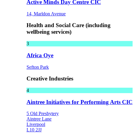
Active Minds Day Centre CIC
14, Marldon Avenue
Health and Social Care (including
wellbeing services)
3
Africa Oye
Sefton Park
Creative Industries
4
Aintree Initiatives for Performing Arts CIC
5 Old Presbytery
Aintree Lane
Liverpool
L10 2JJ