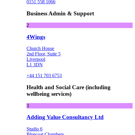
0151 558 1066
Business Admin & Support
2
4Wings
Church House
2nd Floor, Suite 5
Liverpool
L1 3DN
+44 151 703 6753
Health and Social Care (including
wellbeing services)
3
Adding Value Consultancy Ltd
Studio 6
Bluecoat Chambers