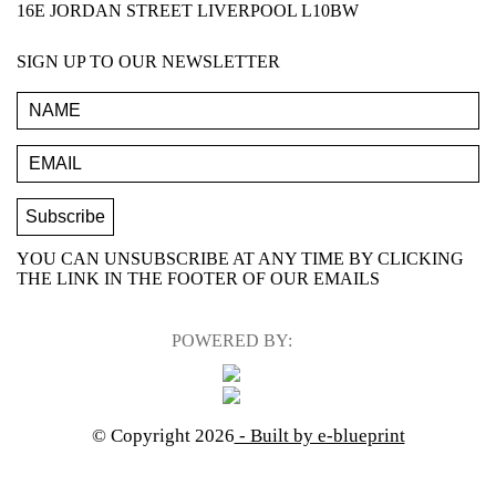
16E JORDAN STREET LIVERPOOL L10BW
SIGN UP TO OUR NEWSLETTER
YOU CAN UNSUBSCRIBE AT ANY TIME BY CLICKING
THE LINK IN THE FOOTER OF OUR EMAILS
POWERED BY:
© Copyright 2026
- Built by e-blueprint