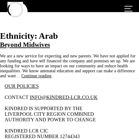
Ethnicity:
Arab
Beyond Midwives
We are a new service for expecting and new parents. We have not applied for
any funding and have self financed the company and premises set up. We are
looking for ways to have an impact on our community and reduce health
inequalities. We know antenatal education and support can make a difference
Beyond
and want…
Continue reading
Midwives
OUR POLICIES
CONTACT
INFO@KINDRED-LCR.CO.UK
KINDRED IS SUPPORTED BY THE
LIVERPOOL CITY REGION COMBINED
AUTHORITY AND POWER TO CHANGE
KINDRED LCR CIC
REGISTERED NUMBER 12744343