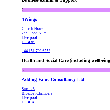
Business Admin & Support
2
4Wings
Church House
2nd Floor, Suite 5
Liverpool
L1 3DN
+44 151 703 6753
Health and Social Care (including wellbeing 
3
Adding Value Consultancy Ltd
Studio 6
Bluecoat Chambers
Liverpool
L1 3BX