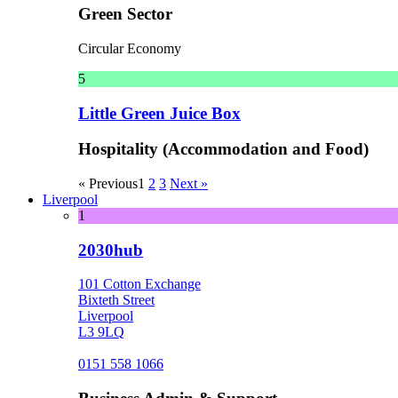
Green Sector
Circular Economy
5
Little Green Juice Box
Hospitality (Accommodation and Food)
« Previous
1
2
3
Next »
Liverpool
1
2030hub
101 Cotton Exchange
Bixteth Street
Liverpool
L3 9LQ
0151 558 1066