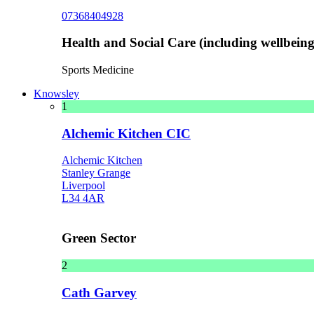
07368404928
Health and Social Care (including wellbeing 
Sports Medicine
Knowsley
1
Alchemic Kitchen CIC
Alchemic Kitchen
Stanley Grange
Liverpool
L34 4AR
Green Sector
2
Cath Garvey