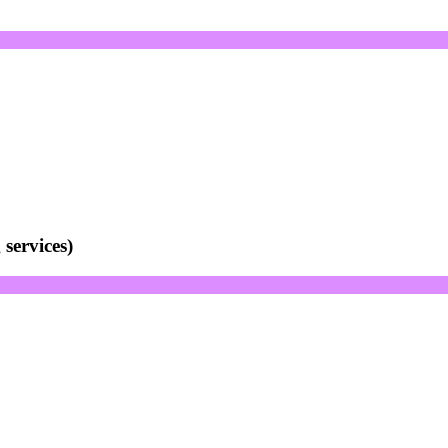
services)