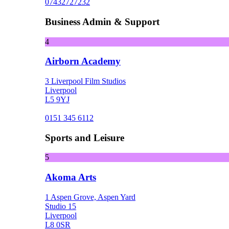
07432727232
Business Admin & Support
4
Airborn Academy
3 Liverpool Film Studios
Liverpool
L5 9YJ
0151 345 6112
Sports and Leisure
5
Akoma Arts
1 Aspen Grove, Aspen Yard
Studio 15
Liverpool
L8 0SR