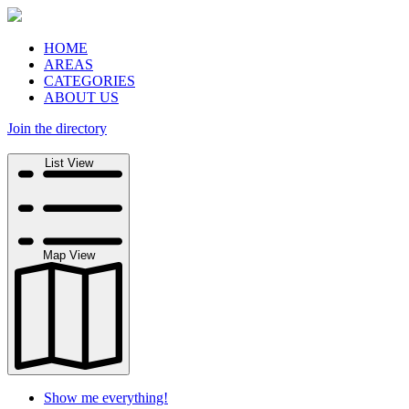
HOME
AREAS
CATEGORIES
ABOUT US
Join the directory
Search
List View
Map View
Show me everything!