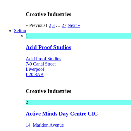
Creative Industries
« Previous
1
2
3
…
27
Next »
Sefton
1
Acid Proof Studios
Acid Proof Studios
7-9 Canal Street
Liverpool
L20 8AB
Creative Industries
2
Active Minds Day Centre CIC
14, Marldon Avenue