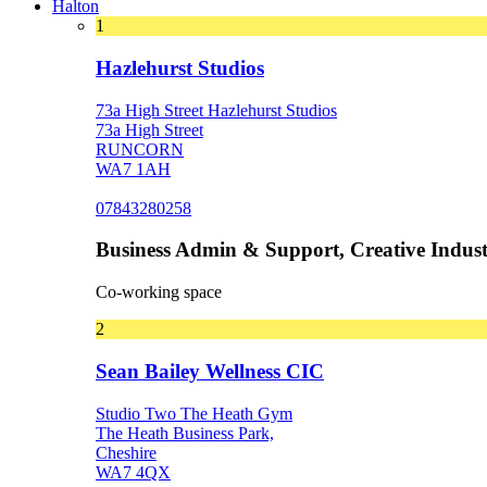
Halton
1
Hazlehurst Studios
73a High Street Hazlehurst Studios
73a High Street
RUNCORN
WA7 1AH
07843280258
Business Admin & Support, Creative Indust
Co-working space
2
Sean Bailey Wellness CIC
Studio Two The Heath Gym
The Heath Business Park,
Cheshire
WA7 4QX