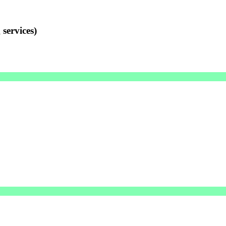
services)