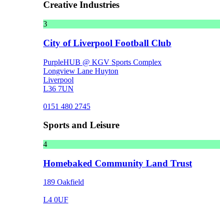
Creative Industries
3
City of Liverpool Football Club
PurpleHUB @ KGV Sports Complex
Longview Lane Huyton
Liverpool
L36 7UN
0151 480 2745
Sports and Leisure
4
Homebaked Community Land Trust
189 Oakfield
L4 0UF