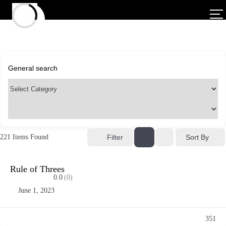
Sort By
221
Items Found
Filter
Rule of Threes
0.0
(0)
June 1, 2023
351