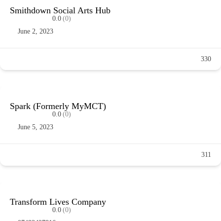
Smithdown Social Arts Hub
0.0
(0)
June 2, 2023
330
Spark (Formerly MyMCT)
0.0
(0)
June 5, 2023
311
Transform Lives Company
0.0
(0)