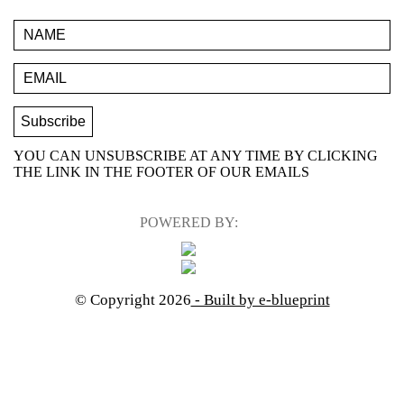
YOU CAN UNSUBSCRIBE AT ANY TIME BY CLICKING
THE LINK IN THE FOOTER OF OUR EMAILS
POWERED BY:
© Copyright 2026
- Built by e-blueprint