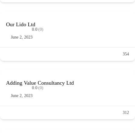
Our Lido Ltd
0.0
(0)
June 2, 2023
354
Adding Value Consultancy Ltd
0.0
(0)
June 2, 2023
312