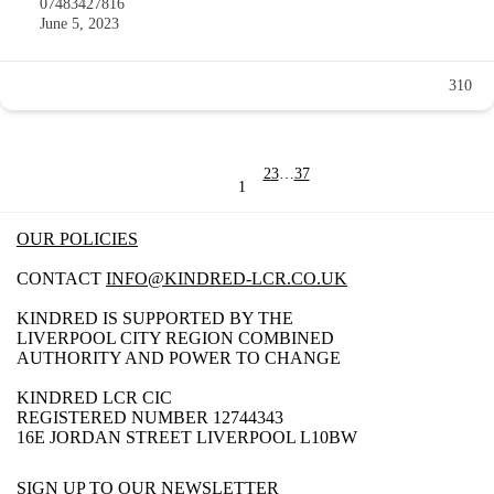
07483427816
June 5, 2023
310
2
3
…
37
1
OUR POLICIES
CONTACT
INFO@KINDRED-LCR.CO.UK
KINDRED IS SUPPORTED BY THE
LIVERPOOL CITY REGION COMBINED
AUTHORITY AND POWER TO CHANGE
KINDRED LCR CIC
REGISTERED NUMBER 12744343
16E JORDAN STREET LIVERPOOL L10BW
SIGN UP TO OUR NEWSLETTER