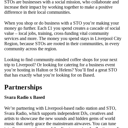
STOs are businesses with a social mission, who collaborate and
increase their impact by working together to make a positive
difference in their local communities.
When you shop or do business with a STO you’re making your
money go further. Each £1 you spend creates a cascade of social
value – local jobs, training, cross-funding vital community
services and more. The money you spend stays in Liverpool City
Region, because STOs are rooted in their communities, in every
community across the region.
Looking to find community-minded coffee shops for your next
trip to Liverpool? Or looking for catering for a business event
you’re hosting in Halton or St Helens? You’ll find a great STO
that has exactly what you’re looking for on Based.
Partnerships
Svara Radio x Based
We’re partnering with Liverpool-based radio station and STO,
Svara Radio, which supports independent DJs, creatives and
artists to showcase the new sounds and hidden gems of world
music that rarely grace the mainstream airwaves. You can tune