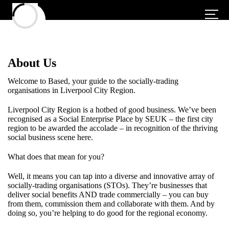
About Us
Welcome to Based, your guide to the socially-trading
organisations in Liverpool City Region.
Liverpool City Region is a hotbed of good business. We’ve been
recognised as a Social Enterprise Place by SEUK – the first city
region to be awarded the accolade – in recognition of the thriving
social business scene here.
What does that mean for you?
Well, it means you can tap into a diverse and innovative array of
socially-trading organisations (STOs). They’re businesses that
deliver social benefits AND trade commercially – you can buy
from them, commission them and collaborate with them. And by
doing so, you’re helping to do good for the regional economy.