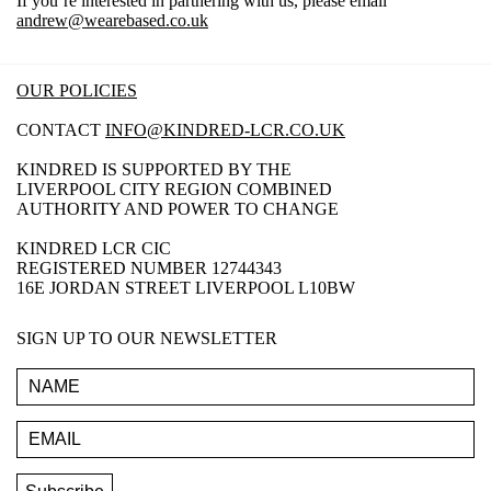
If you’re interested in partnering with us, please email
andrew@wearebased.co.uk
OUR POLICIES
CONTACT
INFO@KINDRED-LCR.CO.UK
KINDRED IS SUPPORTED BY THE
LIVERPOOL CITY REGION COMBINED
AUTHORITY AND POWER TO CHANGE
KINDRED LCR CIC
REGISTERED NUMBER 12744343
16E JORDAN STREET LIVERPOOL L10BW
SIGN UP TO OUR NEWSLETTER