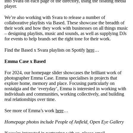
into Svara on each page of the directory, using the floating media
player.
We’re also working with Svara to release a number of
collaborative playlists via Based. These showcase the breadth of
their work and how they work with businesses on all things music
– designing playlists, music and sounds, as well as supplying DJs
for events to help brands set the right tone for their work.
Find the Based x Svara playlists on Spotify
here
…
Emma Case x Based
For 2024, our homepage slider showcases the brilliant work of
photographer Emma Case. Emma specialises in projects that
explore home, memory and place. Focusing particularly on
nostalgia and the ‘everyday’, Emma is interested in working with
individuals and communities, working collectively, and building
real relationships over time.
See more of Emma’s work
here
…
Homepage photos include People of Anfield, Open Eye Gallery