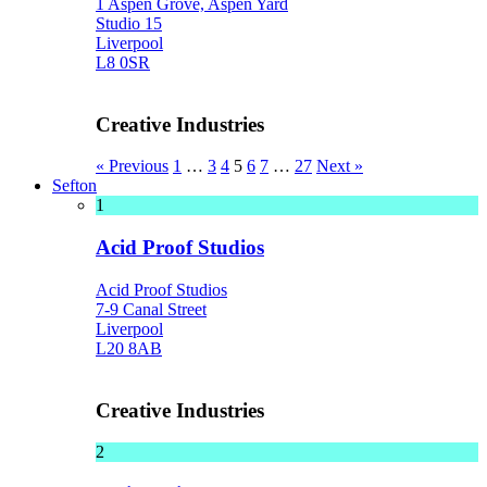
1 Aspen Grove, Aspen Yard
Studio 15
Liverpool
L8 0SR
Creative Industries
« Previous
1
…
3
4
5
6
7
…
27
Next »
Sefton
1
Acid Proof Studios
Acid Proof Studios
7-9 Canal Street
Liverpool
L20 8AB
Creative Industries
2