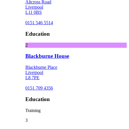
Altcross Road
Liverpool
L11 0BS
0151 546 5514
Education
2
Blackburne House
Blackburne Place
Liverpool
L8 7PE
0151 709 4356
Education
Training
3