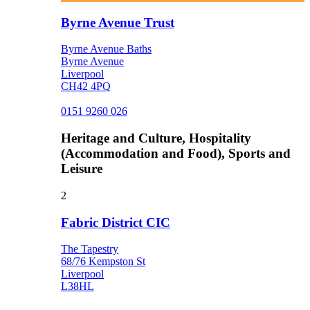
Byrne Avenue Trust
Byrne Avenue Baths
Byrne Avenue
Liverpool
CH42 4PQ
0151 9260 026
Heritage and Culture, Hospitality
(Accommodation and Food), Sports and
Leisure
2
Fabric District CIC
The Tapestry
68/76 Kempston St
Liverpool
L38HL