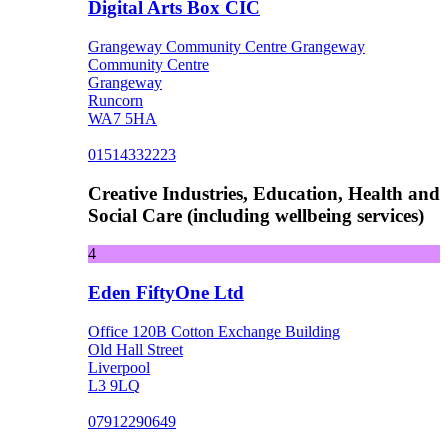
Digital Arts Box CIC
Grangeway Community Centre Grangeway
Community Centre
Grangeway
Runcorn
WA7 5HA
01514332223
Creative Industries, Education, Health and
Social Care (including wellbeing services)
4
Eden FiftyOne Ltd
Office 120B Cotton Exchange Building
Old Hall Street
Liverpool
L3 9LQ
07912290649