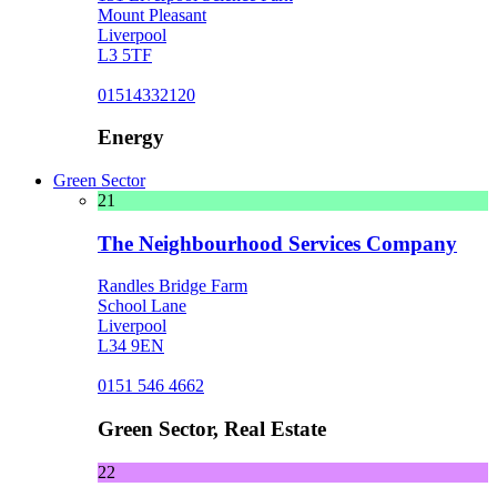
Mount Pleasant
Liverpool
L3 5TF
01514332120
Energy
Green Sector
21
The Neighbourhood Services Company
Randles Bridge Farm
School Lane
Liverpool
L34 9EN
0151 546 4662
Green Sector, Real Estate
22