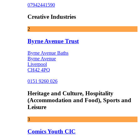
07942441590
Creative Industries
2
Byrne Avenue Trust
Byrne Avenue Baths
Byrne Avenue
Liverpool
CH42 4PQ
0151 9260 026
Heritage and Culture, Hospitality
(Accommodation and Food), Sports and
Leisure
3
Comics Youth CIC