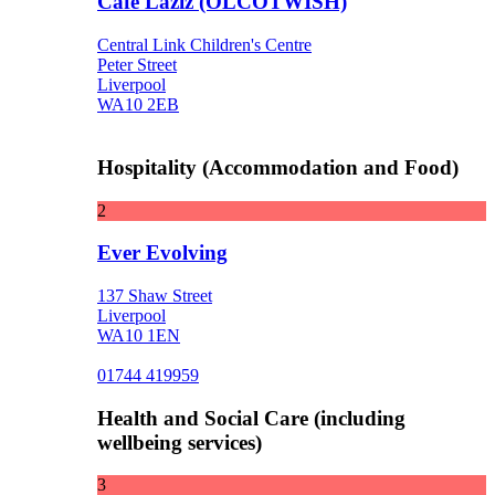
Cafe Laziz (OLCOTWISH)
Central Link Children's Centre
Peter Street
Liverpool
WA10 2EB
Hospitality (Accommodation and Food)
2
Ever Evolving
137 Shaw Street
Liverpool
WA10 1EN
01744 419959
Health and Social Care (including
wellbeing services)
3