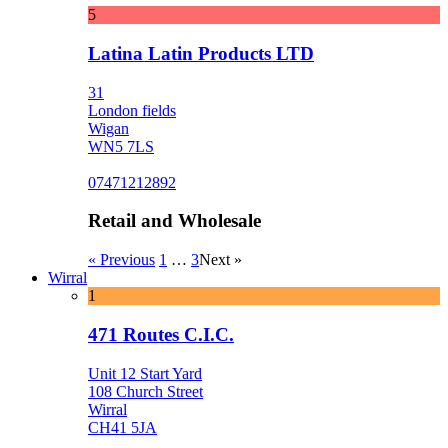
5
Latina Latin Products LTD
31
London fields
Wigan
WN5 7LS
07471212892
Retail and Wholesale
« Previous
1
…
3
Next »
Wirral
1
471 Routes C.I.C.
Unit 12 Start Yard
108 Church Street
Wirral
CH41 5JA