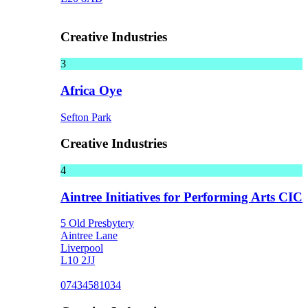
Creative Industries
3
Africa Oye
Sefton Park
Creative Industries
4
Aintree Initiatives for Performing Arts CIC
5 Old Presbytery
Aintree Lane
Liverpool
L10 2JJ
07434581034