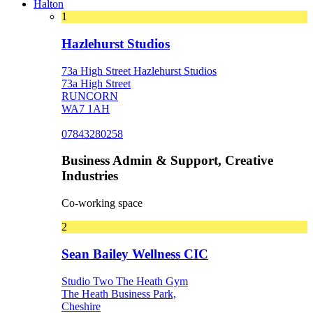
Halton
1
Hazlehurst Studios
73a High Street Hazlehurst Studios
73a High Street
RUNCORN
WA7 1AH
07843280258
Business Admin & Support, Creative
Industries
Co-working space
2
Sean Bailey Wellness CIC
Studio Two The Heath Gym
The Heath Business Park,
Cheshire