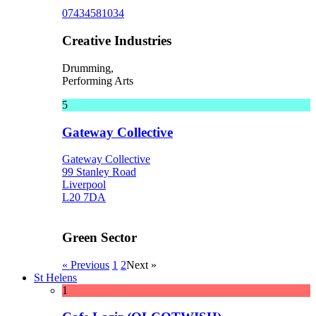
07434581034
Creative Industries
Drumming,
Performing Arts
5
Gateway Collective
Gateway Collective
99 Stanley Road
Liverpool
L20 7DA
Green Sector
« Previous
1
2
Next »
St Helens
1