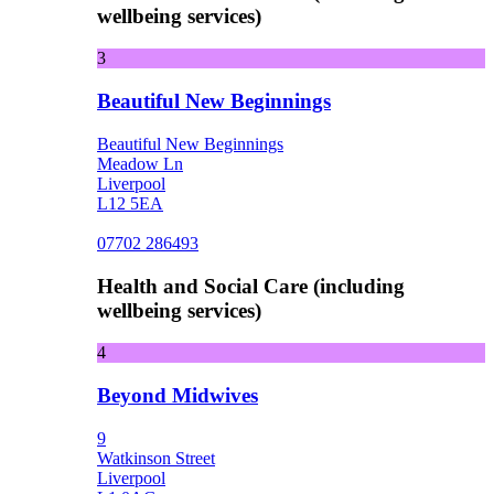
wellbeing services)
3
Beautiful New Beginnings
Beautiful New Beginnings
Meadow Ln
Liverpool
L12 5EA
07702 286493
Health and Social Care (including
wellbeing services)
4
Beyond Midwives
9
Watkinson Street
Liverpool