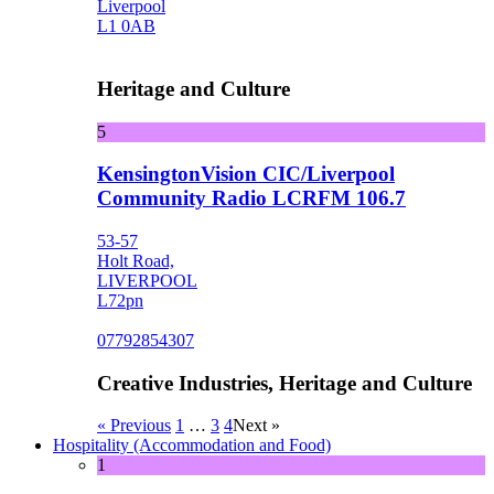
Liverpool
L1 0AB
Heritage and Culture
5
KensingtonVision CIC/Liverpool
Community Radio LCRFM 106.7
53-57
Holt Road,
LIVERPOOL
L72pn
07792854307
Creative Industries, Heritage and Culture
« Previous
1
…
3
4
Next »
Hospitality (Accommodation and Food)
1