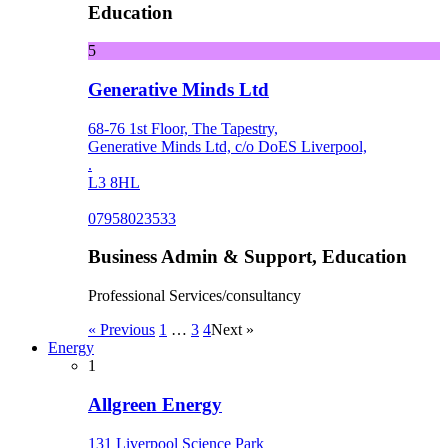
Education
5
Generative Minds Ltd
68-76 1st Floor, The Tapestry,
Generative Minds Ltd, c/o DoES Liverpool,
.
L3 8HL
07958023533
Business Admin & Support, Education
Professional Services/consultancy
« Previous
1
…
3
4
Next »
Energy
1
Allgreen Energy
131 Liverpool Science Park