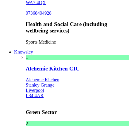
WA7 4QX
07368404928
Health and Social Care (including
wellbeing services)
Sports Medicine
Knowsley
1
Alchemic Kitchen CIC
Alchemic Kitchen
Stanley Grange
Liverpool
L34 4AR
Green Sector
2