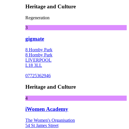
Heritage and Culture
Regeneration
3
gigmate
8 Hornby Park
8 Hornby Park
LIVERPOOL
L18 3LL
07725362946
Heritage and Culture
4
iWomen Academy
The Women's Organisation
54 St James Street