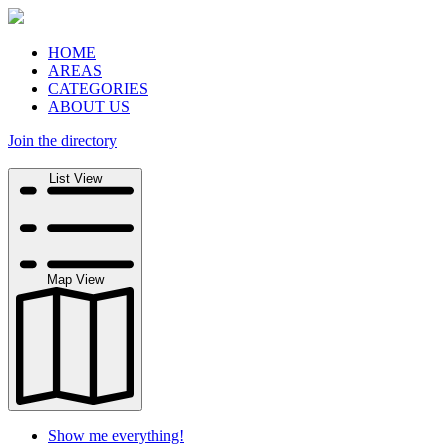
HOME
AREAS
CATEGORIES
ABOUT US
Join the directory
Search
List View
Map View
Show me everything!