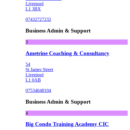
Liverpool
L1 3BX
07432727232
Business Admin & Support
3
Ametrine Coaching & Consultancy
54
St James Street
Liverpool
L1 0AB
07534648104
Business Admin & Support
4
Big Condo Training Academy CIC