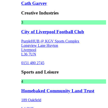
Cath Garvey
Creative Industries
3
City of Liverpool Football Club
PurpleHUB @ KGV Sports Complex
Longview Lane Huyton
Liverpool
L36 7UN
0151 480 2745
Sports and Leisure
4
Homebaked Community Land Trust
189 Oakfield