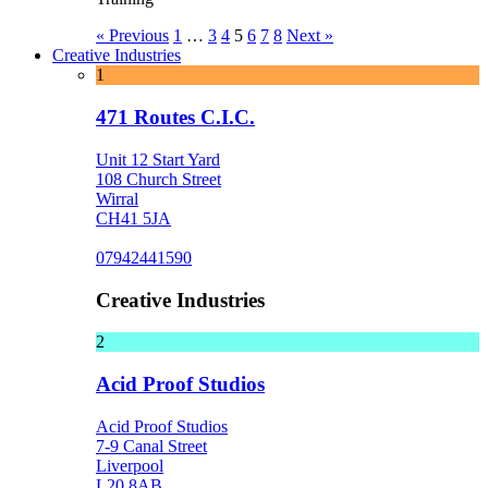
« Previous
1
…
3
4
5
6
7
8
Next »
Creative Industries
1
471 Routes C.I.C.
Unit 12 Start Yard
108 Church Street
Wirral
CH41 5JA
07942441590
Creative Industries
2
Acid Proof Studios
Acid Proof Studios
7-9 Canal Street
Liverpool
L20 8AB