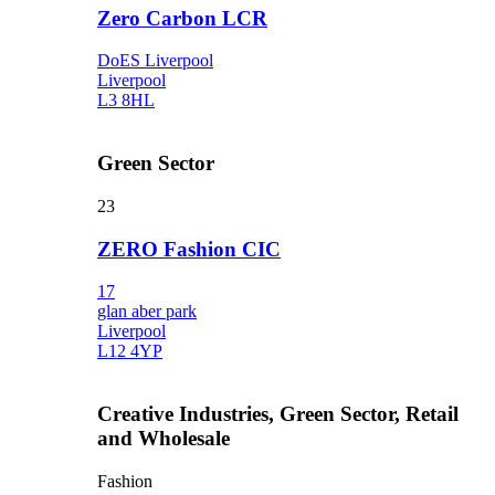
Zero Carbon LCR
DoES Liverpool
Liverpool
L3 8HL
Green Sector
23
ZERO Fashion CIC
17
glan aber park
Liverpool
L12 4YP
Creative Industries, Green Sector, Retail
and Wholesale
Fashion