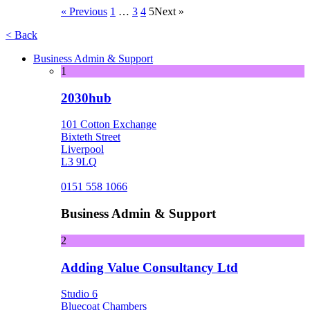
« Previous
1
…
3
4
5
Next »
< Back
Business Admin & Support
1
2030hub
101 Cotton Exchange
Bixteth Street
Liverpool
L3 9LQ
0151 558 1066
Business Admin & Support
2
Adding Value Consultancy Ltd
Studio 6
Bluecoat Chambers