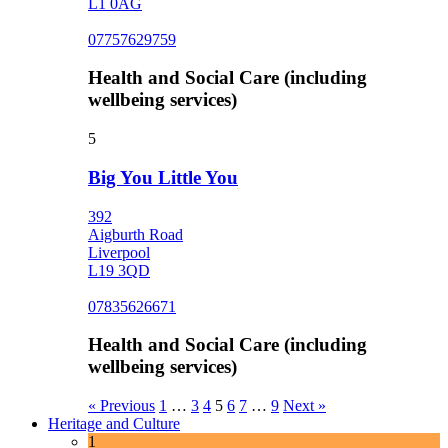
L1 0AG
07757629759
Health and Social Care (including
wellbeing services)
5
Big You Little You
392
Aigburth Road
Liverpool
L19 3QD
07835626671
Health and Social Care (including
wellbeing services)
« Previous
1
…
3
4
5
6
7
…
9
Next »
Heritage and Culture
1