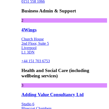
0151 558 1066
Business Admin & Support
2
4Wings
Church House
2nd Floor, Suite 5
Liverpool
L1 3DN
+44 151 703 6753
Health and Social Care (including
wellbeing services)
3
Adding Value Consultancy Ltd
Studio 6
Bluecoat Chambers