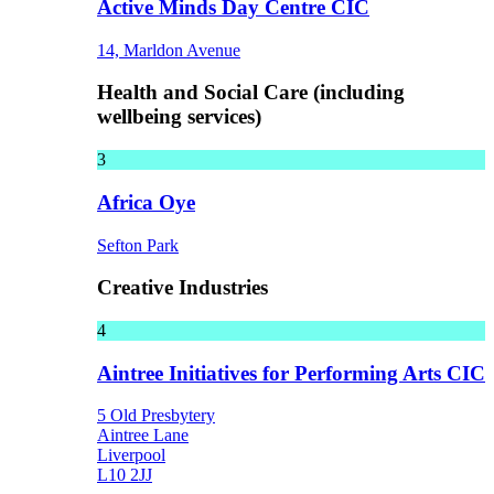
Active Minds Day Centre CIC
14, Marldon Avenue
Health and Social Care (including
wellbeing services)
3
Africa Oye
Sefton Park
Creative Industries
4
Aintree Initiatives for Performing Arts CIC
5 Old Presbytery
Aintree Lane
Liverpool
L10 2JJ