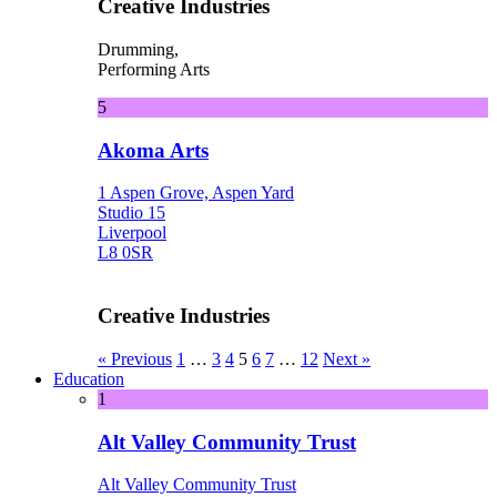
Creative Industries
Drumming,
Performing Arts
5
Akoma Arts
1 Aspen Grove, Aspen Yard
Studio 15
Liverpool
L8 0SR
Creative Industries
« Previous
1
…
3
4
5
6
7
…
12
Next »
Education
1
Alt Valley Community Trust
Alt Valley Community Trust