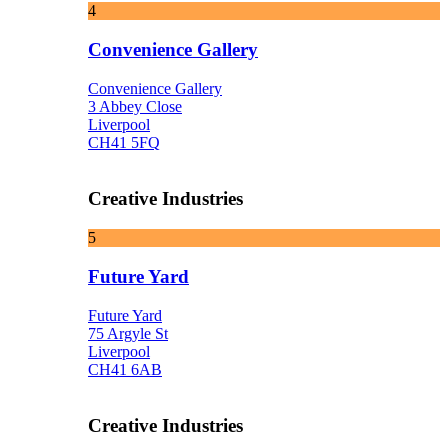
4
Convenience Gallery
Convenience Gallery
3 Abbey Close
Liverpool
CH41 5FQ
Creative Industries
5
Future Yard
Future Yard
75 Argyle St
Liverpool
CH41 6AB
Creative Industries