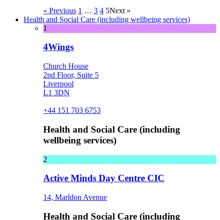
« Previous
1
…
3
4
5
Next »
Health and Social Care (including wellbeing services)
1
4Wings
Church House
2nd Floor, Suite 5
Liverpool
L1 3DN
+44 151 703 6753
Health and Social Care (including
wellbeing services)
2
Active Minds Day Centre CIC
14, Marldon Avenue
Health and Social Care (including