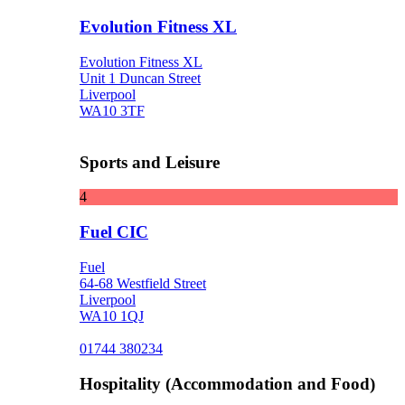
Evolution Fitness XL
Evolution Fitness XL
Unit 1 Duncan Street
Liverpool
WA10 3TF
Sports and Leisure
4
Fuel CIC
Fuel
64-68 Westfield Street
Liverpool
WA10 1QJ
01744 380234
Hospitality (Accommodation and Food)