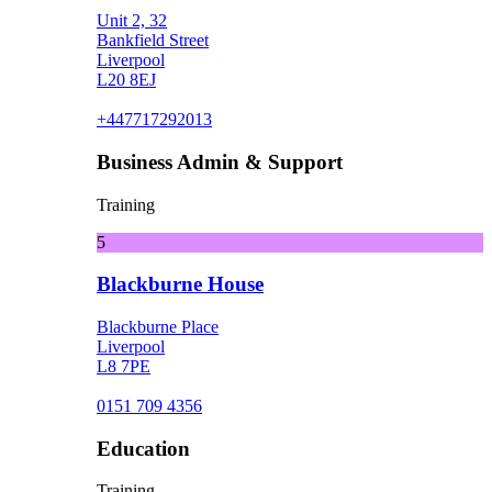
Unit 2, 32
Bankfield Street
Liverpool
L20 8EJ
+447717292013
Business Admin & Support
Training
5
Blackburne House
Blackburne Place
Liverpool
L8 7PE
0151 709 4356
Education
Training