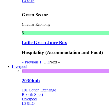
L4 0UF
Green Sector
Circular Economy
5
Little Green Juice Box
Hospitality (Accommodation and Food)
« Previous
1
…
3
Next »
Liverpool
1
2030hub
101 Cotton Exchange
Bixteth Street
Liverpool
L3 9LQ