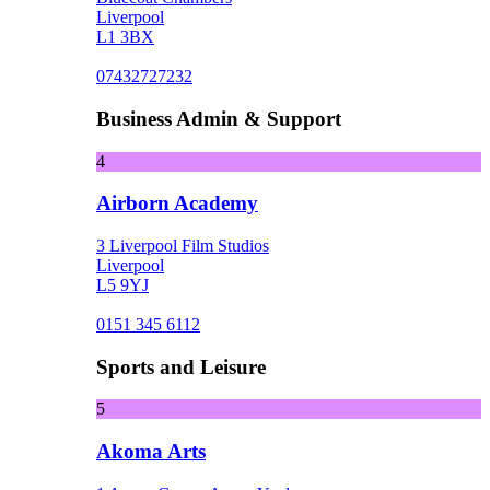
Liverpool
L1 3BX
07432727232
Business Admin & Support
4
Airborn Academy
3 Liverpool Film Studios
Liverpool
L5 9YJ
0151 345 6112
Sports and Leisure
5
Akoma Arts