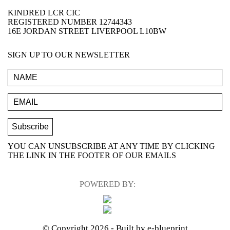
KINDRED LCR CIC
REGISTERED NUMBER 12744343
16E JORDAN STREET LIVERPOOL L10BW
SIGN UP TO OUR NEWSLETTER
YOU CAN UNSUBSCRIBE AT ANY TIME BY CLICKING
THE LINK IN THE FOOTER OF OUR EMAILS
POWERED BY:
© Copyright 2026
- Built by e-blueprint