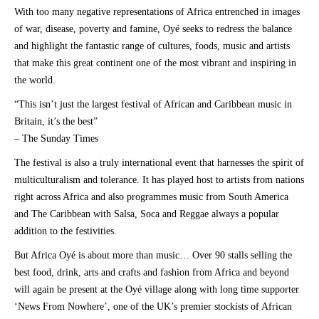
With too many negative representations of Africa entrenched in images
of war, disease, poverty and famine, Oyé seeks to redress the balance
and highlight the fantastic range of cultures, foods, music and artists
that make this great continent one of the most vibrant and inspiring in
the world.
“This isn’t just the largest festival of African and Caribbean music in
Britain, it’s the best”
– The Sunday Times
The festival is also a truly international event that harnesses the spirit of
multiculturalism and tolerance. It has played host to artists from nations
right across Africa and also programmes music from South America
and The Caribbean with Salsa, Soca and Reggae always a popular
addition to the festivities.
But Africa Oyé is about more than music… Over 90 stalls selling the
best food, drink, arts and crafts and fashion from Africa and beyond
will again be present at the Oyé village along with long time supporter
‘News From Nowhere’, one of the UK’s premier stockists of African