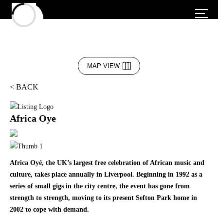
MAP VIEW
< BACK
Africa Oye
Africa Oyé, the UK’s largest free celebration of African music and
culture, takes place annually in Liverpool. Beginning in 1992 as a
series of small gigs in the city centre, the event has gone from
strength to strength, moving to its present Sefton Park home in
2002 to cope with demand.