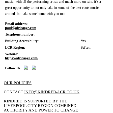
music, with all the performing artists and much more on sale, it’s a
great opportunity to not only take in some of the best roots music
around, but take some home with you too.
Email address:
paul@africaoye.com
Telephone number:
Building Accessibility:
Yes
LCR Region:
Sefton
Website:
https://africaoye.com/
Follow Us
OUR POLICIES
CONTACT
INFO@KINDRED-LCR.CO.UK
KINDRED IS SUPPORTED BY THE
LIVERPOOL CITY REGION COMBINED
AUTHORITY AND POWER TO CHANGE