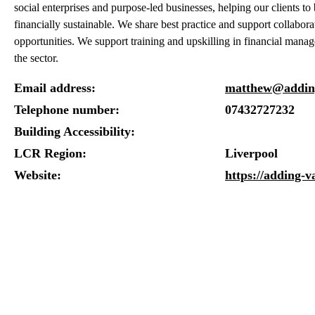
social enterprises and purpose-led businesses, helping our clients 
financially sustainable. We share best practice and support collabora
opportunities. We support training and upskilling in financial mana
the sector.
Email address:
matthew@adding
Telephone number:
07432727232
Building Accessibility:
LCR Region:
Liverpool
Website:
https://adding-v