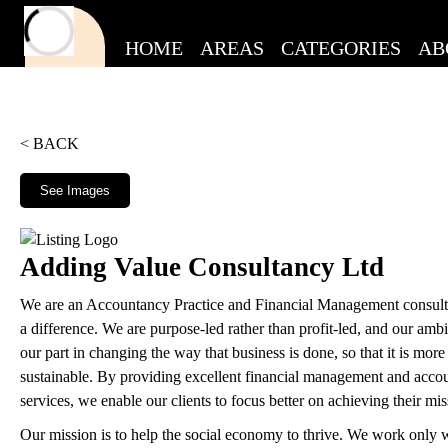
HOME
AREAS
CATEGORIES
AB
< BACK
See Images
Adding Value Consultancy Ltd
We are an Accountancy Practice and Financial Management consult
a difference. We are purpose-led rather than profit-led, and our ambit
our part in changing the way that business is done, so that it is more
sustainable. By providing excellent financial management and acco
services, we enable our clients to focus better on achieving their mis
Our mission is to help the social economy to thrive. We work only wi