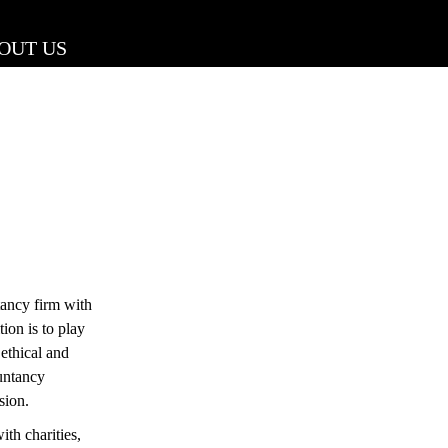
OUT US
ancy firm with
ion is to play
 ethical and
untancy
sion.
th charities,