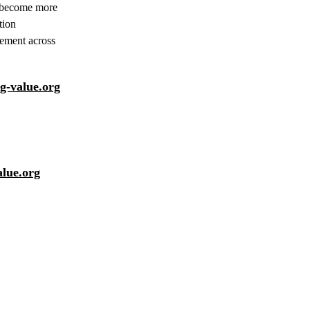
to become more
tion
gement across
-value.org
alue.org