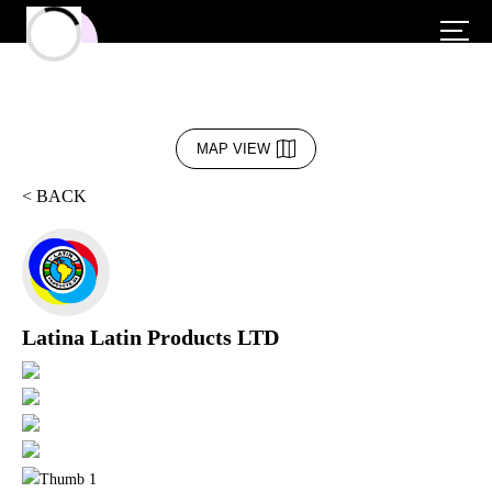
MAP VIEW
< BACK
Latina Latin Products LTD