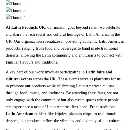
At Latin Products UK
, our mission goes beyond retail; we celebrate
and share the rich social and cultural heritage of Latin America in the
UK. Our organization specializes in providing authentic Latin American
products, ranging from food and beverages to hand made traditional
desserts, allowing the Latin community and enthusiasts to connect with
familiar flavours and traditions.
A key part of our work involves participating in
Latin fairs and
cultural events
across the UK. These events serve as platforms for us
to promote our products while celebrating Latin American culture
through food, music, and traditions. By attending these fairs, we not
only engage with the community but also create spaces where people
can experience a taste of Latin America first hand. From traditional
Latin American cuisine
like frijoles, plantain chips, to traditionals
desserts, our products reflect the vibrancy and diversity of our culture.