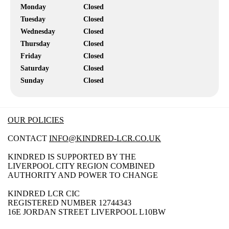
Monday
Closed
Tuesday
Closed
Wednesday
Closed
Thursday
Closed
Friday
Closed
Saturday
Closed
Sunday
Closed
OUR POLICIES
CONTACT
INFO@KINDRED-LCR.CO.UK
KINDRED IS SUPPORTED BY THE
LIVERPOOL CITY REGION COMBINED
AUTHORITY AND POWER TO CHANGE
KINDRED LCR CIC
REGISTERED NUMBER 12744343
16E JORDAN STREET LIVERPOOL L10BW