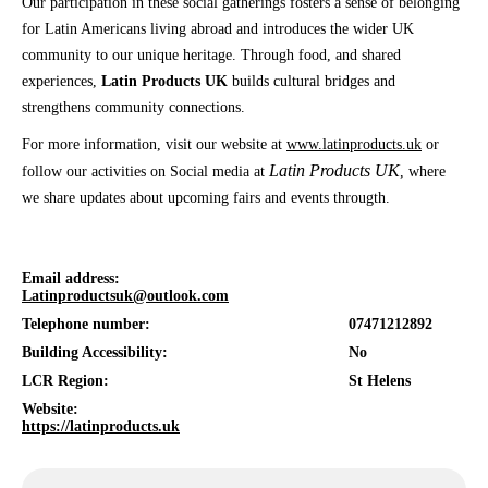
Our participation in these social gatherings fosters a sense of belonging
for Latin Americans living abroad and introduces the wider UK
community to our unique heritage. Through food, and shared
experiences,
Latin Products UK
builds cultural bridges and
strengthens community connections.
For more information, visit our website at
www.latinproducts.uk
or
Latin Products UK
follow our activities on Social media at
, where
we share updates about upcoming fairs and events througth.
Email address:
Latinproductsuk@outlook.com
Telephone number:
07471212892
Building Accessibility:
No
LCR Region:
St Helens
Website:
https://latinproducts.uk