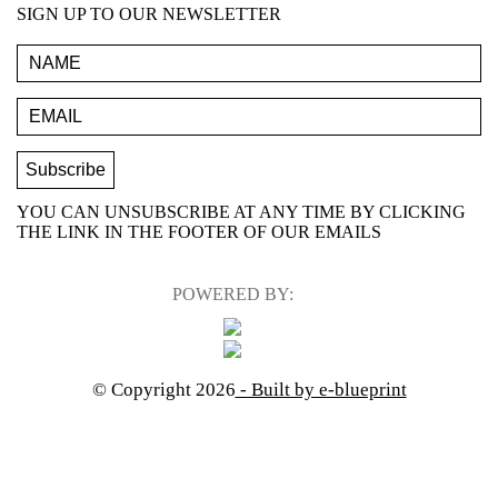
SIGN UP TO OUR NEWSLETTER
YOU CAN UNSUBSCRIBE AT ANY TIME BY CLICKING
THE LINK IN THE FOOTER OF OUR EMAILS
POWERED BY:
© Copyright 2026
- Built by e-blueprint