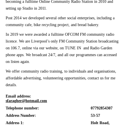
becoming a fulltime Online Community Radio Station in 2010 and
setting up Studio in 2011.
Post 2014 we developed several other social enterprises, including a
community cafe, bike recycling project, and bread bakery.
In 2019 we were awarded a fulltime OFCOM FM community radio
licence. We are Liverpool’s only FM Community Station broadcasting
on 106.7, online via our website, on TUNE IN and Radio Garden
phone apps. We broadcast 24/7, and all our programmes can accessed
on listen again.
We offer community radio training, to individuals and organisations,
affordable advertising, volunteering opportunities, contact us for me
details.
Email address:
sfaragher@hotmail.com
Telephone number:
07792854307
Address Number:
53-57
Address 1:
Holt Road,