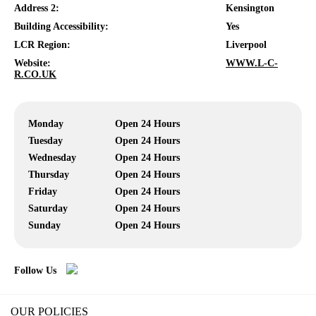
Address 2:
Kensington
Building Accessibility:
Yes
LCR Region:
Liverpool
Website:
WWW.L-C-
R.CO.UK
Monday
Open 24 Hours
Tuesday
Open 24 Hours
Wednesday
Open 24 Hours
Thursday
Open 24 Hours
Friday
Open 24 Hours
Saturday
Open 24 Hours
Sunday
Open 24 Hours
Follow Us
OUR POLICIES