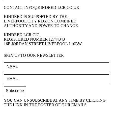
CONTACT
INFO@KINDRED-LCR.CO.UK
KINDRED IS SUPPORTED BY THE
LIVERPOOL CITY REGION COMBINED
AUTHORITY AND POWER TO CHANGE
KINDRED LCR CIC
REGISTERED NUMBER 12744343
16E JORDAN STREET LIVERPOOL L10BW
SIGN UP TO OUR NEWSLETTER
YOU CAN UNSUBSCRIBE AT ANY TIME BY CLICKING
THE LINK IN THE FOOTER OF OUR EMAILS