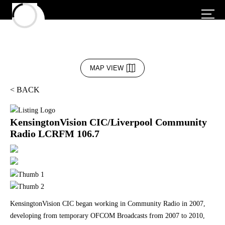
MAP VIEW
< BACK
KensingtonVision CIC/Liverpool Community
Radio LCRFM 106.7
KensingtonVision CIC began working in Community Radio in 2007,
developing from temporary OFCOM Broadcasts from 2007 to 2010,