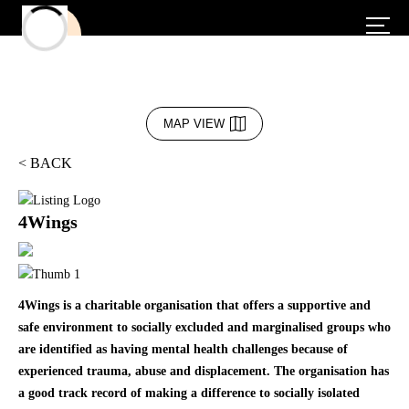
MAP VIEW
< BACK
4Wings
4Wings is a charitable organisation that offers a supportive and
safe environment to socially excluded and marginalised groups who
are identified as having mental health challenges because of
experienced trauma, abuse and displacement. The organisation has
a good track record of making a difference to socially isolated