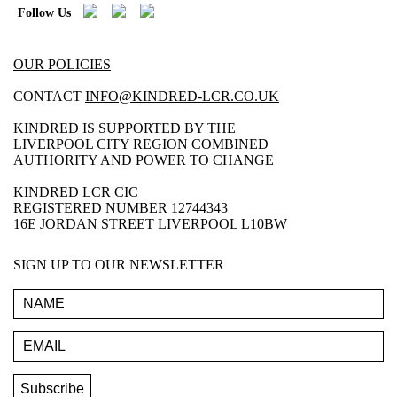
Follow Us
OUR POLICIES
CONTACT
INFO@KINDRED-LCR.CO.UK
KINDRED IS SUPPORTED BY THE
LIVERPOOL CITY REGION COMBINED
AUTHORITY AND POWER TO CHANGE
KINDRED LCR CIC
REGISTERED NUMBER 12744343
16E JORDAN STREET LIVERPOOL L10BW
SIGN UP TO OUR NEWSLETTER