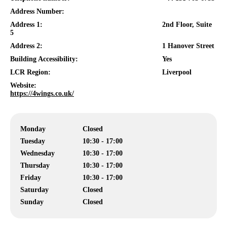
Address Number:
Address 1:
2nd Floor, Suite
5
Address 2:
1 Hanover Street
Building Accessibility:
Yes
LCR Region:
Liverpool
Website:
https://4wings.co.uk/
Monday
Closed
Tuesday
10:30 - 17:00
Wednesday
10:30 - 17:00
Thursday
10:30 - 17:00
Friday
10:30 - 17:00
Saturday
Closed
Sunday
Closed