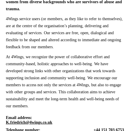
women from diverse backgrounds who are survivors of abuse and
trauma.
4Wings service users (or members, as they like to refer to themselves),
are at the centre of the organisation’s planning, delivering and
evaluating of services. Our services are free, open, dialogical and
flexible to be shaped and altered according to immediate and ongoing
feedback from our members.
At 4Wings, we recognize the power of collaborative effort and
community-based, holistic approaches to well-being. We have
developed strong links with other organizations that work towards
supporting inclusion and community well-being. We encourage our
members to access not only the services at 4Wings, but also to engage
with other groups and services. This collaboration aims to achieve
sustainability and meet the long-term health and well-being needs of
our members.
Email address:
K.friedrich@4wings.co.uk
Telephone number:
+44 151 703 6753