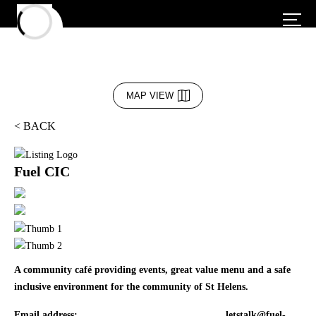
MAP VIEW
< BACK
Fuel CIC
A community café providing events, great value menu and a safe
inclusive environment for the community of St Helens.
Email address:
letstalk@fuel-