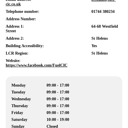
cic.co.uk
Telephone number:
01744 380234
Address Number:
Address 1:
64-68 Westfield
Street
Address 2:
St Helens
Building Accessibility:
Yes
LCR Region:
St Helens
Website:
https://www.facebook.com/FuelCIC
Monday
09:00 - 17:00
Tuesday
09:00 - 17:00
Wednesday
09:00 - 17:00
Thursday
09:00 - 17:00
Friday
09:00 - 17:00
Saturday
10:00 - 19:00
Sunday
Closed