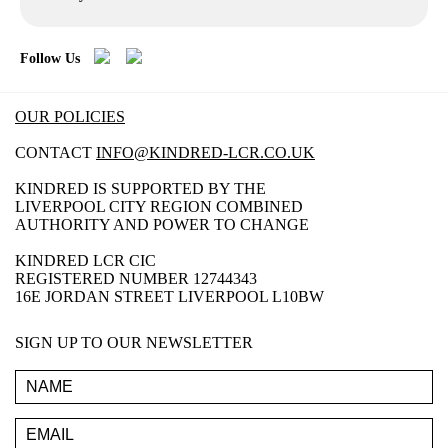
Follow Us
OUR POLICIES
CONTACT
INFO@KINDRED-LCR.CO.UK
KINDRED IS SUPPORTED BY THE
LIVERPOOL CITY REGION COMBINED
AUTHORITY AND POWER TO CHANGE
KINDRED LCR CIC
REGISTERED NUMBER 12744343
16E JORDAN STREET LIVERPOOL L10BW
SIGN UP TO OUR NEWSLETTER