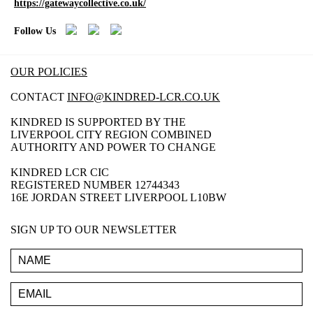
https://gatewaycollective.co.uk/
Follow Us
OUR POLICIES
CONTACT
INFO@KINDRED-LCR.CO.UK
KINDRED IS SUPPORTED BY THE
LIVERPOOL CITY REGION COMBINED
AUTHORITY AND POWER TO CHANGE
KINDRED LCR CIC
REGISTERED NUMBER 12744343
16E JORDAN STREET LIVERPOOL L10BW
SIGN UP TO OUR NEWSLETTER