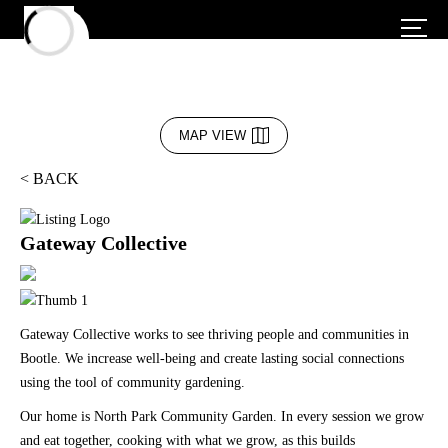
MAP VIEW
< BACK
Gateway Collective
Gateway Collective works to see thriving people and communities in
Bootle. We increase well-being and create lasting social connections
using the tool of community gardening.
Our home is North Park Community Garden. In every session we grow
and eat together, cooking with what we grow, as this builds