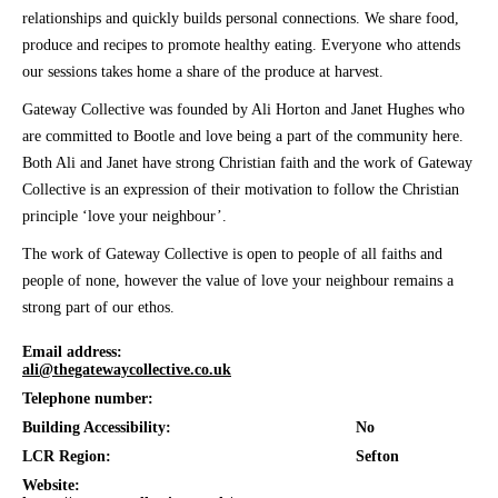
relationships and quickly builds personal connections. We share food,
produce and recipes to promote healthy eating. Everyone who attends
our sessions takes home a share of the produce at harvest.
Gateway Collective was founded by Ali Horton and Janet Hughes who
are committed to Bootle and love being a part of the community here.
Both Ali and Janet have strong Christian faith and the work of Gateway
Collective is an expression of their motivation to follow the Christian
principle ‘love your neighbour’.
The work of Gateway Collective is open to people of all faiths and
people of none, however the value of love your neighbour remains a
strong part of our ethos.
Email address:
ali@thegatewaycollective.co.uk
Telephone number:
Building Accessibility:
No
LCR Region:
Sefton
Website: