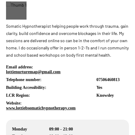
Somatic Hypnotherapist helping people work through trauma, gain
clarity, build confidence and overcome blockages in their life. My
sessions are delivered online so can be in the comfort of your own
home. I do occasionally offer in person 1-2-1’s and I run community
and school based workshops on body first mental health.
Email address:
lottienurturemap@gmail.com
Telephone number:
07506460813
Building Accessibility:
Yes
LCR Region:
Knowsley
Website:
www.lottiebsomatichypnotherapy.com
Monday
09:00 - 21:00