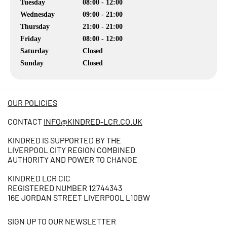
Tuesday
08:00 - 12:00
Wednesday
09:00 - 21:00
Thursday
21:00 - 21:00
Friday
08:00 - 12:00
Saturday
Closed
Sunday
Closed
OUR POLICIES
CONTACT
INFO@KINDRED-LCR.CO.UK
KINDRED IS SUPPORTED BY THE
LIVERPOOL CITY REGION COMBINED
AUTHORITY AND POWER TO CHANGE
KINDRED LCR CIC
REGISTERED NUMBER 12744343
16E JORDAN STREET LIVERPOOL L10BW
SIGN UP TO OUR NEWSLETTER