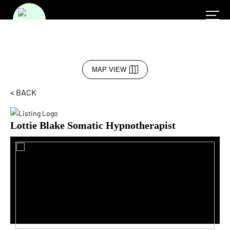
MAP VIEW
< BACK
Lottie Blake Somatic Hypnotherapist