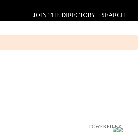
JOIN THE DIRECTORY
SEARCH
POWERED BY: