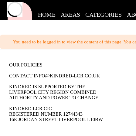
HOME
AREAS
CATEGORIES
AB
You need to be logged in to view the content of this page. You c
OUR POLICIES
CONTACT
INFO@KINDRED-LCR.CO.UK
KINDRED IS SUPPORTED BY THE
LIVERPOOL CITY REGION COMBINED
AUTHORITY AND POWER TO CHANGE
KINDRED LCR CIC
REGISTERED NUMBER 12744343
16E JORDAN STREET LIVERPOOL L10BW