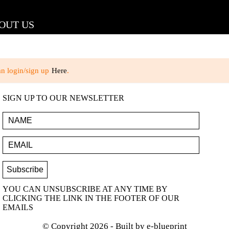
OUT US
an login/sign up
Here
.
SIGN UP TO OUR NEWSLETTER
YOU CAN UNSUBSCRIBE AT ANY TIME BY
CLICKING THE LINK IN THE FOOTER OF OUR
EMAILS
© Copyright 2026
- Built by e-blueprint